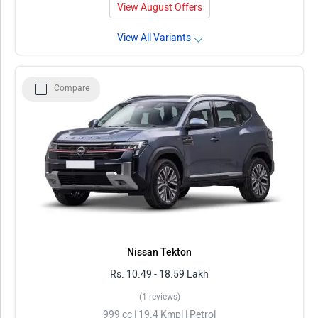
View August Offers
View All Variants
Compare
Nissan Tekton
Rs. 10.49 - 18.59 Lakh
(1 reviews)
999 cc | 19.4 Kmpl | Petrol