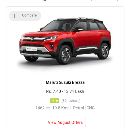
Top 5 Cars With Steering Mounted Controls 2026
Compare
Model
Price in Delhi
Maruti Suzuki Brezza
Rs. 7.40 - 13.71 Lakh
Tata Sierra
Rs. 11.49 - 21.29 Lakh
Mahindra Scorpio N
Rs. 13.69 - 25.49 Lakh
Tata Punch
Rs. 5.70 - 10.67 Lakh
Tata Nexon
Rs. 7.40 - 14.30 Lakh
Maruti Suzuki Brezza
Rs. 7.40 - 13.71 Lakh
4
(32 reviews)
1462 cc | 19.8 Kmpl | Petrol | CNG
View August Offers