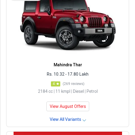
Mahindra Thar
Rs. 10.32 - 17.80 Lakh
4
(269 reviews)
2184 cc | 11 kmpl | Diesel | Petrol
View August Offers
View All Variants