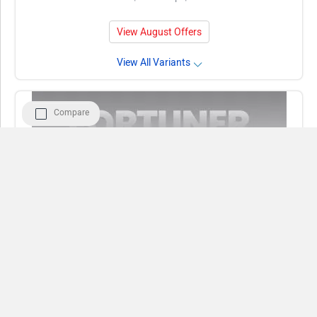
View August Offers
View All Variants
Compare
Compare
Close
Toyota Fortuner
Rs. 34.76 - 50.46 Lakh