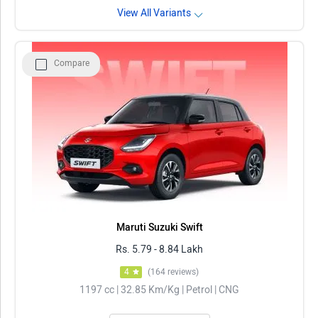
View All Variants
Compare
Maruti Suzuki Swift
Rs. 5.79 - 8.84 Lakh
4
(164 reviews)
1197 cc | 32.85 Km/Kg | Petrol | CNG