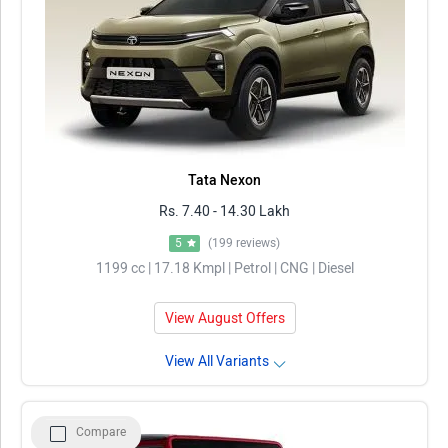
Tata Nexon
Rs. 7.40 - 14.30 Lakh
5
(199 reviews)
1199 cc | 17.18 Kmpl | Petrol | CNG | Diesel
View August Offers
View All Variants
Compare