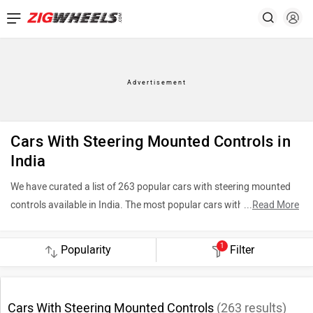
Cars With Steering Mounted Controls in
India
We have curated a list of 263 popular cars with steering mounted
controls available in India. The most popular cars with steering
...
Read More
mounted controls include Maruti Suzuki Brezza (Rs. 7.40 Lakh),
Tata Sierra (Rs. 11.49 Lakh) and Mahindra Scorpio N (Rs. 13.69
1
Filter
Lakh). To see the latest price in your city, offers, variants,
specifications, pictures, mileage and reviews, please select your
desired car models from the list below.
Cars With Steering Mounted Controls
(
263
results)