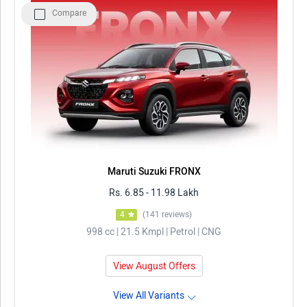
Compare
Maruti Suzuki FRONX
Rs. 6.85 - 11.98 Lakh
4
(141 reviews)
998 cc | 21.5 Kmpl | Petrol | CNG
View August Offers
View All Variants