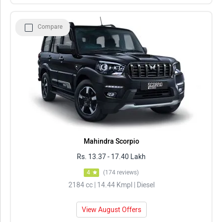
Compare
Mahindra Scorpio
Rs. 13.37 - 17.40 Lakh
4
(174 reviews)
2184 cc | 14.44 Kmpl | Diesel
View August Offers