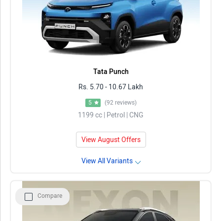
Tata Punch
Rs. 5.70 - 10.67 Lakh
5
(92 reviews)
1199 cc | Petrol | CNG
View August Offers
View All Variants
Compare