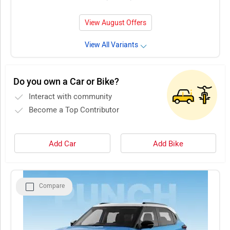
View August Offers
View All Variants
Do you own a Car or Bike?
Interact with community
Become a Top Contributor
Add Car
Add Bike
Compare