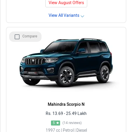
View August Offers
View All Variants
Compare
Mahindra Scorpio N
Rs. 13.69 - 25.49 Lakh
5
(14 reviews)
1997 cc | Petrol | Diesel