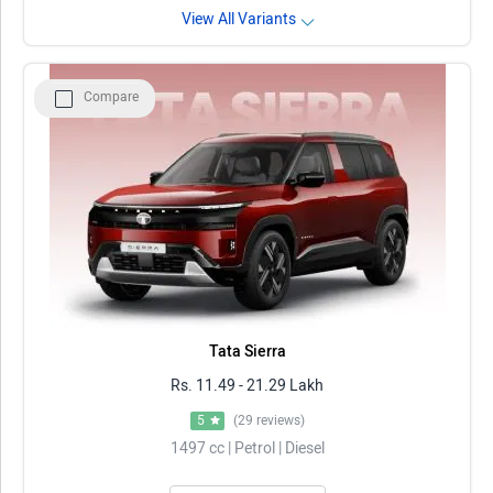
View All Variants
Compare
Tata Sierra
Rs. 11.49 - 21.29 Lakh
5
(29 reviews)
1497 cc | Petrol | Diesel