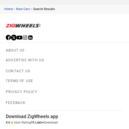
›
›
Home
New Cars
Search Results
ABOUT US
ADVERTISE WITH US
CONTACT US
TERMS OF USE
PRIVACY POLICY
FEEDBACK
Download ZigWheels app
4.6
User Rating
10 Lakh+
Download