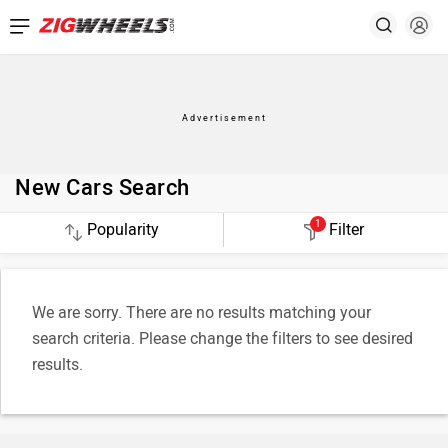
New Cars Search
1
Filter
We are sorry. There are no results matching your
search criteria. Please change the filters to see desired
results.