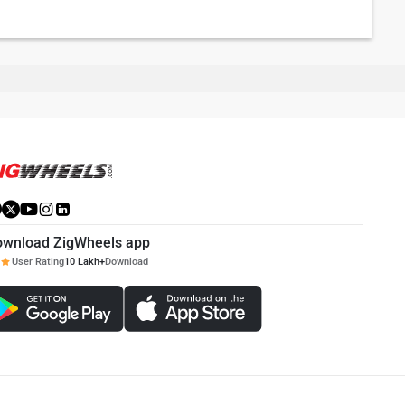
ownload ZigWheels app
User Rating
10 Lakh+
Download