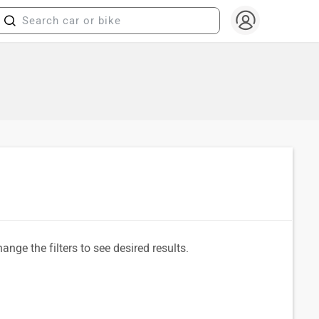
ange the filters to see desired results.