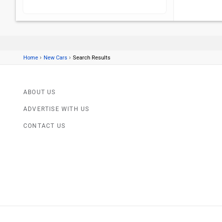
›
›
Home
New Cars
Search Results
ABOUT US
ADVERTISE WITH US
CONTACT US