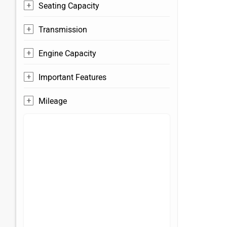
Seating Capacity
Transmission
Engine Capacity
Important Features
Mileage