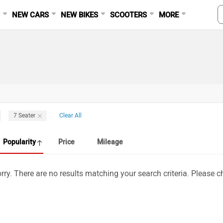
S
NEW CARS
NEW BIKES
SCOOTERS
MORE
7 Seater
Clear All
Popularity
Price
Mileage
rry. There are no results matching your search criteria. Please ch