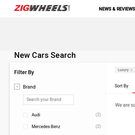
NEWS & REVIEW
New Cars Search
Luxury
Filter By
Sort By:
Brand
We are so
(2)
Audi
(2)
Mercedes-Benz