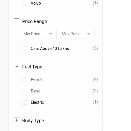
(1)
Volvo
Price Range
(5)
Cars Above 40 Lakhs
Fuel Type
(4)
Petrol
(2)
Diesel
(1)
Electric
Body Type