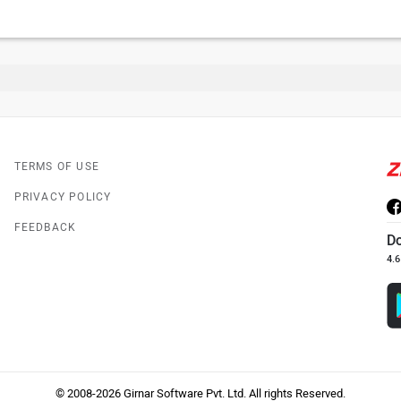
TERMS OF USE
PRIVACY POLICY
FEEDBACK
D
4.6
© 2008-2026 Girnar Software Pvt. Ltd. All rights Reserved.