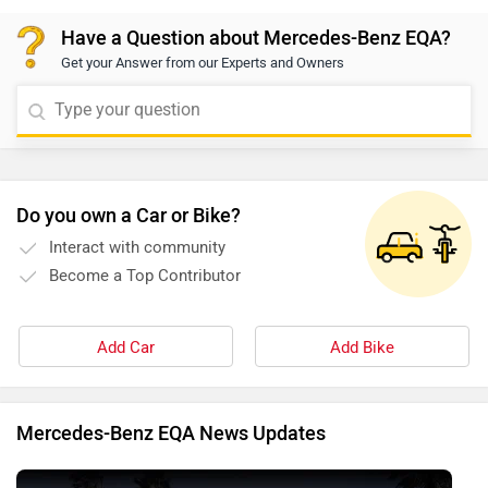
Have a Question about Mercedes-Benz EQA?
Get your Answer from our Experts and Owners
Do you own a Car or Bike?
Interact with community
Become a Top Contributor
Add Car
Add Bike
Mercedes-Benz EQA News Updates