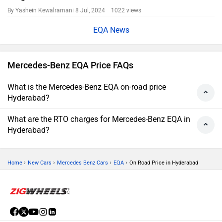
By Yashein Kewalramani
8 Jul, 2024 1022 views
EQA News
Mercedes-Benz EQA Price FAQs
What is the Mercedes-Benz EQA on-road price
Hyderabad?
What are the RTO charges for Mercedes-Benz EQA in
Hyderabad?
›
›
›
›
Home
New Cars
Mercedes Benz Cars
EQA
On Road Price in Hyderabad