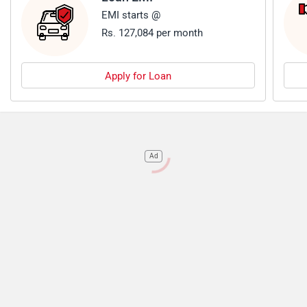
EMI starts @
Rs. 127,084 per month
Apply for Loan
Ad