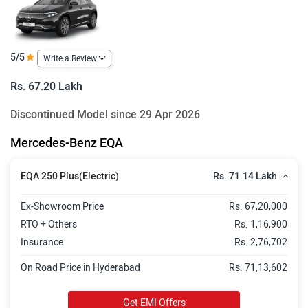
5/5
Write a Review
Rs. 67.20 Lakh
Discontinued Model since 29 Apr 2026
Mercedes-Benz EQA
Rs. 71.14 Lakh
EQA 250 Plus(Electric)
Ex-Showroom Price
Rs. 67,20,000
RTO + Others
Rs. 1,16,900
Insurance
Rs. 2,76,702
On Road Price in Hyderabad
Rs. 71,13,602
Get EMI Offers