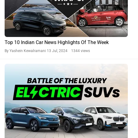
Top 10 Indian Car News Highlights Of The Week
By Yashein Kewalramani
13 Jul, 2024 1344 views