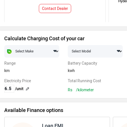
Hyde
Contact Dealer
Calculate Charging Cost of your car
Range
Battery Capacity
km
kwh
Electricity Price
Total Running Cost
/unit
Rs
/kilometer
Available Finance options
Loan EMI