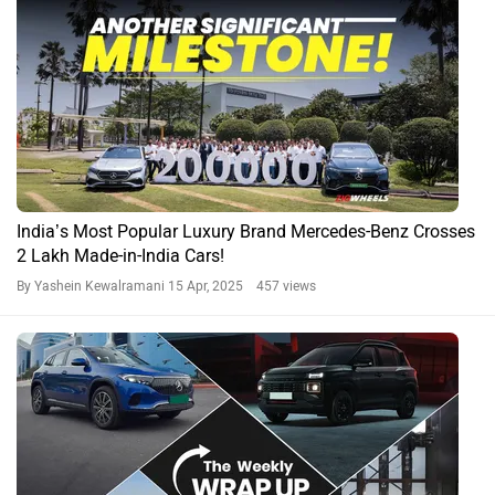
India’s Most Popular Luxury Brand Mercedes-Benz Crosses
2 Lakh Made-in-India Cars!
By Yashein Kewalramani
15 Apr, 2025 457 views