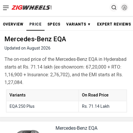
OVERVIEW
PRICE
SPECS
VARIANTS ▼
EXPERT REVIEWS
Mercedes-Benz EQA
Updated on August 2026
The on-road price of the Mercedes-Benz EQA in Hyderabad
starts at Rs. 71.14 lakh (ex-showroom: 67,20,000 + RTO:
1,16,900 + Insurance: 2,76,702), and the EMI starts at Rs.
1,27,084.
Variants
On Road Price
EQA 250 Plus
Rs. 71.14 Lakh
Mercedes-Benz EQA