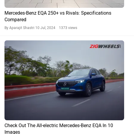
Mercedes-Benz EQA 250+ vs Rivals: Specifications
Compared
By Aparajit Shastri
10 Jul, 2024 1373 views
Check Out The All-electric Mercedes-Benz EQA In 10
Images