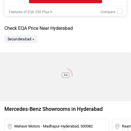
»
Features of EQA 250 Plus
Check EQA Price Near Hyderabad
Secunderabad »
Ad
Mercedes-Benz Showrooms in Hyderabad
Mahavir Motors - Madhapur-Hyderabad, 500082
Raam 