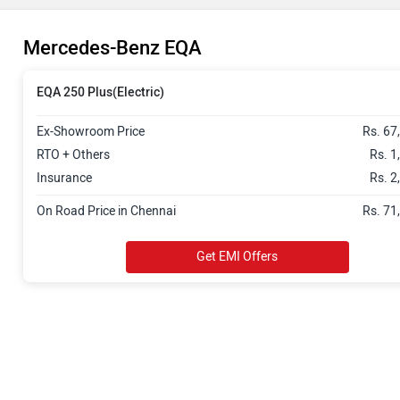
Mercedes-Benz EQA
EQA 250 Plus(Electric)
Ex-Showroom Price
Rs. 67
RTO + Others
Rs. 1
Insurance
Rs. 2
On Road Price in Chennai
Rs. 71
Get EMI Offers