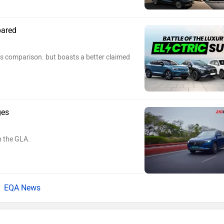
pared
s comparison. but boasts a better claimed
ges
n the GLA.
EQA News