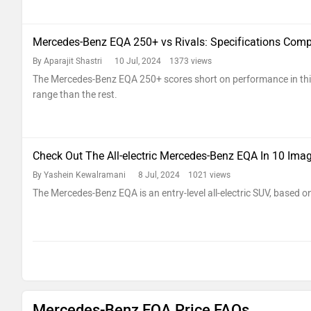
Mercedes-Benz EQA 250+ vs Rivals: Specifications Com
By Aparajit Shastri
10 Jul, 2024 1373 views
The Mercedes-Benz EQA 250+ scores short on performance in thi
range than the rest.
Check Out The All-electric Mercedes-Benz EQA In 10 Ima
By Yashein Kewalramani
8 Jul, 2024 1021 views
The Mercedes-Benz EQA is an entry-level all-electric SUV, based o
Mercedes-Benz EQA Price FAQs