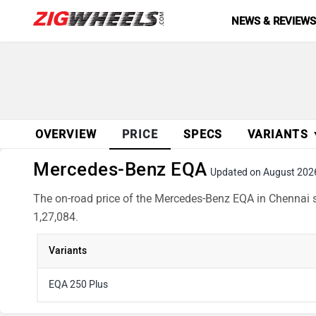
NEWS & REVIEW
OVERVIEW
PRICE
SPECS
VARIANTS
Mercedes-Benz EQA
Updated on August 202
The on-road price of the Mercedes-Benz EQA in Chennai st
1,27,084.
Variants
EQA 250 Plus