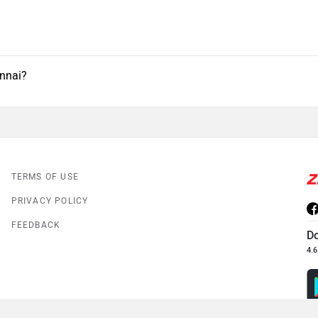
ennai?
TERMS OF USE
PRIVACY POLICY
FEEDBACK
D
4.6