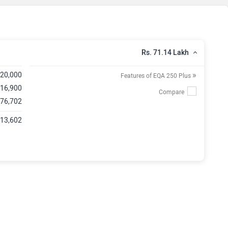
Rs. 71.14 Lakh
»
,20,000
Features of EQA 250 Plus
,16,900
,76,702
,13,602