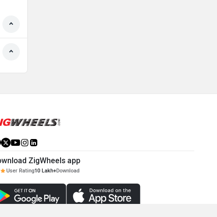
ownload ZigWheels app
User Rating
10 Lakh+
Download