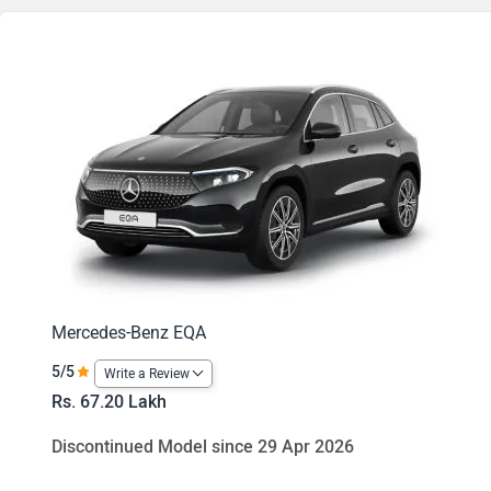
Mercedes-Benz EQA
5/5
Write a Review
Rs. 67.20 Lakh
Discontinued Model since 29 Apr 2026