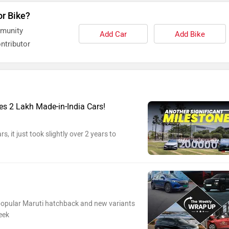
or Bike?
mmunity
Add Car
Add Bike
ntributor
s 2 Lakh Made-in-India Cars!
s, it just took slightly over 2 years to
 popular Maruti hatchback and new variants
eek