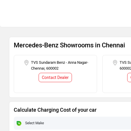
Mercedes-Benz Showrooms in Chennai
TVS Sundaram Benz - Anna Nagar-
TVS Su
Chennai, 600002
60000
Contact Dealer
Calculate Charging Cost of your car