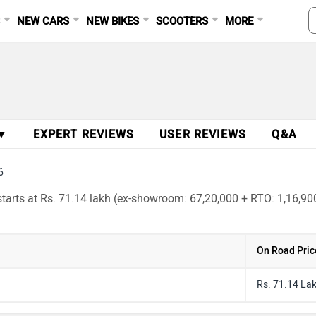
S
NEW CARS
NEW BIKES
SCOOTERS
MORE
 ▼
EXPERT REVIEWS
USER REVIEWS
Q&A
6
arts at Rs. 71.14 lakh (ex-showroom: 67,20,000 + RTO: 1,16,900 
On Road Pric
Rs. 71.14 La