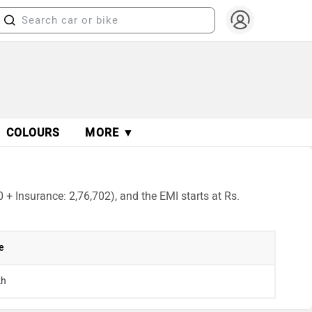
COLOURS
MORE ▼
+ Insurance: 2,76,702), and the EMI starts at Rs.
e
kh