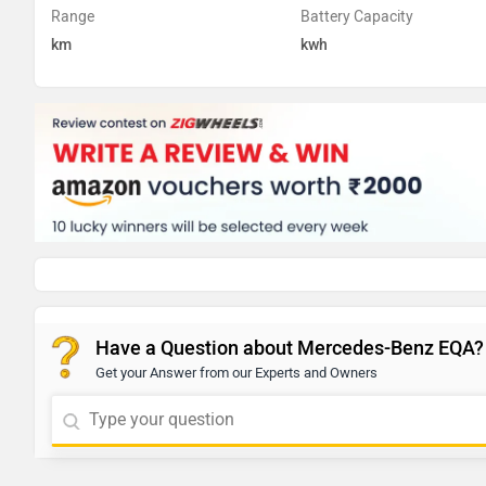
Range
Battery Capacity
km
kwh
Have a Question about Mercedes-Benz EQA?
Get your Answer from our Experts and Owners