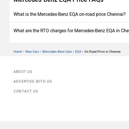
What is the Mercedes-Benz EQA on-road price Chennai?
What are the RTO charges for Mercedes-Benz EQA in Ch
›
›
›
›
Home
New Cars
Mercedes Benz Cars
EQA
On Road Price in Chennai
ABOUT US
ADVERTISE WITH US
CONTACT US