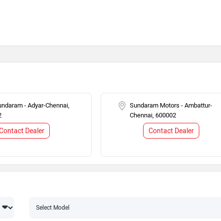
ndaram - Adyar-Chennai,
Sundaram Motors - Ambattur-
2
Chennai, 600002
Contact Dealer
Contact Dealer