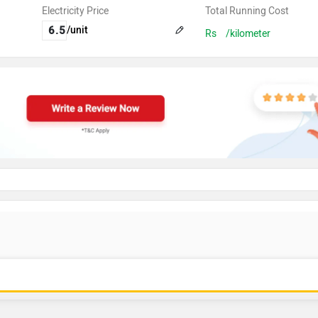
Electricity Price
Total Running Cost
/unit
Rs
/kilometer