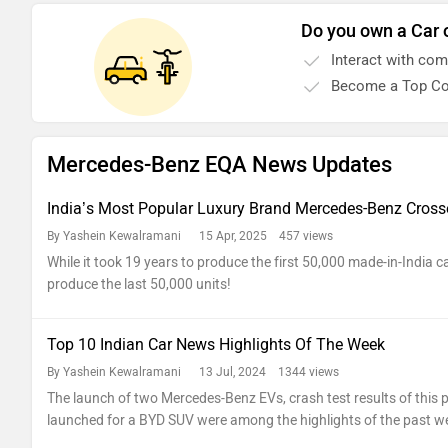
Do you own a Car 
Interact with co
Become a Top Co
Mercedes-Benz EQA News Updates
India’s Most Popular Luxury Brand Mercedes-Benz Crosse
By Yashein Kewalramani
15 Apr, 2025 457 views
While it took 19 years to produce the first 50,000 made-in-India car
produce the last 50,000 units!
Top 10 Indian Car News Highlights Of The Week
By Yashein Kewalramani
13 Jul, 2024 1344 views
The launch of two Mercedes-Benz EVs, crash test results of this
launched for a BYD SUV were among the highlights of the past w