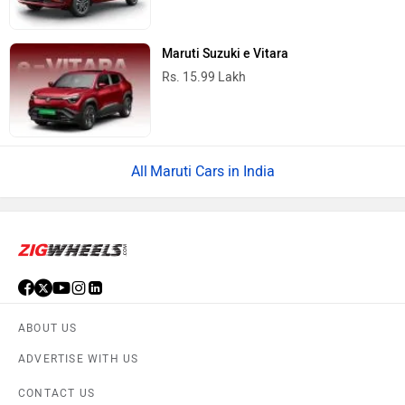
Maruti Suzuki e Vitara
Rs. 15.99 Lakh
Maruti Cars in India
ABOUT US
ADVERTISE WITH US
CONTACT US