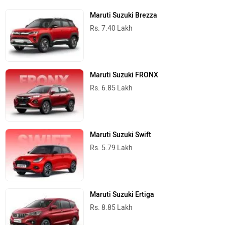
Maruti Suzuki Brezza
Rs. 7.40 Lakh
Maruti Suzuki FRONX
Rs. 6.85 Lakh
Maruti Suzuki Swift
Rs. 5.79 Lakh
Maruti Suzuki Ertiga
Rs. 8.85 Lakh