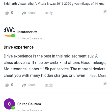
makes it diffcult to replace parts.
Siddharth Viswanathan's Vitara Brezza 2016-2020 gives mileage of 14 kmpl
0
Reply
Share
Insurance ex..
✓
wrote on 3 years ago
Drive experience
Drive experience is the best in this mid segment suv, A
class above swift n below creta kind of cars.Good mileage,
Maintenance is about 15k per service, The maruthi dealers
cheat you with many hidden charges or unwanted spare
...
Read More
billed to us.A confident car to drive.
0
Reply
Share
Chirag Gautam
✓
wrote on 3 years ago