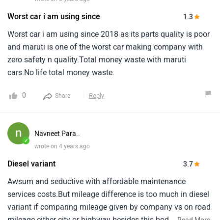
Worst car i am using since
1.3
Worst car i am using since 2018 as its parts quality is poor
and maruti is one of the worst car making company with
zero safety n quality.Total money waste with maruti
cars.No life total money waste.
0
Reply
Share
Navneet Para..
✓
wrote on 4 years ago
Diesel variant
3.7
Awsum and seductive with affordable maintenance
services costs.But mileage difference is too much in diesel
variant if comparing mileage given by company vs on road
mileage either city or highway besides this body parts are