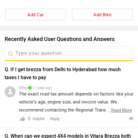
Add Car
Add Bike
Recently Asked User Questions and Answers
Q. If I get brezza from Delhi to Hyderabad how much
taxes I have to pay
Dillip
| 1 year ago
The exact road tax amount depends on factors like your
vehicle’s age, engine size, and invoice value. We
recommend contacting the Regional Transport Office
...
Read More
(RTO) for accurate details.
0
Reply
Helpful
Q. When can we expect 4X4 models in Vitara Brezza both