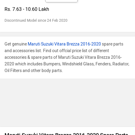
Rs. 7.63 - 10.60 Lakh
Discontinued Model since 24 Feb 2020
Get genuine
Maruti Suzuki Vitara Brezza 2016-2020
spare parts
and accessories list. Find out offcial price list of different
accessories & spare parts of Maruti Suzuki Vitara Brezza 2016-
2020 which includes Bumpers, Windshield Glass, Fenders, Radiator,
Oil Filters and other body parts.