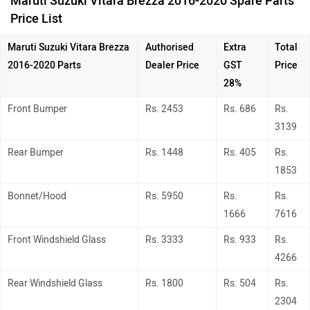
Maruti Suzuki Vitara Brezza 2016-2020 Spare Parts
Price List
Maruti Suzuki Vitara Brezza
Authorised
Extra
Total
2016-2020
Parts
Dealer Price
GST
Price
28%
Front Bumper
Rs. 2453
Rs. 686
Rs.
3139
Rear Bumper
Rs. 1448
Rs. 405
Rs.
1853
Bonnet/Hood
Rs. 5950
Rs.
Rs.
1666
7616
Front Windshield Glass
Rs. 3333
Rs. 933
Rs.
4266
Rear Windshield Glass
Rs. 1800
Rs. 504
Rs.
2304