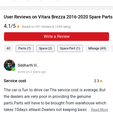
User Reviews on Vitara Brezza 2016-2020 Spare Parts
4.1/5
Based on 201 reviews & 1298 rating
Write a Review
All
Parts (7)
Spare (2)
Spare Part (1)
Mileage (49)
Siddharth Vi..
✓
wrote on 3 years ago
Service cost
2.3
The car is fun to drive car.The service cost is average, But
the dealers are very poor in providing the genuine
parts.Parts will have to be brought from warehouse which
takes 10days atleast.Dealers not keeping basic parts
...
Read More