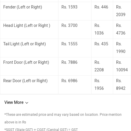
Fender (Left or Right)
Rs. 1593
Rs. 446
Rs.
2039
Head Light (Left or Right )
Rs. 3700
Rs.
Rs.
1036
4736
Tail Light (Left or Right)
Rs. 1555
Rs. 435
Rs.
1990
Front Door (Left or Right)
Rs. 7886
Rs.
Rs.
2208
10094
Rear Door (Left or Right)
Rs. 6986
Rs.
Rs.
1956
8942
View More
*These are estimated price and may vary based on location. Price mention
above is in Rs
*SGST (State GST) + CGST (Central GST) = GST