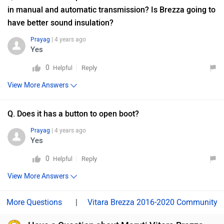
in manual and automatic transmission? Is Brezza going to
have better sound insulation?
Prayag
| 4 years ago
Yes
0
Reply
Helpful
View More Answers
Q. Does it has a button to open boot?
Prayag
| 4 years ago
Yes
0
Reply
Helpful
View More Answers
|
Vitara Brezza 2016-2020 Community