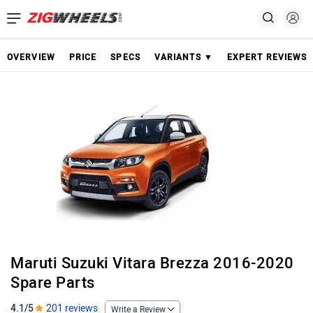
OVERVIEW
PRICE
SPECS
VARIANTS ▼
EXPERT REVIEWS
Maruti Suzuki Vitara Brezza 2016-2020
Spare Parts
4.1/5
201 reviews
Write a Review