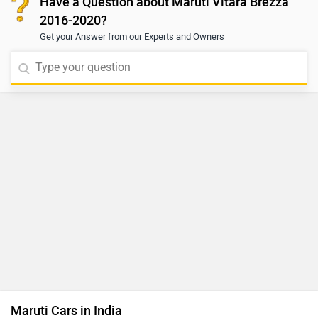
Have a Question about Maruti Vitara Brezza
2016-2020?
Get your Answer from our Experts and Owners
Maruti Cars in India