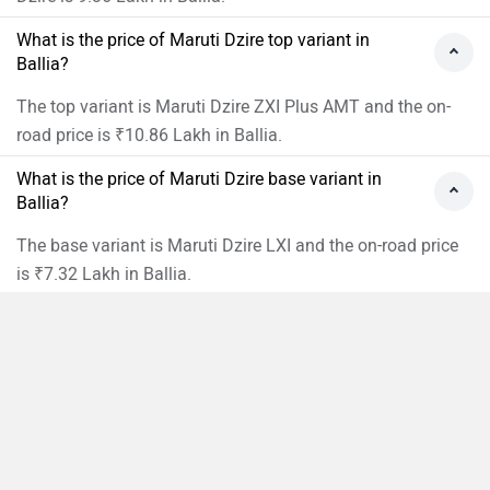
What is the price of Maruti Dzire top variant in
Ballia?
The top variant is Maruti Dzire ZXI Plus AMT and the on-
road price is ₹10.86 Lakh in Ballia.
What is the price of Maruti Dzire base variant in
Ballia?
The base variant is Maruti Dzire LXI and the on-road price
is ₹7.32 Lakh in Ballia.
What is the Maruti Dzire on-road price Ballia?
The on-road price of the base variant of Maruti Dzire in
Compare
Close
Ballia is ₹7,32,493.
What are the RTO charges for Maruti Dzire in Ballia?