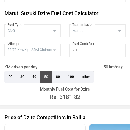
Maruti Suzuki Dzire Fuel Cost Calculator
Fuel Type
Transmission
Mileage
Fuel Cost(Rs.)
KM driven per day
50 km/day
20
30
40
50
80
100
other
Monthly Fuel Cost for Dzire
Rs.
3181.82
Price of Dzire Competitors in Ballia