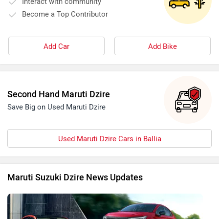
Interact with community
Become a Top Contributor
Add Car
Add Bike
Second Hand Maruti Dzire
Save Big on Used Maruti Dzire
Used Maruti Dzire Cars in Ballia
Maruti Suzuki Dzire News Updates