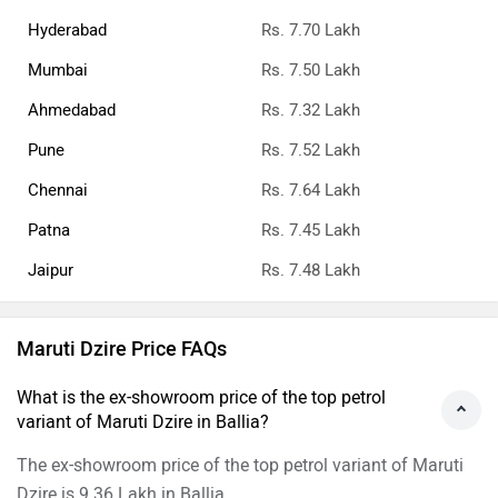
Hyderabad
Rs. 7.70 Lakh
Mumbai
Rs. 7.50 Lakh
Ahmedabad
Rs. 7.32 Lakh
Pune
Rs. 7.52 Lakh
Chennai
Rs. 7.64 Lakh
Patna
Rs. 7.45 Lakh
Jaipur
Rs. 7.48 Lakh
Maruti Dzire Price FAQs
What is the ex-showroom price of the top petrol
variant of Maruti Dzire in Ballia?
The ex-showroom price of the top petrol variant of Maruti
Dzire is 9.36 Lakh in Ballia.