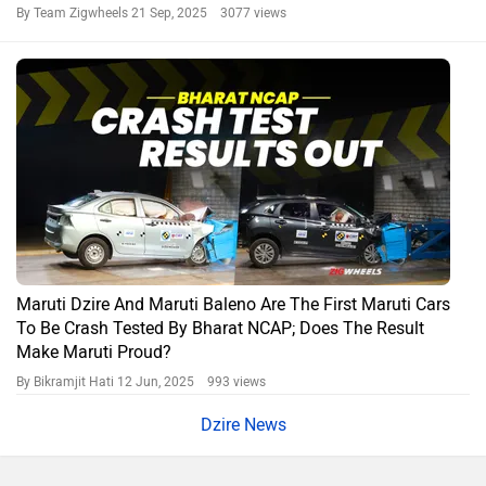
By Team Zigwheels
21 Sep, 2025 3077 views
Maruti Dzire And Maruti Baleno Are The First Maruti Cars
To Be Crash Tested By Bharat NCAP; Does The Result
Make Maruti Proud?
By Bikramjit Hati
12 Jun, 2025 993 views
Dzire News