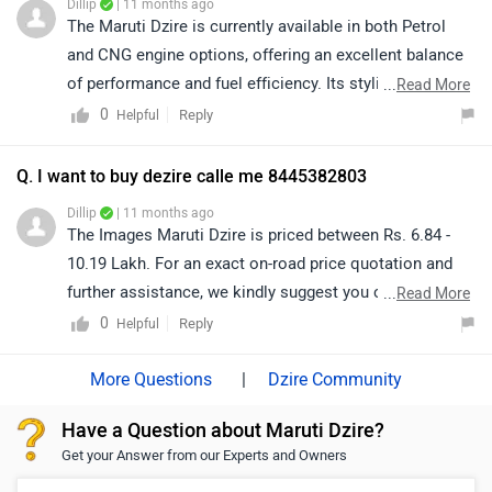
Dillip
| 11 months ago
The Maruti Dzire is currently available in both Petrol
and CNG engine options, offering an excellent balance
of performance and fuel efficiency. Its stylish design,
...
Read More
comfort, and reliability make it a highly popular choice
0
Reply
Helpful
among sedan buyers. For more information regarding
this vehicle, we recommend contacting your nearest
Q. I want to buy dezire calle me 8445382803
authorized Maruti Suzuki dealership.
Dillip
| 11 months ago
The Images Maruti Dzire is priced between Rs. 6.84 -
10.19 Lakh. For an exact on-road price quotation and
further assistance, we kindly suggest you connect with
...
Read More
your nearest authorized dealership. Click on the link to
0
Reply
Helpful
know the dealership details according to your city:
https://www.zigwheels.com/dealers/maruti-
|
Dzire Community
suzuki/Delhi
Have a Question about Maruti Dzire?
Get your Answer from our Experts and Owners