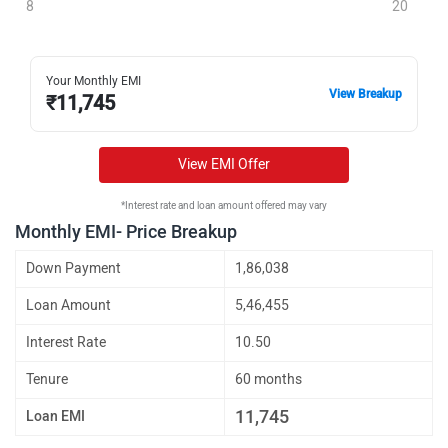
8
20
Your Monthly EMI
View Breakup
₹
11,745
View EMI Offer
*Interest rate and loan amount offered may vary
Monthly EMI- Price Breakup
Down Payment
1,86,038
Loan Amount
5,46,455
Interest Rate
10.50
Tenure
60 months
11,745
Loan EMI