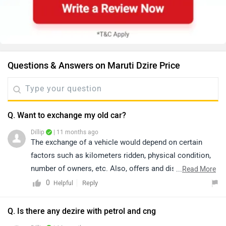
Questions & Answers on Maruti Dzire Price
Q. Want to exchange my old car?
Dillip
| 11 months ago
The exchange of a vehicle would depend on certain
factors such as kilometers ridden, physical condition,
number of owners, etc. Also, offers and discounts are
...
Read More
provided by the brand or the dealership and may vary
0
Reply
Helpful
depending on your city. Thus, we would suggest you
please connect with the nearest authorized dealer in
Q. Is there any dezire with petrol and cng
your area.