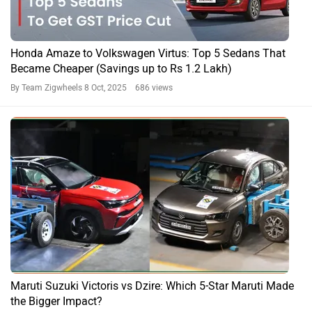
Honda Amaze to Volkswagen Virtus: Top 5 Sedans That
Became Cheaper (Savings up to Rs 1.2 Lakh)
By Team Zigwheels
8 Oct, 2025 686 views
Maruti Suzuki Victoris vs Dzire: Which 5-Star Maruti Made
the Bigger Impact?