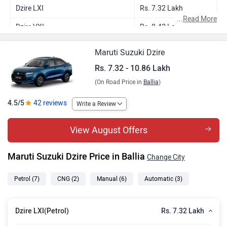
Dzire LXI
Rs. 7.32 Lakh
...
Read More
Dzire VXI
Rs. 8.42 Lakh
Dzire VXI AMT
Rs. 8.94 Lakh
Maruti Suzuki Dzire
Dzire VXI CNG
Rs. 9.43 Lakh
Rs. 7.32 - 10.86 Lakh
(On Road Price in
Ballia
)
Dzire ZXI
Rs. 9.57 Lakh
Dzire ZXI AMT
Rs. 10.08 Lakh
4.5/5
42 reviews
Write a Review
Dzire ZXI Plus
Rs. 10.35 Lakh
View August Offers
Dzire ZXI CNG
Rs. 10.58 Lakh
Maruti Suzuki Dzire Price in Ballia
Change City
Dzire ZXI Plus AMT
Rs. 10.86 Lakh
Petrol
(7)
CNG
(2)
Manual
(6)
Automatic
(3)
Rs. 7.32 Lakh
Dzire LXI(Petrol)