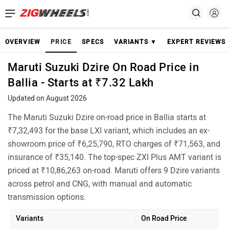
OVERVIEW
PRICE
SPECS
VARIANTS ▼
EXPERT REVIEWS
Maruti Suzuki Dzire On Road Price in
Ballia - Starts at ₹7.32 Lakh
Updated on August 2026
The Maruti Suzuki Dzire on-road price in Ballia starts at
₹7,32,493 for the base LXI variant, which includes an ex-
showroom price of ₹6,25,790, RTO charges of ₹71,563, and
insurance of ₹35,140. The top-spec ZXI Plus AMT variant is
priced at ₹10,86,263 on-road. Maruti offers 9 Dzire variants
across petrol and CNG, with manual and automatic
transmission options.
Variants
On Road Price