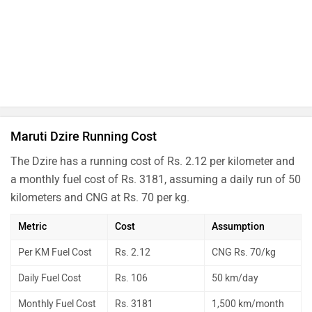
Maruti Dzire Running Cost
The Dzire has a running cost of Rs. 2.12 per kilometer and
a monthly fuel cost of Rs. 3181, assuming a daily run of 50
kilometers and CNG at Rs. 70 per kg.
Metric
Cost
Assumption
Per KM Fuel Cost
Rs. 2.12
CNG Rs. 70/kg
Daily Fuel Cost
Rs. 106
50 km/day
Monthly Fuel Cost
Rs. 3181
1,500 km/month