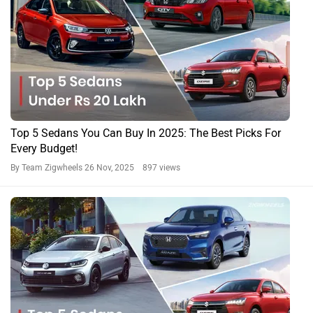
Top 5 Sedans You Can Buy In 2025: The Best Picks For
Every Budget!
By Team Zigwheels
26 Nov, 2025 897 views