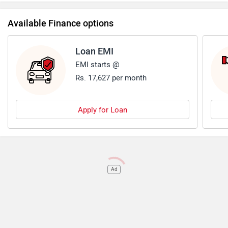
Available Finance options
Loan EMI
EMI starts @
Rs. 17,627 per month
Apply for Loan
Ad