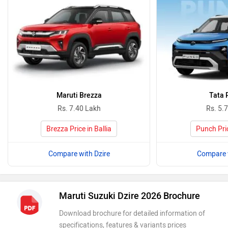
Maruti Brezza
Tata 
Rs. 7.40 Lakh
Rs. 5.
Brezza Price in Ballia
Punch Pric
Compare with Dzire
Compare w
Maruti Suzuki Dzire 2026 Brochure
Download brochure for detailed information of
specifications, features & variants prices