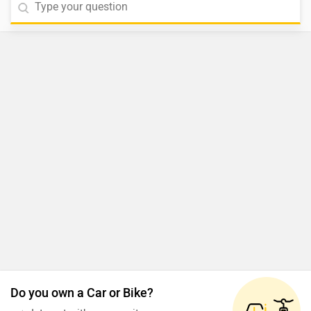
Do you own a Car or Bike?