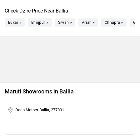
Check Dzire Price Near Ballia
Buxar »
Bhojpur »
Siwan »
Arrah »
Chhapra »
Gha
Maruti Showrooms in Ballia
Deep Motors-Ballia, 277001