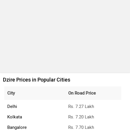
Dzire Prices in Popular Cities
City
On Road Price
Delhi
Rs. 7.27 Lakh
Kolkata
Rs. 7.20 Lakh
Bangalore
Rs. 7.70 Lakh