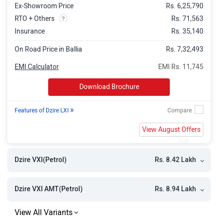
Ex-Showroom Price
Rs. 6,25,790
RTO + Others
Rs. 71,563
Insurance
Rs. 35,140
On Road Price in Ballia
Rs. 7,32,493
EMI Calculator
EMI Rs. 11,745
Download Brochure
»
Features of Dzire LXI
View August Offers
Rs. 8.42 Lakh
Dzire VXI(Petrol)
Rs. 8.94 Lakh
Dzire VXI AMT(Petrol)