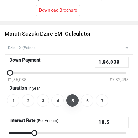
Download Brochure
Maruti Suzuki Dzire EMI Calculator
Down Payment
₹1,86,038
₹7,32,493
Duration
in year
1
2
3
4
5
6
7
Interest Rate
(Per Annum)