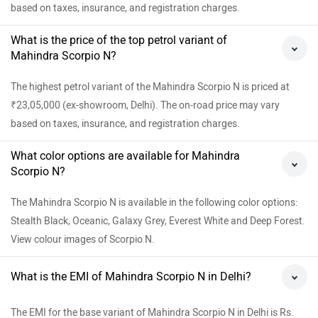
based on taxes, insurance, and registration charges.
What is the price of the top petrol variant of
Mahindra Scorpio N?
The highest petrol variant of the Mahindra Scorpio N is priced at
₹23,05,000 (ex-showroom, Delhi). The on-road price may vary
based on taxes, insurance, and registration charges.
What color options are available for Mahindra
Scorpio N?
The Mahindra Scorpio N is available in the following color options:
Stealth Black, Oceanic, Galaxy Grey, Everest White and Deep Forest.
View colour images of Scorpio N.
What is the EMI of Mahindra Scorpio N in Delhi?
The EMI for the base variant of Mahindra Scorpio N in Delhi is Rs.