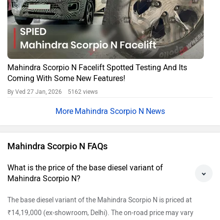
Mahindra Scorpio N Facelift Spotted Testing And Its
Coming With Some New Features!
By Ved
27 Jan, 2026 5162 views
Mahindra Scorpio N News
Mahindra Scorpio N FAQs
What is the price of the base diesel variant of
Mahindra Scorpio N?
The base diesel variant of the Mahindra Scorpio N is priced at
₹14,19,000 (ex-showroom, Delhi). The on-road price may vary