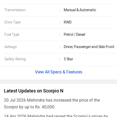
Transmission
:
Manual & Automatic
Drive Type
:
RWD
Fuel Type
:
Petrol / Diesel
Airbags
:
Driver, Passenger and Side Front
Safety Rating
:
5 Star
Specs & Features
Latest Updates on Scorpio N
20 Jul 2026 Mahindra has increased the price of the
Scorpio by up to Rs. 40,000.
14 Apr 2026 Mahindra had raised the Scorpio’s prices by