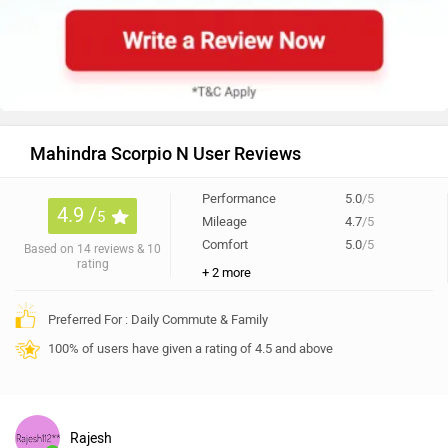
Mahindra Scorpio N User Reviews
Performance
5.0
/5
4.9 /
5
Mileage
4.7
/5
Comfort
5.0
/5
Based on 14 reviews & 10
rating
+ 2 more
Preferred For : Daily Commute & Family
100% of users have given a rating of 4.5 and above
Rajesh