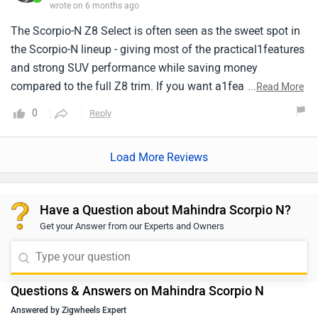
wrote on 6 months ago
The Scorpio-N Z8 Select is often seen as the sweet spot in
the Scorpio-N lineup - giving most of the practical1features
and strong SUV performance while saving money
compared to the full Z8 trim. If you want a1feature-rich
...
Read More
family SUV that's rugged and capable, but don't mind
0
Reply
missing a few top-tier comforts, this1variant makes a
compelling choice. Cabin is spacious and comfortable for
Load More Reviews
families. Boot space with all seats up1can feel a bit limited
common in 7-seater SUVs.
Have a Question about Mahindra Scorpio N?
Get your Answer from our Experts and Owners
Questions & Answers on Mahindra Scorpio N
Answered by Zigwheels Expert