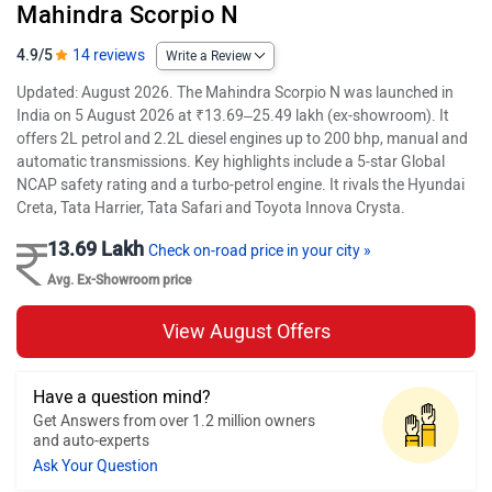
Mahindra Scorpio N
4.9/5
14 reviews
Write a Review
Updated: August 2026. The Mahindra Scorpio N was launched in
India on 5 August 2026 at ₹13.69–25.49 lakh (ex-showroom). It
offers 2L petrol and 2.2L diesel engines up to 200 bhp, manual and
automatic transmissions. Key highlights include a 5-star Global
NCAP safety rating and a turbo-petrol engine. It rivals the Hyundai
Creta, Tata Harrier, Tata Safari and Toyota Innova Crysta.
13.69 Lakh
Check on-road price in your city »
Avg. Ex-Showroom price
View August Offers
Have a question mind?
Get Answers from over 1.2 million owners
and auto-experts
Ask Your Question