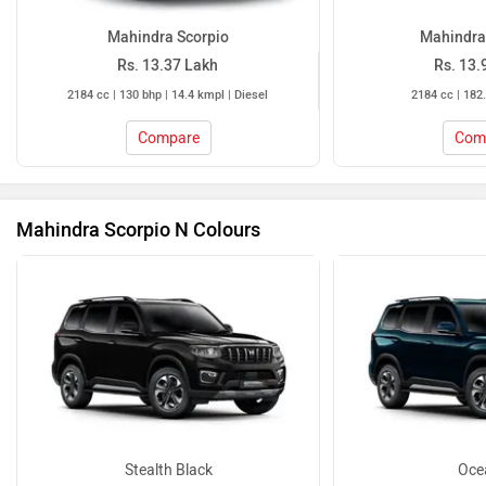
Mahindra Scorpio
Mahindra
Rs. 13.37 Lakh
Rs. 13.
2184 cc | 130 bhp | 14.4 kmpl | Diesel
2184 cc | 182.
Compare
Com
Mahindra Scorpio N Colours
Stealth Black
Oce