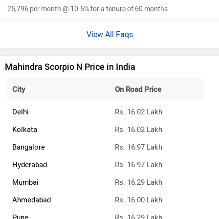
25,796 per month @ 10.5% for a tenure of 60 months.
View All Faqs
Mahindra Scorpio N Price in India
City
On Road Price
Delhi
Rs. 16.02 Lakh
Kolkata
Rs. 16.02 Lakh
Bangalore
Rs. 16.97 Lakh
Hyderabad
Rs. 16.97 Lakh
Mumbai
Rs. 16.29 Lakh
Ahmedabad
Rs. 16.00 Lakh
Pune
Rs. 16.29 Lakh