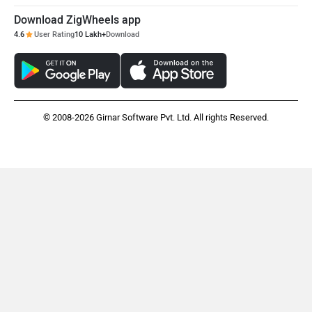
Download ZigWheels app
4.6
User Rating
10 Lakh+
Download
© 2008-2026 Girnar Software Pvt. Ltd. All rights Reserved.