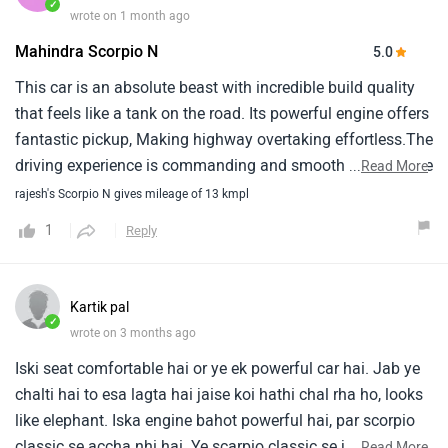
✓
wrote on 1 month ago
Mahindra Scorpio N
5.0
This car is an absolute beast with incredible build quality
that feels like a tank on the road. Its powerful engine offers
fantastic pickup, Making highway overtaking effortless.The
driving experience is commanding and smooth, Though the
...
Read More
ride can feel a bit bouncy on rough roads. Expect a decent
rajesh's Scorpio N gives mileage of 13 kmpl
mileage of around 11–14 kmpl depending on conditions.
1
Reply
Maintenance and service costs are quite reasonable for a
massive, Feature-loaded, Premium suv of this segment.
Kartik pal
✓
wrote on 3 months ago
Iski seat comfortable hai or ye ek powerful car hai. Jab ye
chalti hai to esa lagta hai jaise koi hathi chal rha ho, looks
like elephant. Iska engine bahot powerful hai, par scorpio
classic se accha nhi hai. Ye scarpio classic se jyada
...
Read More