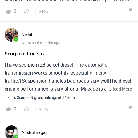
advance car hai or stability achi nahi hai. Iska torque
0
Reply
classic se jyada hai. Ye price ke hisab se achi hai.
Nikhil
✓
wrote on 6 months ago
Scorpio n true suv
I have scorpio n z8 select diesel .The automatic
transmission works smoothly, especially in city
traffic.1Suspension handles bad roads very wellThe diesel
engine performance is very strong. Mileage is average,
...
Read More
but1the driving experience and stability make up for it
nikhil's Scorpio N gives mileage of 14 kmpl
0
Reply
Anshul nagar
✓