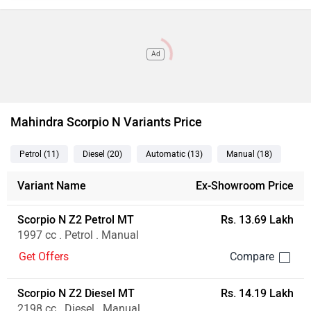
Ad
Mahindra Scorpio N Variants Price
Petrol
(11
)
Diesel
(20
)
Automatic
(13
)
Manual
(18
)
Variant Name
Ex-Showroom Price
Scorpio N Z2 Petrol MT
Rs. 13.69 Lakh
1997 cc . Petrol . Manual
Get Offers
Scorpio N Z2 Diesel MT
Rs. 14.19 Lakh
2198 cc . Diesel . Manual