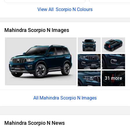
Scorpio N Colours
Mahindra Scorpio N Images
31 more
Mahindra Scorpio N Images
Mahindra Scorpio N News