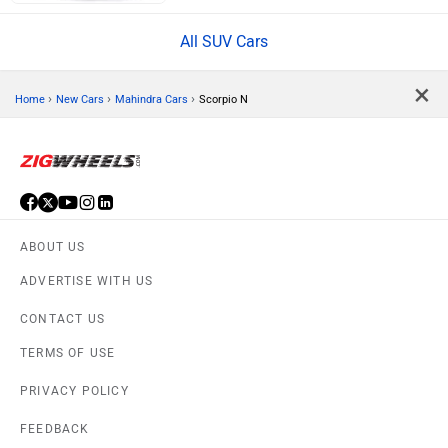
All SUV Cars
×
›
›
›
Home
New Cars
Mahindra Cars
Scorpio N
ABOUT US
ADVERTISE WITH US
CONTACT US
TERMS OF USE
PRIVACY POLICY
FEEDBACK