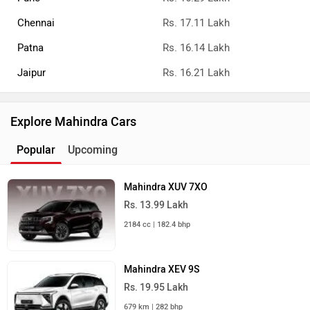
Chennai
Rs. 17.11 Lakh
Patna
Rs. 16.14 Lakh
Jaipur
Rs. 16.21 Lakh
Explore Mahindra Cars
Popular
Upcoming
Mahindra XUV 7XO
Rs. 13.99 Lakh
2184 cc | 182.4 bhp
Mahindra XEV 9S
Rs. 19.95 Lakh
679 km | 282 bhp