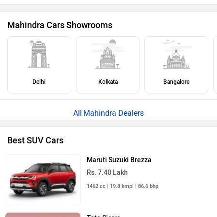
Mahindra Cars Showrooms
Delhi
Kolkata
Bangalore
Mahindra Dealers
Best SUV Cars
Maruti Suzuki Brezza
Rs. 7.40 Lakh
1462 cc | 19.8 kmpl | 86.6 bhp