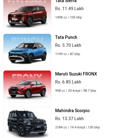
Tata Sierra
Rs. 11.49 Lakh
1498 cc | 105 bhp
Tata Punch
Rs. 5.70 Lakh
1199 cc | 87 bhp
Maruti Suzuki FRONX
Rs. 6.85 Lakh
998 cc | 20 kmpl | 98.7 bhp
Mahindra Scorpio
Rs. 13.37 Lakh
2184 cc | 14.4 kmpl | 130 bhp