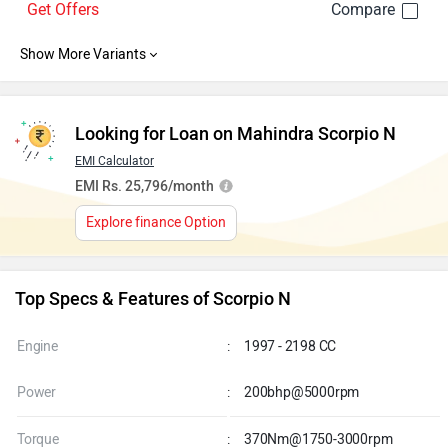
Get Offers
Looking for Loan on Mahindra Scorpio N
EMI Calculator
EMI Rs. 25,796/month
Explore finance Option
Top Specs & Features of Scorpio N
Engine
:
1997 - 2198 CC
Power
:
200bhp@5000rpm
Torque
:
370Nm@1750-3000rpm