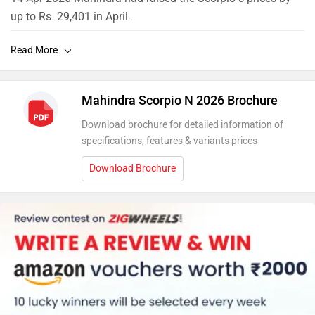
up to Rs. 29,401 in April.
10 Feb 2026 The Scorpio Classic and Scorpio N were
Mahindra’s best-selling models in January 2026, with
combined sales of 15,432 units.
Mahindra Scorpio N 2026 Brochure
Download brochure for detailed information of
specifications, features & variants prices
Download Brochure