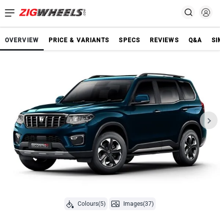
OVERVIEW
PRICE & VARIANTS
SPECS
REVIEWS
Q&A
SI
Colours(5)
Images(37)