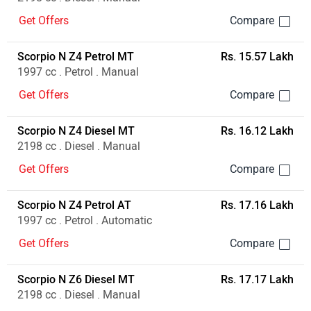
Get Offers
Scorpio N Z4 Petrol MT
Rs. 15.57 Lakh
1997 cc . Petrol . Manual
Get Offers
Scorpio N Z4 Diesel MT
Rs. 16.12 Lakh
2198 cc . Diesel . Manual
Get Offers
Scorpio N Z4 Petrol AT
Rs. 17.16 Lakh
1997 cc . Petrol . Automatic
Get Offers
Scorpio N Z6 Diesel MT
Rs. 17.17 Lakh
2198 cc . Diesel . Manual