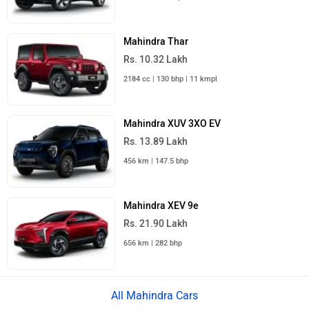
Mahindra Thar
Rs. 10.32 Lakh
2184 cc | 130 bhp | 11 kmpl
Mahindra XUV 3XO EV
Rs. 13.89 Lakh
456 km | 147.5 bhp
Mahindra XEV 9e
Rs. 21.90 Lakh
656 km | 282 bhp
All Mahindra Cars