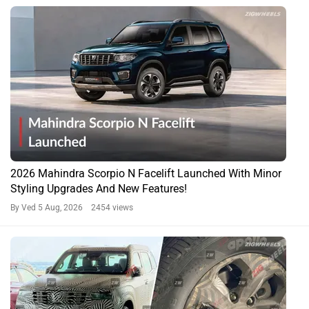
2026 Mahindra Scorpio N Facelift Launched With Minor
Styling Upgrades And New Features!
By Ved
5 Aug, 2026 2454 views