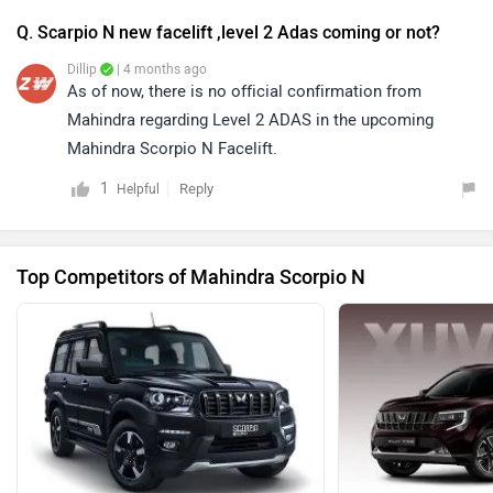
Q. Scarpio N new facelift ,level 2 Adas coming or not?
Dillip
| 4 months ago
As of now, there is no official confirmation from
Mahindra regarding Level 2 ADAS in the upcoming
Mahindra Scorpio N Facelift.
1
Reply
Helpful
Top Competitors of Mahindra Scorpio N