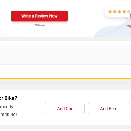
or Bike?
mmunity
Add Car
Add Bike
ntributor