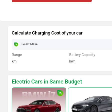
Calculate Charging Cost of your car
Range
Battery Capacity
km
kwh
Electric Cars in Same Budget