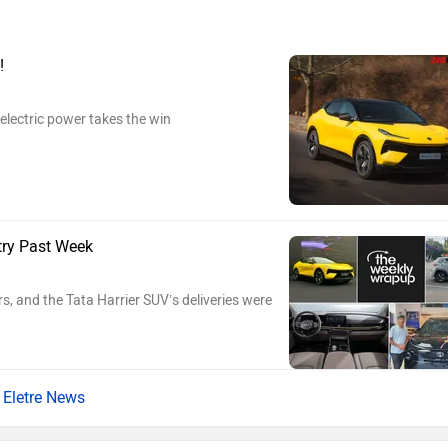
!
electric power takes the win
try Past Week
s, and the Tata Harrier SUV’s deliveries were
Eletre News