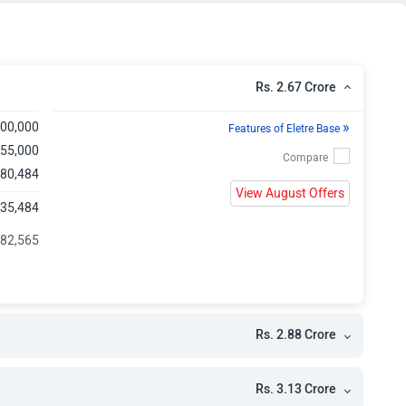
e
e
Rs. 2.67 Crore
»
,00,000
Features of Eletre Base
,55,000
,80,484
View August Offers
,35,484
482,565
Rs. 2.88 Crore
Rs. 3.13 Crore