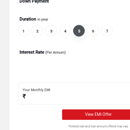
Down Payment
Duration
in year
1
2
3
4
5
6
7
Interest Rate
(Per Annum)
Your Monthly EMI
₹
View EMI Offer
*Interest rate and loan amount offered may vary