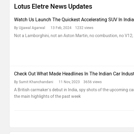
Lotus Eletre News Updates
Watch Us Launch The Quickest Accelerating SUV In India
By Ujjawal Agarwal
13 Feb, 2024 1232 views
Not a Lamborghini, not an Aston Martin; no combustion, no V12; 
Check Out What Made Headlines In The Indian Car Indus
By Sumit Khanchandani
11 Nov, 2023 3656 views
A British carmaker’s debut in India, spy shots of the upcoming car
the main highlights of the past week