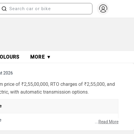
OLOURS
MORE ▼
st 2026
m price of ₹2,55,00,000, RTO charges of ₹2,55,000, and
ectric, with automatic transmission options.
e
e
...
Read More