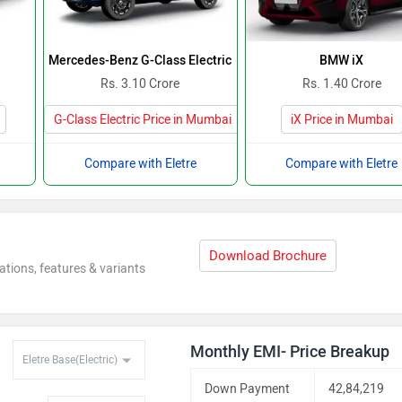
Mercedes-Benz G-Class Electric
BMW iX
Rs. 3.10 Crore
Rs. 1.40 Crore
G-Class Electric Price in Mumbai
iX Price in Mumbai
Compare with Eletre
Compare with Eletre
Download Brochure
ations, features & variants
Monthly EMI- Price Breakup
Down Payment
42,84,219