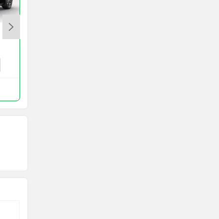
Porsche Taycan
Rs. 1.70 Crore
Taycan Price in Mumbai
Compare with Eletre