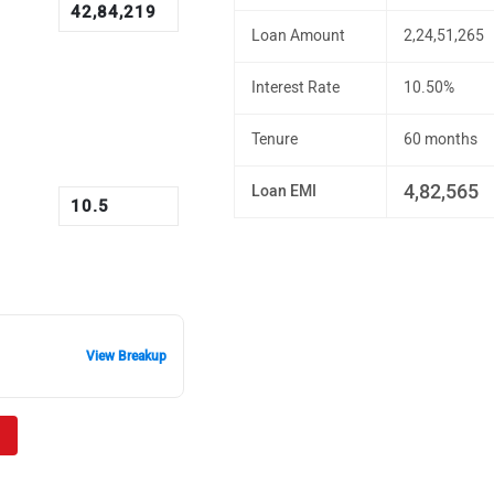
Loan Amount
2,24,51,265
Interest Rate
10.50%
Tenure
60 months
4,82,565
Loan EMI
View Breakup