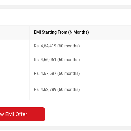
EMI Starting From (N Months)
Rs. 4,64,419 (60 months)
Rs. 4,66,051 (60 months)
Rs. 4,67,687 (60 months)
Rs. 4,62,789 (60 months)
ew EMI Offer