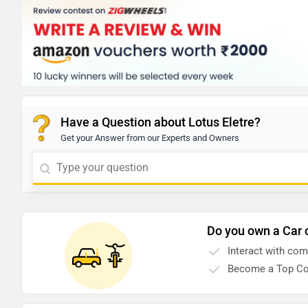
Have a Question about Lotus Eletre?
Get your Answer from our Experts and Owners
Do you own a Car 
Interact with co
Become a Top Co