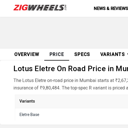
NEWS & REVIEW
OVERVIEW
PRICE
SPECS
VARIANTS
Lotus Eletre On Road Price in Mu
The Lotus Eletre on-road price in Mumbai starts at ₹2,67
insurance of ₹9,80,484. The top-spec R variant is priced a
Variants
Eletre Base