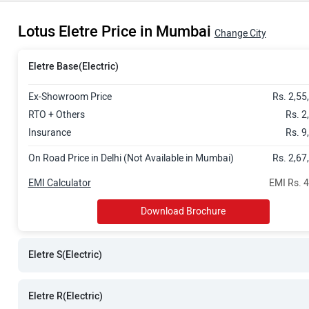
Rs. 2.88 Cror
Lotus Eletre Price in Mumbai
Rs. 3.13 Cror
Change City
Eletre Base(Electric)
Ex-Showroom Price
Rs. 2,55
RTO + Others
Rs. 2
Insurance
Rs. 9
On Road Price in Delhi (Not Available in Mumbai)
Rs. 2,67
EMI Calculator
EMI Rs. 
Download Brochure
Eletre S(Electric)
Eletre R(Electric)