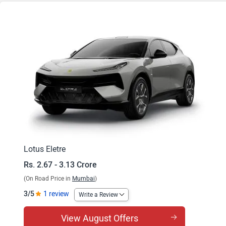
Eletre S
Eletre R
Lotus Eletre
Rs. 2.67 - 3.13 Crore
(On Road Price in
Mumbai
)
3/5
1 review
Write a Review
View August Offers