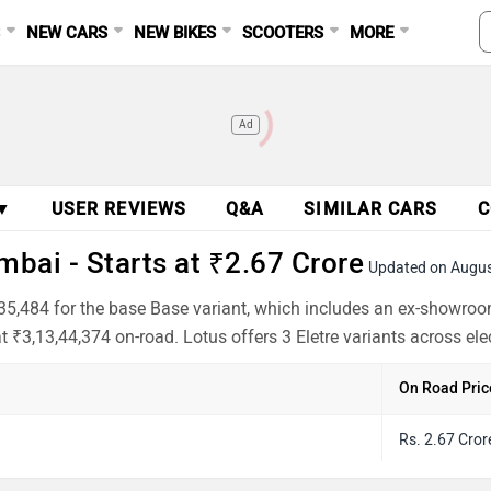
S
NEW CARS
NEW BIKES
SCOOTERS
MORE
Ad
 ▼
USER REVIEWS
Q&A
SIMILAR CARS
C
mbai - Starts at ₹2.67 Crore
Updated on Augu
,35,484 for the base Base variant, which includes an ex-showroo
t ₹3,13,44,374 on-road. Lotus offers 3 Eletre variants across el
On Road Pric
Rs. 2.67 Cror