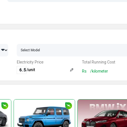
Electricity Price
Total Running Cost
/unit
Rs
/kilometer