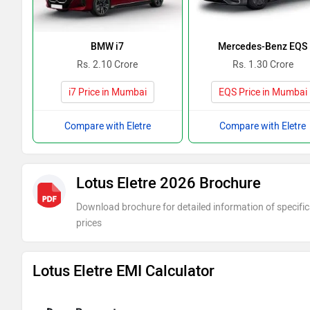
BMW i7
Mercedes-Benz EQS
Rs. 2.10 Crore
Rs. 1.30 Crore
i7 Price in Mumbai
EQS Price in Mumbai
Compare with Eletre
Compare with Eletre
Lotus Eletre 2026 Brochure
Download brochure for detailed information of specific
prices
Lotus Eletre EMI Calculator