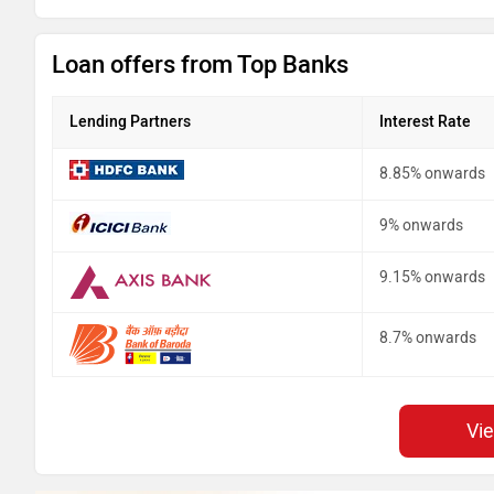
Loan offers from Top Banks
Lending Partners
Interest Rate
8.85% onwards
9% onwards
9.15% onwards
8.7% onwards
Vi