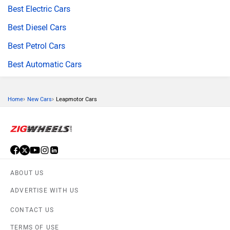
Best Electric Cars
Best Diesel Cars
Best Petrol Cars
Best Automatic Cars
›
›
Home
New Cars
Leapmotor Cars
ABOUT US
ADVERTISE WITH US
CONTACT US
TERMS OF USE