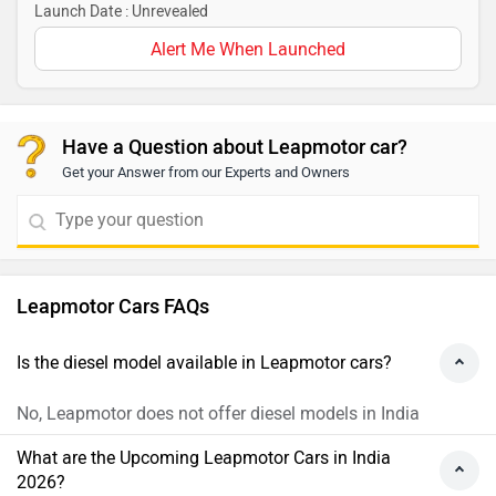
Launch Date : Unrevealed
Alert Me When Launched
Have a Question about Leapmotor car?
Get your Answer from our Experts and Owners
Leapmotor Cars FAQs
Is the diesel model available in Leapmotor cars?
No, Leapmotor does not offer diesel models in India
What are the Upcoming Leapmotor Cars in India
2026?