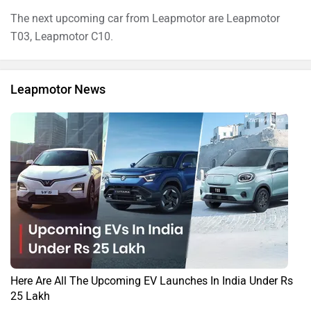
The next upcoming car from Leapmotor are Leapmotor
T03, Leapmotor C10.
Leapmotor News
Here Are All The Upcoming EV Launches In India Under Rs
25 Lakh