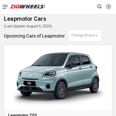
Leapmotor Cars
(Last Update: August 6, 2026)
Upcoming Cars of Leapmotor
Leapmotor T03