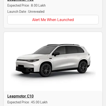
Expected Price : 8.00 Lakh
Launch Date : Unrevealed
Alert Me When Launched
Leapmotor C10
Expected Price : 45.00 Lakh