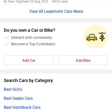
By Team Zigwheels
23 Aug, 2025 10425 views
Leapmotor Cars News
Do you own a Car or Bike?
Interact with community
Become a Top Contributor
Add Car
Add Bike
Search Cars by Category
Best SUVs
Best Sedan Cars
Best Hatchback Cars