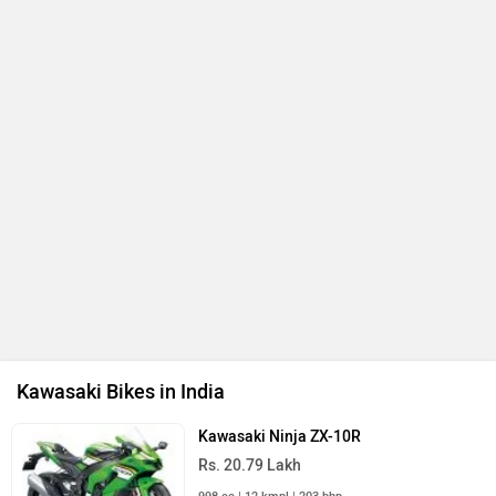
Kawasaki Bikes in India
Kawasaki Ninja ZX-10R
Rs. 20.79 Lakh