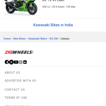
Rs. 12.49 Lakh
636 cc | 23.6 kmpl | 124 bhp
Kawasaki Bikes in India
›
›
›
›
Home
New Bikes
Kawasaki Bikes
KX 250
Colours
ABOUT US
ADVERTISE WITH US
CONTACT US
TERMS OF USE