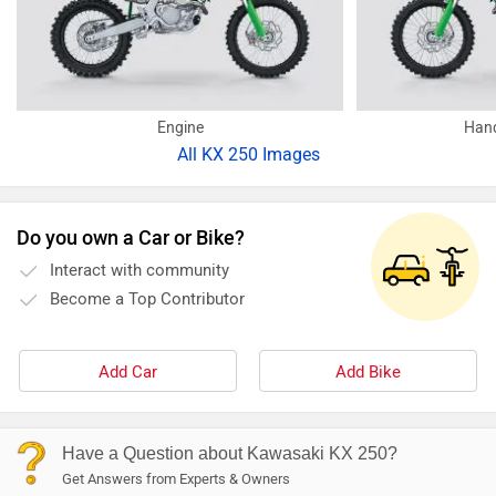
Engine
Hand
All
KX 250 Images
Do you own a Car or Bike?
Interact with community
Become a Top Contributor
Add Car
Add Bike
Have a Question about Kawasaki KX 250?
Get Answers from Experts & Owners