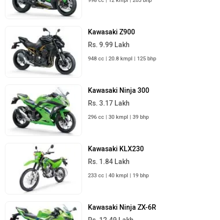
998 cc | 12 kmpl | 203 bhp
Kawasaki Z900
Rs. 9.99 Lakh
948 cc | 20.8 kmpl | 125 bhp
Kawasaki Ninja 300
Rs. 3.17 Lakh
296 cc | 30 kmpl | 39 bhp
Kawasaki KLX230
Rs. 1.84 Lakh
233 cc | 40 kmpl | 19 bhp
Kawasaki Ninja ZX-6R