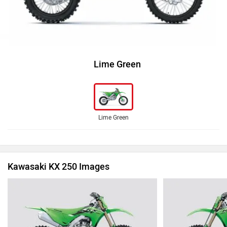
Lime Green
Lime Green
Kawasaki KX 250 Images