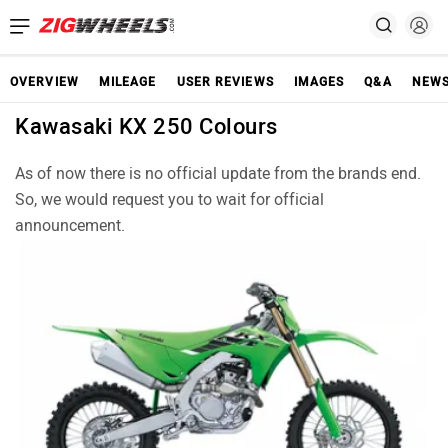
OVERVIEW
MILEAGE
USER REVIEWS
IMAGES
Q&A
NEW
Kawasaki KX 250 Colours
As of now there is no official update from the brands end.
So, we would request you to wait for official
announcement.