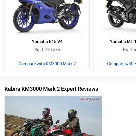
Yamaha R15 V4
Yamaha MT 15
Rs. 1.73 Lakh
Rs. 1.
Compare with KM3000 Mark 2
Compare with 
Kabira KM3000 Mark 2 Expert Reviews