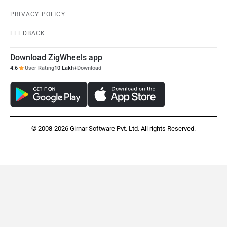
PRIVACY POLICY
FEEDBACK
Download ZigWheels app
4.6
User Rating
10 Lakh+
Download
© 2008-2026 Girnar Software Pvt. Ltd. All rights Reserved.