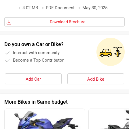
4.02 MB
PDF Document
May 30, 2025
Download Brochure
Do you own a Car or Bike?
Interact with community
Become a Top Contributor
Add Car
Add Bike
More Bikes in Same budget