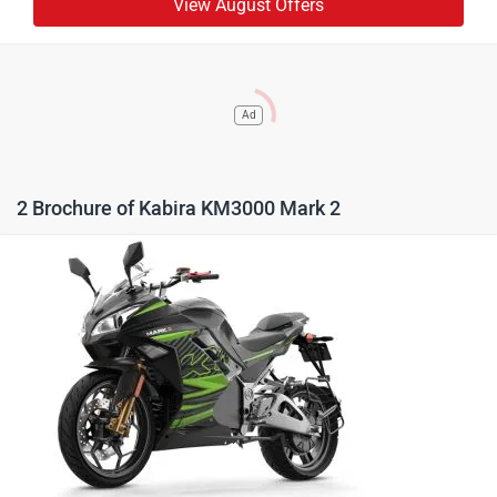
View August Offers
Ad
2 Brochure of Kabira KM3000 Mark 2