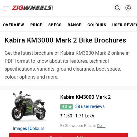
OVERVIEW
PRICE
SPECS
RANGE
COLOURS
USER REVI
Kabira KM3000 Mark 2 Bike Brochures
Get the latest brochure of Kabira KM3000 Mark 2 online in
PDF format to know about its features, technical
specifications, variants, ground clearance, boot space,
colour options and more.
Kabira KM3000 Mark 2
38 user reviews
4.3
₹ 1.50 - 1.71 Lakh
Ex-Showroom Price in
Delhi
Images
| Colours