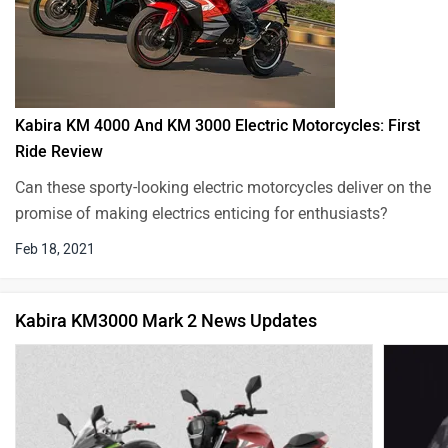
Kabira KM 4000 And KM 3000 Electric Motorcycles: First
Ride Review
Can these sporty-looking electric motorcycles deliver on the
promise of making electrics enticing for enthusiasts?
Feb 18, 2021
Kabira KM3000 Mark 2 News Updates