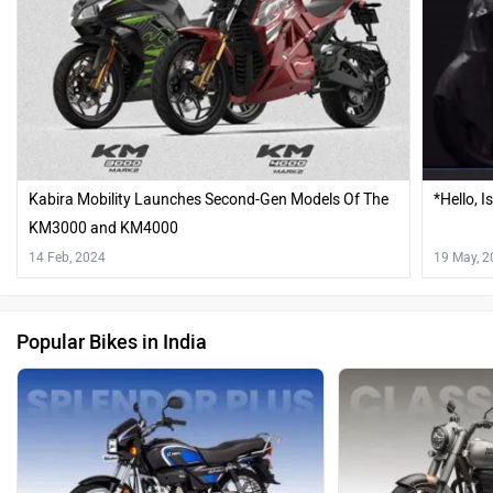
Kabira Mobility Launches Second-Gen Models Of The
*Hello, 
KM3000 and KM4000
14 Feb, 2024
19 May, 
Popular Bikes in India