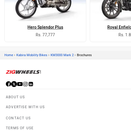
Hero Splendor Plus
Royal Enfiel
Rs. 77,777
Rs. 1.
›
›
›
Home
Kabira Mobility Bikes
KM3000 Mark 2
Brochures
ABOUT US
ADVERTISE WITH US
CONTACT US
TERMS OF USE