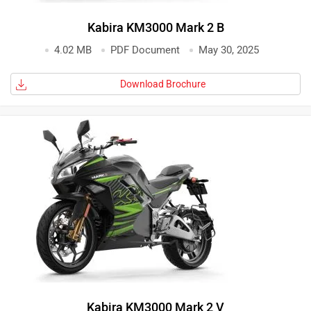
Kabira KM3000 Mark 2 B
4.02 MB
PDF Document
May 30, 2025
Download Brochure
Kabira KM3000 Mark 2 V