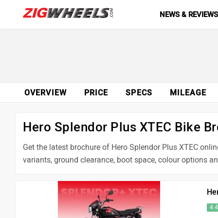
NEWS & REVIEW
OVERVIEW
PRICE
SPECS
MILEAGE
Hero Splendor Plus XTEC Bike B
Get the latest brochure of Hero Splendor Plus XTEC online
variants, ground clearance, boot space, colour options a
He
4.