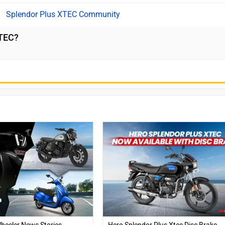
Splendor Plus XTEC Community
XTEC?