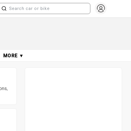
MORE ▼
ons,