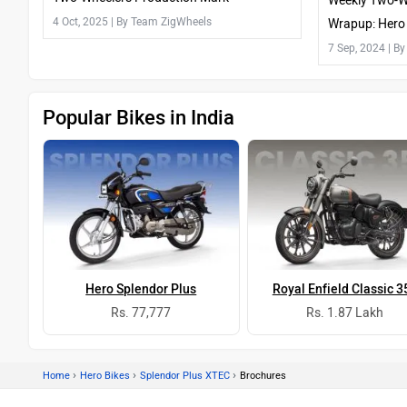
Weekly Two-W
4 Oct, 2025
| By Team ZigWheels
Wrapup: Hero 
Chetak 3202 
7 Sep, 2024
| B
Popular Bikes in India
Hero Splendor Plus
Royal Enfield Classic 3
Rs. 77,777
Rs. 1.87 Lakh
›
›
›
Home
Hero Bikes
Splendor Plus XTEC
Brochures