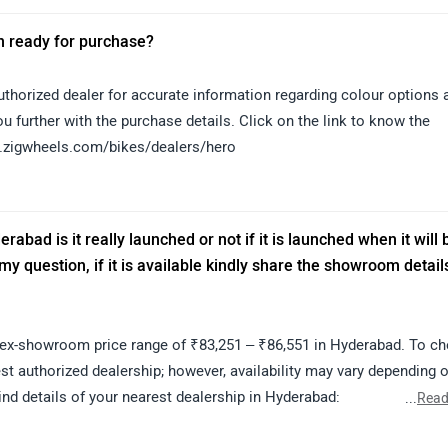
 in ready for purchase?
horized dealer for accurate information regarding colour options 
you further with the purchase details. Click on the link to know the
ww.zigwheels.com/bikes/dealers/hero
rabad is it really launched or not if it is launched when it will 
 question, if it is available kindly share the showroom detail
ex-showroom price range of ₹83,251 – ₹86,551 in Hyderabad. To c
st authorized dealership; however, availability may vary depending 
find details of your nearest dealership in Hyderabad:
...
Read
erabad