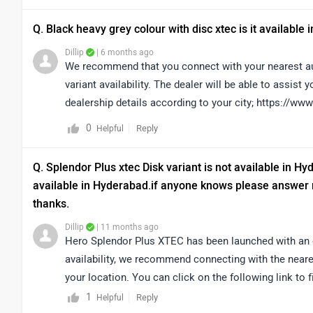
Q. Black heavy grey colour with disc xtec is it available
Dillip
| 6 months ago
We recommend that you connect with your nearest aut
variant availability. The dealer will be able to assist 
dealership details according to your city; https://w
0
Reply
Helpful
Q. Splendor Plus xtec Disk variant is not available in Hyde
available in Hyderabad.if anyone knows please answer my
thanks.
Dillip
| 11 months ago
Hero Splendor Plus XTEC has been launched with an 
availability, we recommend connecting with the neare
your location. You can click on the following link to 
https://www.zigwheels.com/bikes/dealers/hero/Hyd
1
Reply
Helpful