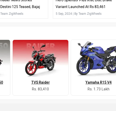
heeler News Stories
Hero Splendor Plus Xtec Disc Brake
Destini 125 Teased, Bajaj
Variant Launched At Rs 83,461
Launched And More
y Team ZigWheels
5 Sep, 2024
| By Team ZigWheels
50
TVS Raider
Yamaha R15 V4
Rs. 83,410
Rs. 1.73 Lakh