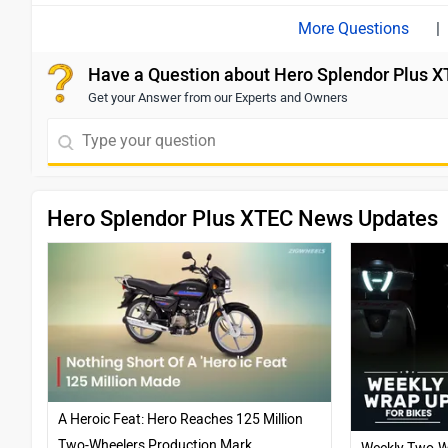
|
Have a Question about Hero Splendor Plus 
Get your Answer from our Experts and Owners
Hero Splendor Plus XTEC News Updates
A Heroic Feat: Hero Reaches 125 Million
Two-Wheelers Production Mark