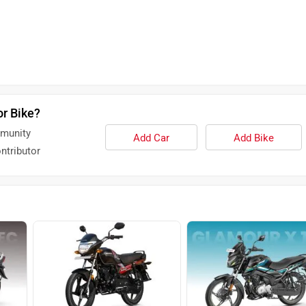
or Bike?
mmunity
Add Car
Add Bike
ntributor