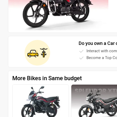
Do you own a Car 
Interact with co
Become a Top Co
More Bikes in Same budget