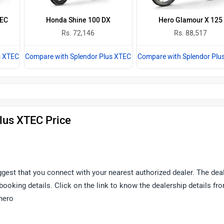
TEC
Honda Shine 100 DX
Hero Glamour X 125
Rs. 72,146
Rs. 88,517
s XTEC
Compare with Splendor Plus XTEC
Compare with Splendor Plu
lus XTEC Price
uggest that you connect with your nearest authorized dealer. The dea
d booking details. Click on the link to know the dealership details fr
hero