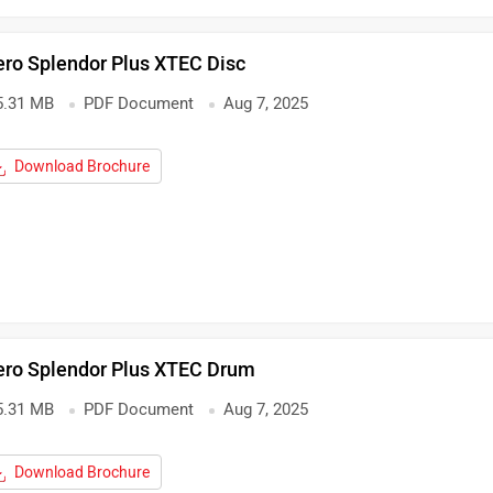
ro Splendor Plus XTEC Disc
5.31 MB
PDF Document
Aug 7, 2025
Download Brochure
ero Splendor Plus XTEC Drum
5.31 MB
PDF Document
Aug 7, 2025
Download Brochure