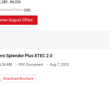
1,283 - 84,326
Showroom Price in
Delhi
View August Offers
ro Splendor Plus XTEC 2.0
4.26 MB
PDF Document
Aug 7, 2025
Download Brochure