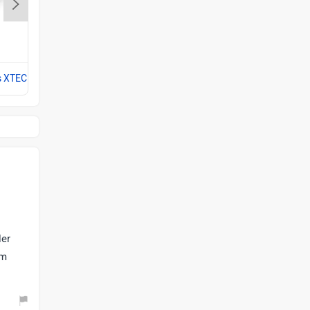
Hero Splendor Plus
Rs. 77,777
s XTEC
Compare with Splendor Plus XTEC
ler
om