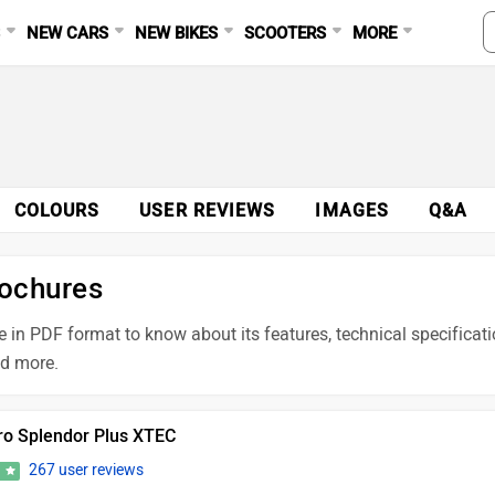
S
NEW CARS
NEW BIKES
SCOOTERS
MORE
COLOURS
USER REVIEWS
IMAGES
Q&A
rochures
 in PDF format to know about its features, technical specificati
nd more.
ro Splendor Plus XTEC
267 user reviews
4