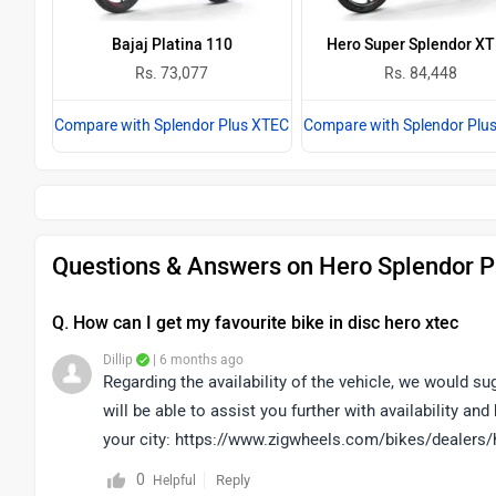
Bajaj Platina 110
Hero Super Splendor X
Rs. 73,077
Rs. 84,448
Compare with Splendor Plus XTEC
Compare with Splendor Plu
Questions & Answers on Hero Splendor P
Q. How can I get my favourite bike in disc hero xtec
Dillip
| 6 months ago
Regarding the availability of the vehicle, we would s
will be able to assist you further with availability an
your city: https://www.zigwheels.com/bikes/dealers/
0
Reply
Helpful