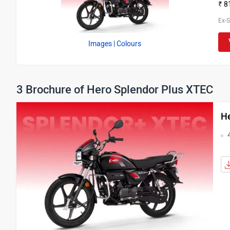
₹ 8
Ex-
Images
| Colours
3 Brochure of Hero Splendor Plus XTEC
He