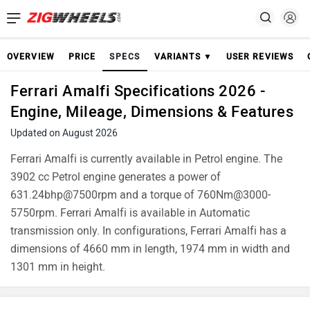
OVERVIEW
PRICE
SPECS
VARIANTS ▼
USER REVIEWS
Ferrari Amalfi Specifications 2026 -
Engine, Mileage, Dimensions & Features
Updated on August 2026
Ferrari Amalfi is currently available in Petrol engine. The
3902 cc Petrol engine generates a power of
631.24bhp@7500rpm and a torque of 760Nm@3000-
5750rpm. Ferrari Amalfi is available in Automatic
transmission only. In configurations, Ferrari Amalfi has a
dimensions of 4660 mm in length, 1974 mm in width and
1301 mm in height.