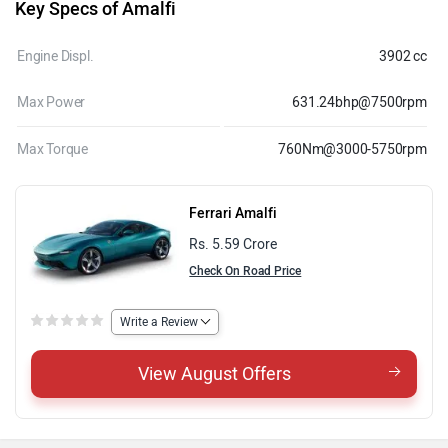
Key Specs of Amalfi
Engine Displ.
3902 cc
Max Power
631.24bhp@7500rpm
Max Torque
760Nm@3000-5750rpm
Ferrari Amalfi
Rs. 5.59 Crore
Check On Road Price
Write a Review
View August Offers