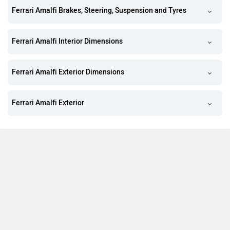
Ferrari Amalfi Brakes, Steering, Suspension and Tyres
Ferrari Amalfi Interior Dimensions
Ferrari Amalfi Exterior Dimensions
Ferrari Amalfi Exterior