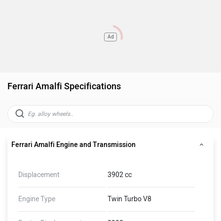
Ad
Ferrari Amalfi Specifications
Ferrari Amalfi Engine and Transmission
Displacement
3902 cc
Engine Type
Twin Turbo V8