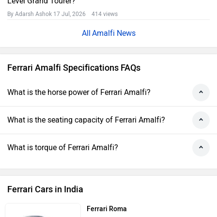
Level Grand Tourer?
By Adarsh Ashok
17 Jul, 2026 414 views
Amalfi News
Ferrari Amalfi Specifications FAQs
What is the horse power of Ferrari Amalfi?
What is the seating capacity of Ferrari Amalfi?
What is torque of Ferrari Amalfi?
Ferrari Cars in India
Ferrari Roma