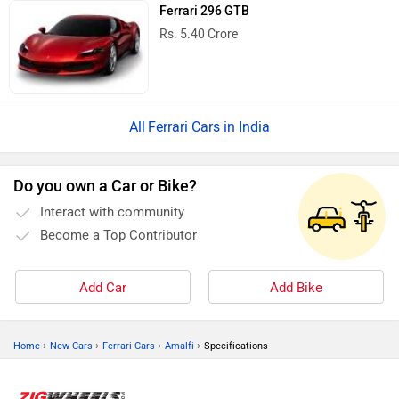
Ferrari 296 GTB
Rs. 5.40 Crore
Ferrari Cars in India
Do you own a Car or Bike?
Interact with community
Become a Top Contributor
Add Car
Add Bike
›
›
›
›
Home
New Cars
Ferrari Cars
Amalfi
Specifications