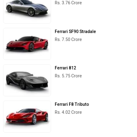
Rs. 3.76 Crore
Ferrari SF90 Stradale
Rs. 7.50 Crore
Ferrari 812
Rs. 5.75 Crore
Ferrari F8 Tributo
Rs. 4.02 Crore