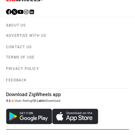
ABOUT US
ADVERTISE WITH US
CONTACT US
TERMS OF USE
PRIVACY POLICY
FEEDBACK
Download ZigWheels app
4.6
User Rating
10 Lakh+
Download