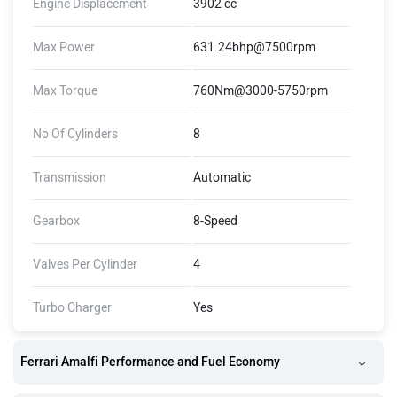
Engine Displacement
3902 cc
Max Power
631.24bhp@7500rpm
Max Torque
760Nm@3000-5750rpm
No Of Cylinders
8
Transmission
Automatic
Gearbox
8-Speed
Valves Per Cylinder
4
Turbo Charger
Yes
Ferrari Amalfi Performance and Fuel Economy