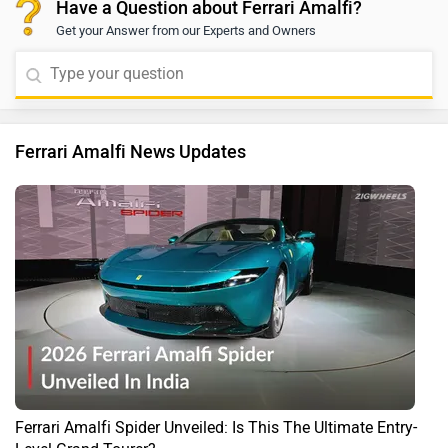
Have a Question about Ferrari Amalfi?
Get your Answer from our Experts and Owners
Ferrari Amalfi News Updates
Ferrari Amalfi Spider Unveiled: Is This The Ultimate Entry-