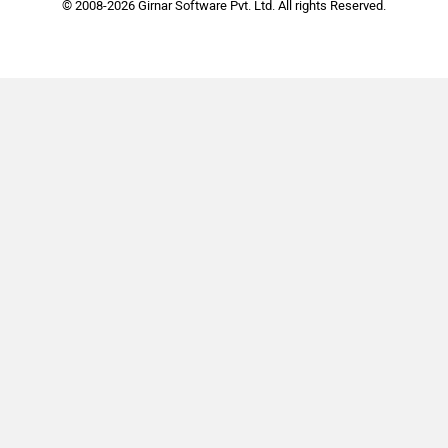
© 2008-2026 Girnar Software Pvt. Ltd. All rights Reserved.