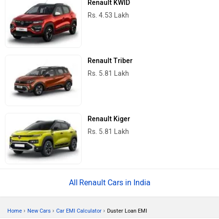
Renault KWID
Rs. 4.53 Lakh
Renault Triber
Rs. 5.81 Lakh
Renault Kiger
Rs. 5.81 Lakh
Renault Cars in India
›
›
›
Home
New Cars
Car EMI Calculator
Duster Loan EMI