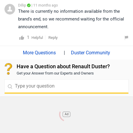
Dillip
| 11 months ago
There is currently no information available from the
brand's end, so we recommend waiting for the official
announcement.
1
Reply
Helpful
|
Duster Community
Have a Question about Renault Duster?
Get your Answer from our Experts and Owners
Ad