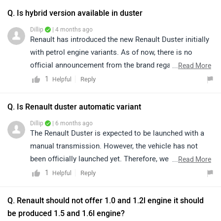
Q. Is hybrid version available in duster
Dillip
| 4 months ago
Renault has introduced the new Renault Duster initially
with petrol engine variants. As of now, there is no
official announcement from the brand regarding a
...
Read More
hybrid variant. We would suggest you to stay tuned for
1
Reply
Helpful
any updates or announcements about a hybrid model.
For more information about the Renault Duster, you can
Q. Is Renault duster automatic variant
connect with an authorised dealership. Kindly click on
Dillip
| 6 months ago
the link to find details of your nearest authorised
The Renault Duster is expected to be launched with a
dealership: https://bitly.cx/Jf3YR
manual transmission. However, the vehicle has not
been officially launched yet. Therefore, we recommend
...
Read More
waiting for the official announcement from the brand
1
Reply
Helpful
for confirmed details.
Q. Renault should not offer 1.0 and 1.2l engine it should
be produced 1.5 and 1.6l engine?