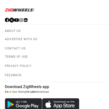
ABOUT US
ADVERTISE WITH US
CONTACT US
TERMS OF USE
PRIVACY POLICY
FEEDBACK
Download ZigWheels app
4.6
User Rating
10 Lakh+
Download