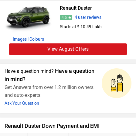
Renault Duster
4 user reviews
4.5
Starts at ₹ 10.49 Lakh
Images
| Colours
View August Offers
Have a question
Have a question mind?
in mind?
Get Answers from over 1.2 million owners
and auto-experts
Ask Your Question
Renault Duster Down Payment and EMI