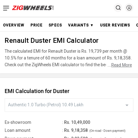
OVERVIEW
PRICE
SPECS
VARIANTS ▼
USER REVIEWS
Renault Duster EMI Calculator
The calculated EMI for Renault Duster is Rs. 19,739 per month @
10.5% for a tenure of 60 months for a loan amount of Rs. 9,18,358.
Check out the ZigWheels EMI calculator to find the best car finance
...
Read More
for Renault Duster or calculate loan interest rate and equated
monthly instalments(EMI) by entering the amount of car loan that
you wish to take. The ZigWheels EMI calculator calculates
EMI Calculation for Duster
instalment on reducing balance.
Ex-showroom
:
Rs. 10,49,000
Loan amount
:
Rs. 9,18,358
(On-road - Down payment)