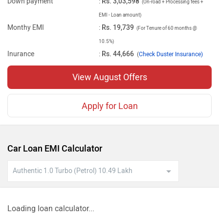
Down payment
:
Rs. 3,03,598
(On-road + Processing fees +
EMI - Loan amount)
Monthy EMI
:
Rs. 19,739
(For Tenure of 60 months @
10.5%)
Inurance
:
Rs. 44,666
(
Check Duster Insurance)
View August Offers
Apply for Loan
Car Loan EMI Calculator
Loading loan calculator...