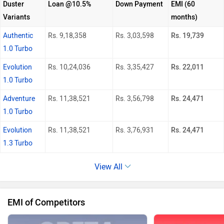
Duster
Loan @10.5%
Down Payment
EMI (60
Variants
months)
Authentic
Rs. 9,18,358
Rs. 3,03,598
Rs. 19,739
1.0 Turbo
Evolution
Rs. 10,24,036
Rs. 3,35,427
Rs. 22,011
1.0 Turbo
Adventure
Rs. 11,38,521
Rs. 3,56,798
Rs. 24,471
1.0 Turbo
Evolution
Rs. 11,38,521
Rs. 3,76,931
Rs. 24,471
1.3 Turbo
View All
EMI of Competitors