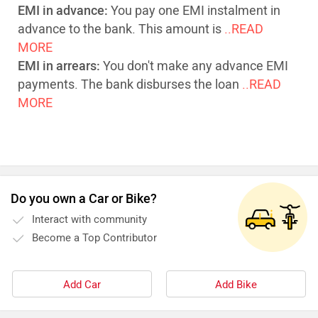
EMI in advance:
You pay one EMI instalment in
advance to the bank. This amount is
..READ
MORE
EMI in arrears:
You don't make any advance EMI
payments. The bank disburses the loan
..READ
MORE
Do you own a Car or Bike?
Interact with community
Become a Top Contributor
Add Car
Add Bike