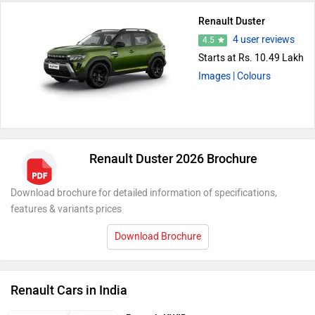
Renault Duster
4 user reviews
4.5
Starts at Rs. 10.49 Lakh
Images
| Colours
Renault Duster 2026 Brochure
Download brochure for detailed information of specifications,
features & variants prices
Download Brochure
Renault Cars in India