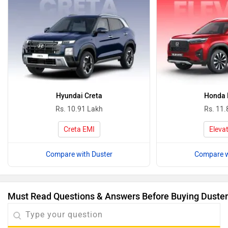
Hyundai Creta
Honda 
Rs. 10.91 Lakh
Rs. 11.
Creta EMI
Eleva
Compare with Duster
Compare w
Must Read Questions & Answers Before Buying Duster