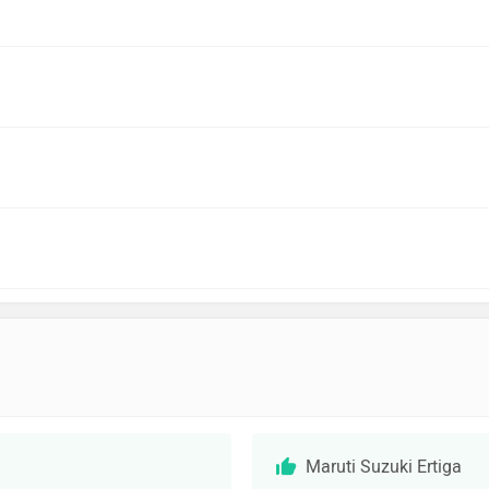
Maruti Suzuki Ertiga