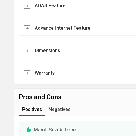
ADAS Feature
Advance Internet Feature
Dimensions
Warranty
Pros and Cons
Positives
Negatives
Maruti Suzuki Dzire