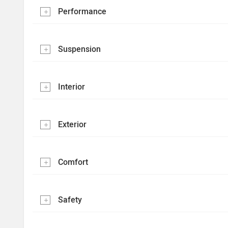
Performance
Suspension
Interior
Exterior
Comfort
Safety