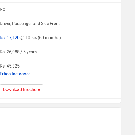
No
Driver, Passenger and Side Front
Rs. 17,120
@ 10.5% (60 months)
Rs. 26,088 / 5 years
Rs. 45,325
Ertiga Insurance
Download Brochure