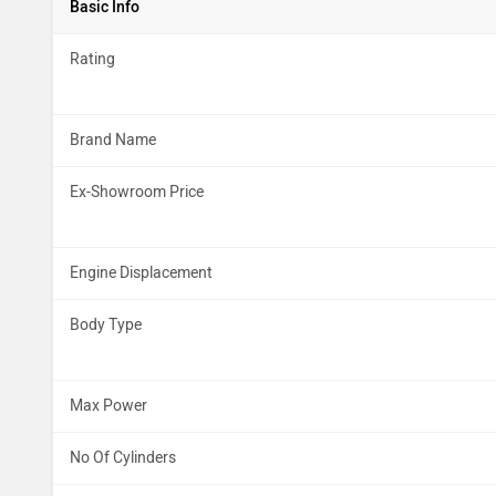
Basic Info
Rating
Brand Name
Ex-Showroom Price
Engine Displacement
Body Type
Max Power
No Of Cylinders