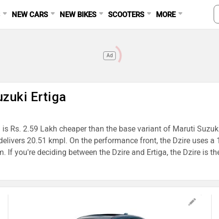
S
NEW CARS
NEW BIKES
SCOOTERS
MORE
Ad
uzuki Ertiga
 is Rs. 2.59 Lakh cheaper than the base variant of Maruti Suzuki 
ga delivers 20.51 kmpl. On the performance front, the Dzire us
you're deciding between the Dzire and Ertiga, the Dzire is the b