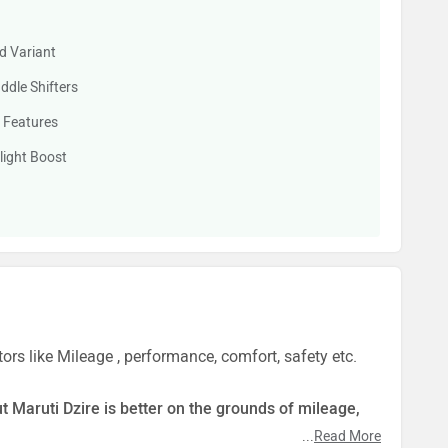
d Variant
dle Shifters
 Features
light Boost
ors like Mileage , performance, comfort, safety etc.
ut Maruti Dzire is better on the grounds of mileage,
...
Read More