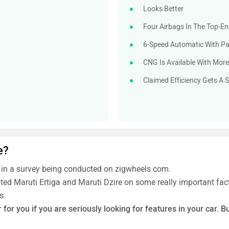
Looks Better
Four Airbags In The Top-En
6-Speed Automatic With Pad
CNG Is Available With More
Claimed Efficiency Gets A S
e?
 in a survey being conducted on zigwheels.com.
ated Maruti Ertiga and Maruti Dzire on some really important fact
s.
for you if you are seriously looking for features in your car. B