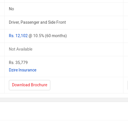
No
Driver, Passenger and Side Front
Rs. 12,102
@ 10.5% (60 months)
Not Available
Rs. 35,779
Dzire Insurance
Download Brochure