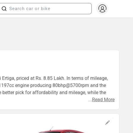
Ertiga, priced at Rs. 8.85 Lakh. In terms of mileage,
es a 1197cc engine producing 80bhp@5700rpm and the
etter pick for affordability and mileage, while the
...
Read More