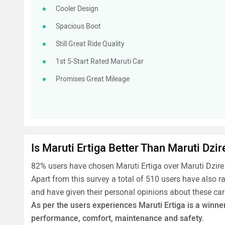
Cooler Design
Spacious Boot
Still Great Ride Quality
1st 5-Start Rated Maruti Car
Promises Great Mileage
Is Maruti Ertiga Better Than Maruti Dzir
82% users have chosen Maruti Ertiga over Maruti Dzire
Apart from this survey a total of 510 users have also r
and have given their personal opinions about these car
As per the users experiences Maruti Ertiga is a winner 
performance, comfort, maintenance and safety.