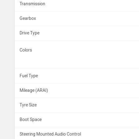
Transmission
Gearbox
Drive Type
Colors
Fuel Type
Mileage (ARAI)
Tyre Size
Boot Space
Steering Mounted Audio Control