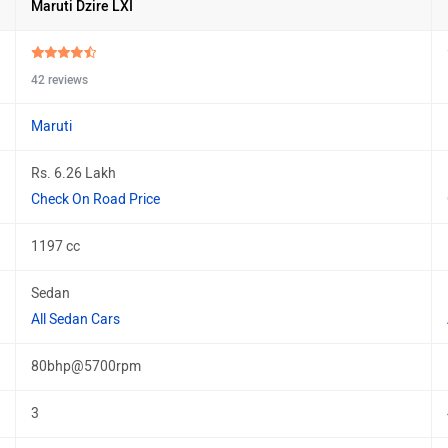
Maruti Dzire LXI
42 reviews
Maruti
Rs. 6.26 Lakh
Check On Road Price
1197 cc
Sedan
All Sedan Cars
80bhp@5700rpm
3