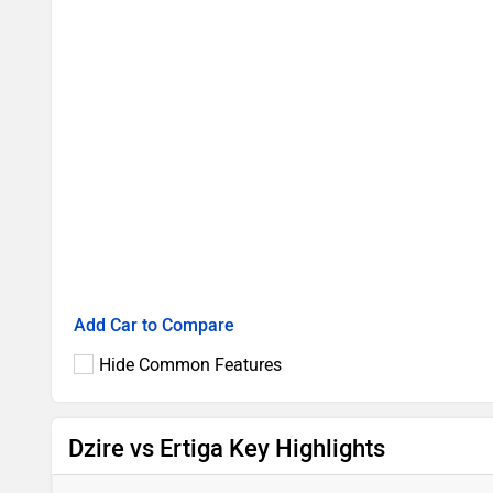
Add Car to Compare
Hide Common Features
Dzire vs Ertiga Key Highlights