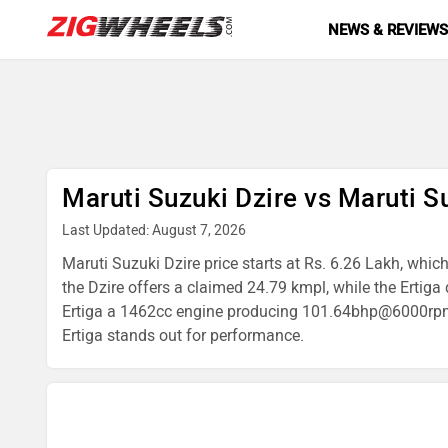
NEWS & REVIEW
Maruti Suzuki Dzire vs Maruti S
Last Updated: August 7, 2026
Maruti Suzuki Dzire price starts at Rs. 6.26 Lakh, which
the Dzire offers a claimed 24.79 kmpl, while the Erti
Ertiga a 1462cc engine producing 101.64bhp@6000rpm. If 
Ertiga stands out for performance.