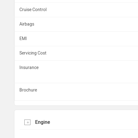
Cruise Control
Airbags
EMI
Servicing Cost
Insurance
Brochure
Engine