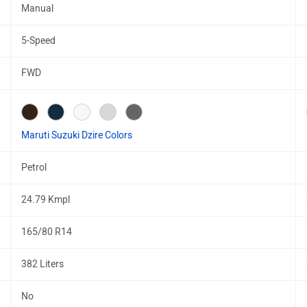
Manual
5-Speed
FWD
Maruti Suzuki Dzire Colors
Petrol
24.79 Kmpl
165/80 R14
382 Liters
No