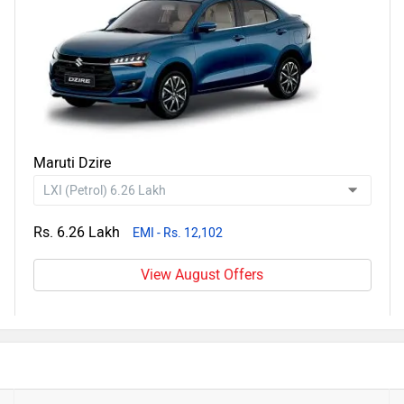
Maruti Dzire
Rs. 6.26 Lakh
EMI - Rs. 12,102
View August Offers