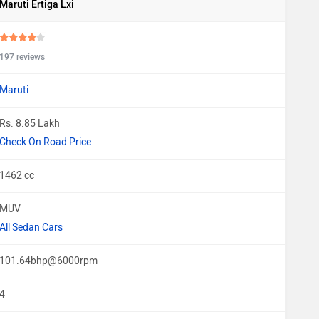
Maruti Ertiga Lxi
197 reviews
Maruti
Rs. 8.85 Lakh
Check On Road Price
1462 cc
MUV
All Sedan Cars
101.64bhp@6000rpm
4