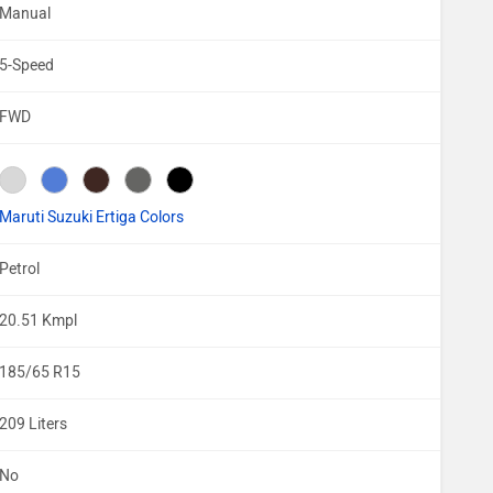
Manual
5-Speed
FWD
Maruti Suzuki Ertiga Colors
Petrol
20.51 Kmpl
185/65 R15
209 Liters
No