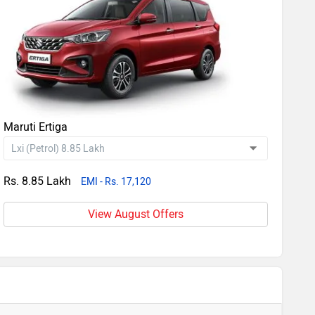
Maruti Ertiga
Rs. 8.85 Lakh
EMI - Rs. 17,120
View August Offers