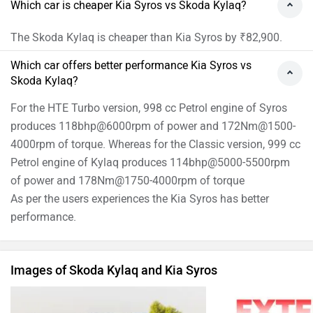
Which car is cheaper Kia Syros vs Skoda Kylaq?
The Skoda Kylaq is cheaper than Kia Syros by ₹82,900.
Which car offers better performance Kia Syros vs
Skoda Kylaq?
For the HTE Turbo version, 998 cc Petrol engine of Syros
produces 118bhp@6000rpm of power and 172Nm@1500-
4000rpm of torque. Whereas for the Classic version, 999 cc
Petrol engine of Kylaq produces 114bhp@5000-5500rpm
of power and 178Nm@1750-4000rpm of torque
As per the users experiences the Kia Syros has better
performance.
Images of Skoda Kylaq and Kia Syros