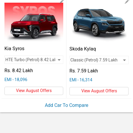
Vehicles
Used
Cars
Forum
Kia Syros
Skoda Kylaq
Rs. 8.42 Lakh
Rs. 7.59 Lakh
EMI - 18,096
EMI - 16,314
View August Offers
View August Offers
Add Car To Compare