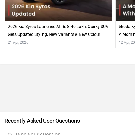
2026 Kia Syros Launched At Rs 8.40 Lakh; Quirky SUV
Skoda Ky
Gets Updated Styling, New Variants & New Colour
A Mornin
Options…
21 Apr, 2026
12 Apr, 2
Recently Asked User Questions