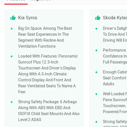
Kia Syros
Skoda Kyla
Big On Space: Among The Best
Driver’s Delig
Rear Seat Experiences In The
To Drive And
Segment With Recline And
Driving Will E
Ventilation Functions
Performance 
Loaded With Features: Panoramic
Confidence In
Sunroof Plus 12.3-Inch
Full Passeng
Touchscreen And Driver’s Display
Enough Cabi
Along With A 5-Inch Climate
Seat Comfort 
Control Display And Front And
Adults
Rear Ventilated Seats To Name A
Few
Well-Loaded F
Pane Sunroof,
Strong Safety Package: 6 Airbags
Touchscreen, 
Along With ABS With EBD And
Powered Fron
ISOFIX Child Seat Mounts And Also
Level 2 ADAS
Strong Safety