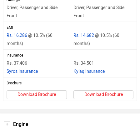
Driver, Passenger and Side
Driver, Passenger and Side
Front
Front
EMI
Rs. 16,286
@ 10.5% (60
Rs. 14,682
@ 10.5% (60
months)
months)
Insurance
Rs. 37,406
Rs. 34,501
Syros Insurance
Kylaq Insurance
Brochure
Download Brochure
Download Brochure
Engine