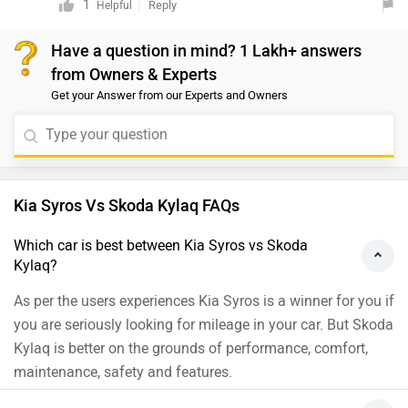
advanced technology, providing a blend of style,
1
Reply
Helpful
vehicles at your nearest authorized dealership. You can
comfort, and safety. On the other hand, the Syros
click on the link to find the nearest authorized
Have a question in mind? 1 Lakh+ answers
stands out with its boxy SUV design inspired by the
dealership.https://www.zigwheels.com/dealers
from Owners & Experts
EV9, premium features, and a choice of turbo-petrol and
Get your Answer from our Experts and Owners
diesel engines. Your choice would depend on your
preferences for design, features, and engine
options.Compare both the cars by clicking to the given
link:-https://www.zigwheels.com/compare-cars/kia-
syros-vs-tata-nexon
Kia Syros Vs Skoda Kylaq FAQs
Which car is best between Kia Syros vs Skoda
Kylaq?
As per the users experiences Kia Syros is a winner for you if
you are seriously looking for mileage in your car. But Skoda
Kylaq is better on the grounds of performance, comfort,
maintenance, safety and features.