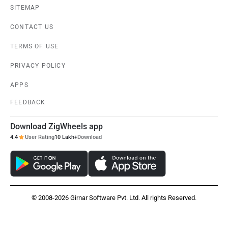
SITEMAP
CONTACT US
TERMS OF USE
PRIVACY POLICY
APPS
FEEDBACK
Download ZigWheels app
4.4
User Rating
10 Lakh+
Download
© 2008-2026 Girnar Software Pvt. Ltd. All rights Reserved.