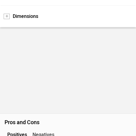
Dimensions
Pros and Cons
Positives
Negatives