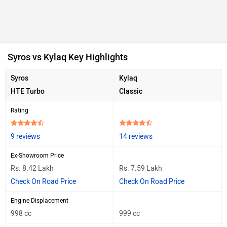
Syros vs Kylaq Key Highlights
Syros
Kylaq
HTE Turbo
Classic
Rating
9 reviews
14 reviews
Ex-Showroom Price
Rs. 8.42 Lakh
Rs. 7.59 Lakh
Check On Road Price
Check On Road Price
Engine Displacement
998 cc
999 cc