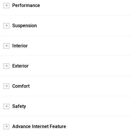
Performance
Suspension
Interior
Exterior
Comfort
Safety
Advance Internet Feature