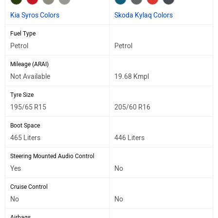
Kia Syros Colors
Skoda Kylaq Colors
Fuel Type
Petrol
Petrol
Mileage (ARAI)
Not Available
19.68 Kmpl
Tyre Size
195/65 R15
205/60 R16
Boot Space
465 Liters
446 Liters
Steering Mounted Audio Control
Yes
No
Cruise Control
No
No
Airbags