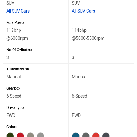
SUV
SUV
All SUV Cars
All SUV Cars
Max Power
118bhp
114bhp
@6000rpm
@5000-5500rpm
No Of Cylinders
3
3
Transmission
Manual
Manual
Gearbox
6 Speed
6-Speed
Drive Type
FWD
FWD
Colors