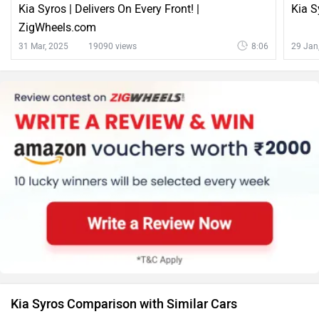
Kia Syros | Delivers On Every Front! |
Kia S
ZigWheels.com
31 Mar, 2025
19090 views
8:06
29 Jan
Kia Syros Comparison with Similar Cars