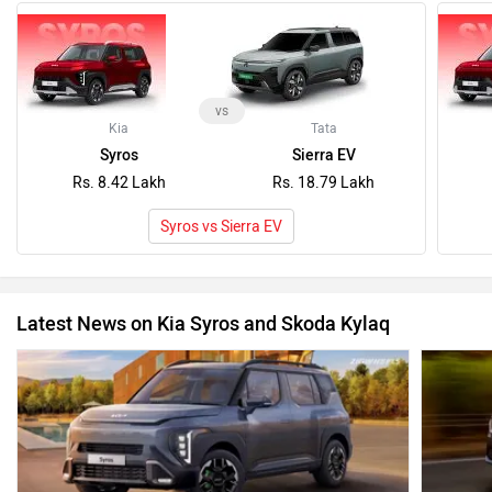
vs
Kia
Tata
Syros
Sierra EV
Rs. 8.42 Lakh
Rs. 18.79 Lakh
Syros vs Sierra EV
Latest News on Kia Syros and Skoda Kylaq