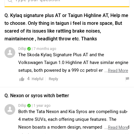
Q. Kylaq signature plus AT or Taigun Highline AT, Help me
to choose. Only thing in taigun i feel is more space, But
scared of its issues like rattling brake noises,
maintainence , headlight throw etc. Thanks
Dillip
| 7 months ago
The Skoda Kylaq Signature Plus AT and the
Volkswagen Taigun 1.0 Highline AT have similar engine
setups, both powered by a 999 cc petrol engine
...
Read More
producing 114 bhp at 5000–5500 rpm. The Kylaq offers
4
Reply
Helpful
a slightly higher ARAI-claimed mileage of 19.05 kmpl
compared to the Taigun’s 17.23 kmpl. On the other
Q. Nexon or syros witch better
hand, the Taigun comes with a larger fuel tank capacity
Dillip
| 1 year ago
of 50 litres, while the Kylaq has a 45-litre tank. Both
Both the Tata Nexon and Kia Syros are compelling sub-
SUVs are strong performers with efficient engines and
4 metre SUVs, each offering unique features. The
premium features. To make the best choice for your
Nexon boasts a modern design, revamped interiors, and
...
Read More
needs, we recommend taking a test drive of both