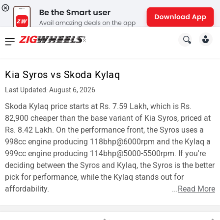
News
&
Kia Syros vs Skoda Kylaq
Reviews
Last Updated: August 6, 2026
New
Skoda Kylaq price starts at Rs. 7.59 Lakh, which is Rs.
82,900 cheaper than the base variant of Kia Syros, priced at
Cars
Rs. 8.42 Lakh. On the performance front, the Syros uses a
998cc engine producing 118bhp@6000rpm and the Kylaq a
New
999cc engine producing 114bhp@5000-5500rpm. If you're
Bikes
deciding between the Syros and Kylaq, the Syros is the better
pick for performance, while the Kylaq stands out for
Scooters
affordability.
...
Read More
Electric