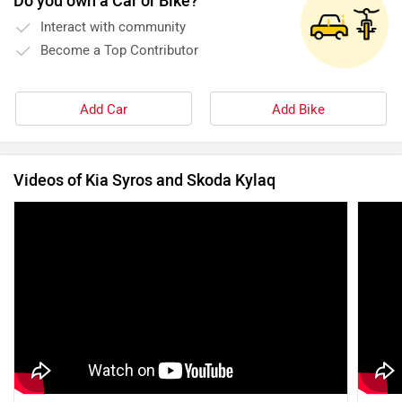
Do you own a Car or Bike?
Interact with community
Become a Top Contributor
Add Car
Add Bike
Videos of Kia Syros and Skoda Kylaq