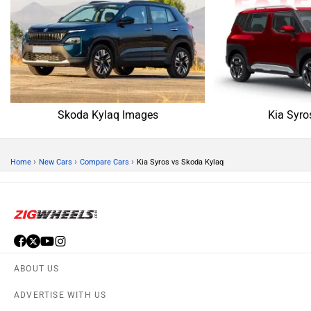
Skoda Kylaq Images
Kia Syro
›
›
›
Home
New Cars
Compare Cars
Kia Syros vs Skoda Kylaq
ABOUT US
ADVERTISE WITH US