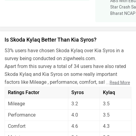
ABS With EBD
Star Crash Sa
Bharat NCAP
Is Skoda Kylaq Better Than Kia Syros?
53% users have chosen Skoda Kylaq over Kia Syros in a
survey being conducted on zigwheels.com.
Apart from this survey a total of 34 users have also rated
Skoda Kylaq and Kia Syros on some really important
factors like Mileage , performance, comfort, safety etc. and
...
Read More
have given their personal opinions about these cars.
Ratings Factor
Syros
Kylaq
As per the users experiences Skoda Kylaq is a winner for
Mileage
3.2
3.5
you if you are seriously looking for performance, comfort,
maintenance, safety and features in your car. But Kia
Performance
4.0
3.5
Syros is better on the grounds of mileage.
Comfort
4.6
4.3
Before making your decision you should also consider the