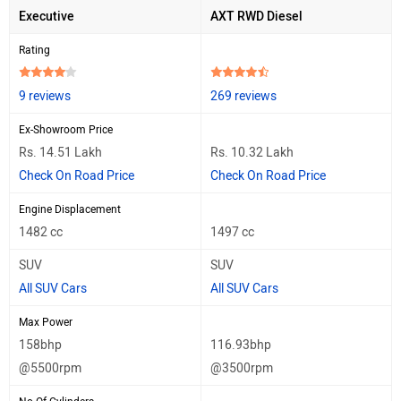
Executive
AXT RWD Diesel
Rating
9 reviews
269 reviews
Ex-Showroom Price
Rs. 14.51 Lakh
Rs. 10.32 Lakh
Check On Road Price
Check On Road Price
Engine Displacement
1482 cc
1497 cc
SUV
SUV
All SUV Cars
All SUV Cars
Max Power
158bhp
116.93bhp
@5500rpm
@3500rpm