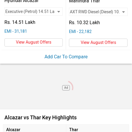
Vehicles
Hyundai Alcazar
Mahindra Thar
Key Highlights
Alcazar Executive
Thar AXT RWD Diesel
Used
Rs. 14.51 Lakh
Engine Type
1.5 l Turbo GDi Petrol
D117 CRDe
Rs. 10.32 Lakh
Cars
EMI - 31,181
EMI - 22,182
Max Power
158bhp@5500rpm
116.93bhp@3500rpm
Used
View August Offers
View August Offers
Mileage (ARAI)
17.5 Kmpl
11 kmpl
Car
Add Car To Compare
Valuation
Forum
Ad
Alcazar vs Thar Key Highlights
Alcazar
Thar