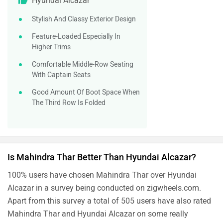
Hyundai Alcazar
Stylish And Classy Exterior Design
Feature-Loaded Especially In
Higher Trims
Comfortable Middle-Row Seating
With Captain Seats
Good Amount Of Boot Space When
The Third Row Is Folded
Is Mahindra Thar Better Than Hyundai Alcazar?
100% users have chosen Mahindra Thar over Hyundai
Alcazar in a survey being conducted on zigwheels.com.
Apart from this survey a total of 505 users have also rated
Mahindra Thar and Hyundai Alcazar on some really