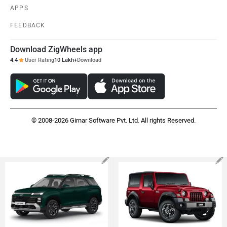
APPS
FEEDBACK
Download ZigWheels app
4.4
User Rating
10 Lakh+
Download
© 2008-2026 Girnar Software Pvt. Ltd. All rights Reserved.