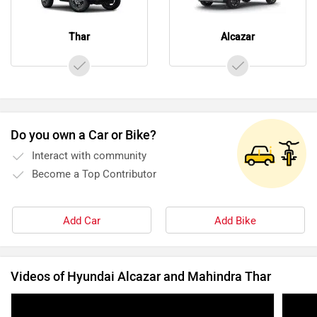
Thar
Alcazar
Do you own a Car or Bike?
Interact with community
Become a Top Contributor
Add Car
Add Bike
Videos of Hyundai Alcazar and Mahindra Thar