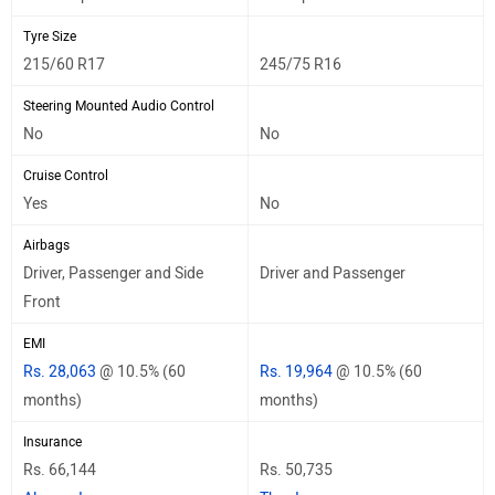
Tyre Size
215/60 R17
245/75 R16
Steering Mounted Audio Control
No
No
Cruise Control
Yes
No
Airbags
Driver, Passenger and Side
Driver and Passenger
Front
EMI
Rs. 28,063
@ 10.5% (60
Rs. 19,964
@ 10.5% (60
months)
months)
Insurance
Rs. 66,144
Rs. 50,735