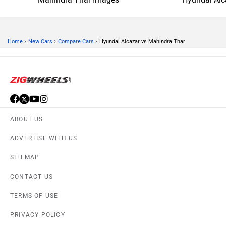
›
›
›
Home
New Cars
Compare Cars
Hyundai Alcazar vs Mahindra Thar
ABOUT US
ADVERTISE WITH US
SITEMAP
CONTACT US
TERMS OF USE
PRIVACY POLICY