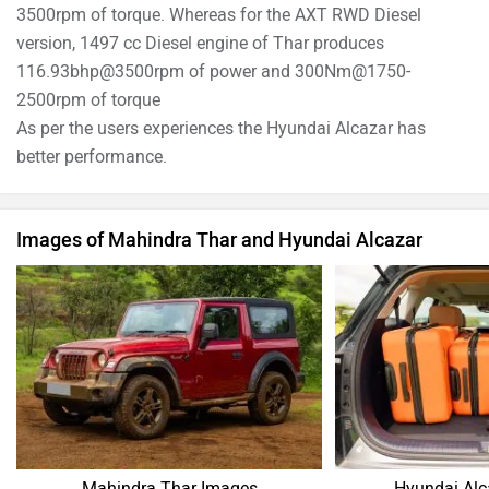
3500rpm of torque. Whereas for the AXT RWD Diesel
version, 1497 cc Diesel engine of Thar produces
116.93bhp@3500rpm of power and 300Nm@1750-
2500rpm of torque
As per the users experiences the Hyundai Alcazar has
better performance.
Images of Mahindra Thar and Hyundai Alcazar
Mahindra Thar Images
Hyundai Alc