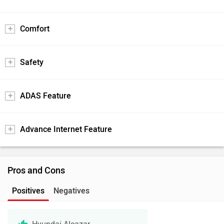
Comfort
Safety
ADAS Feature
Advance Internet Feature
Pros and Cons
Positives
Negatives