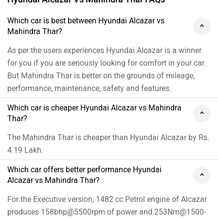
Which car is best between Hyundai Alcazar vs
Mahindra Thar?
As per the users experiences Hyundai Alcazar is a winner
for you if you are seriously looking for comfort in your car.
But Mahindra Thar is better on the grounds of mileage,
performance, maintenance, safety and features.
Which car is cheaper Hyundai Alcazar vs Mahindra
Thar?
The Mahindra Thar is cheaper than Hyundai Alcazar by Rs.
4.19 Lakh.
Which car offers better performance Hyundai
Alcazar vs Mahindra Thar?
For the Executive version, 1482 cc Petrol engine of Alcazar
produces 158bhp@5500rpm of power and 253Nm@1500-