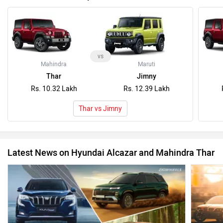
vs
Mahindra
Maruti
Thar
Jimny
Rs. 10.32 Lakh
Rs. 12.39 Lakh
Thar vs Jimny
Latest News on Hyundai Alcazar and Mahindra Thar