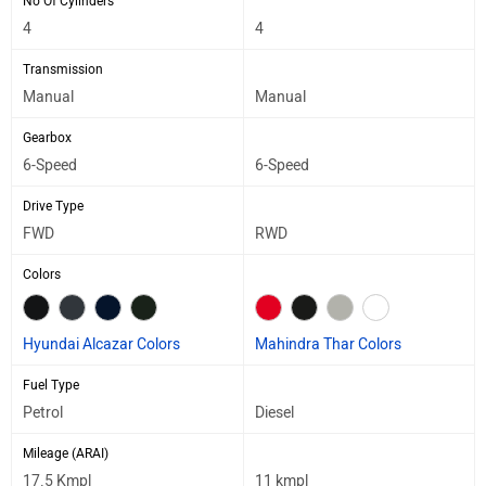
No Of Cylinders
4
4
Transmission
Manual
Manual
Gearbox
6-Speed
6-Speed
Drive Type
FWD
RWD
Colors
Hyundai Alcazar Colors
Mahindra Thar Colors
Fuel Type
Petrol
Diesel
Mileage (ARAI)
17.5 Kmpl
11 kmpl