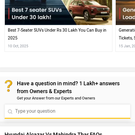
Best 7-Seater SUVs Under Rs 30 Lakh You Can Buy in
Generati
2025
Tickets,
10 Oct, 2025
15 Jan, 2
Have a question in mind? 1 Lakh+ answers
from Owners & Experts
Get your Answer from our Experts and Owners
Hyundai Alcazar Vs Mahindra Thar FAQs