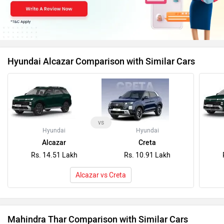
Hyundai Alcazar Comparison with Similar Cars
vs
Hyundai
Hyundai
Alcazar
Creta
Rs. 14.51 Lakh
Rs. 10.91 Lakh
Alcazar vs Creta
Mahindra Thar Comparison with Similar Cars