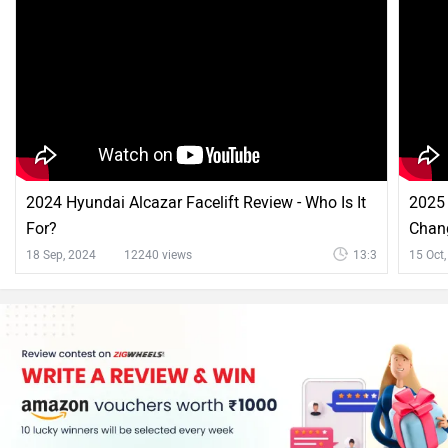
2024 Hyundai Alcazar Facelift Review - Who Is It
2025 
For?
Chan
18 Sep, 2024
12240 views
13:3
15 Oct