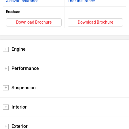
Alcazar Insurance
Thar Insurance
Brochure
Download Brochure
Download Brochure
Engine
Performance
Suspension
Interior
Exterior