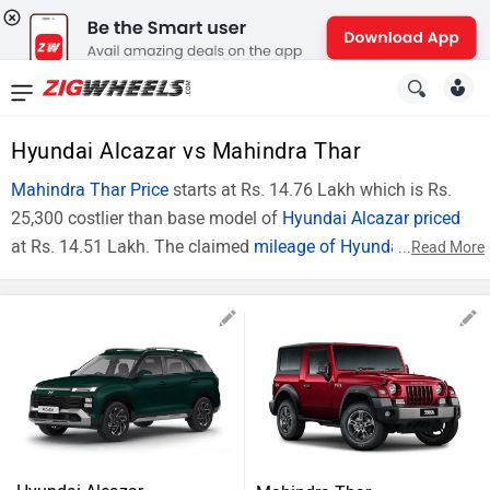
News
&
Hyundai Alcazar vs Mahindra Thar
Reviews
Mahindra Thar Price
starts at Rs. 14.76 Lakh which is Rs.
25,300 costlier than base model of
Hyundai Alcazar priced
New
at Rs. 14.51 Lakh. The claimed
mileage of Hyundai Alcazar
...
Read More
Cars
(Diesel Model) is 18.1 Kmpl whereas claimed
mileage of
Mahindra Thar
(Diesel Model) is 11 kmpl. In technical
New
specifications, Hyundai Alcazar (Top Model) is powered by
Bikes
1493 cc engine , while Mahindra Thar (Top Model) is
powered by 1497 cc engine. The Comparison Hyundai
Scooters
Alcazar Executive vs Mahindra Thar AXT RWD Diesel can be
described on the basis of price and specifications.
Electric
Alcazar vs Thar