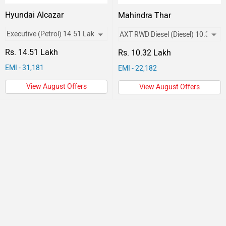
Hyundai Alcazar
Mahindra Thar
Rs. 14.51 Lakh
Rs. 10.32 Lakh
EMI - 31,181
EMI - 22,182
View August Offers
View August Offers