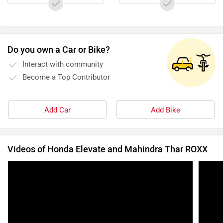
Do you own a Car or Bike?
Interact with community
Become a Top Contributor
Add Car
Add Bike
Videos of Honda Elevate and Mahindra Thar ROXX