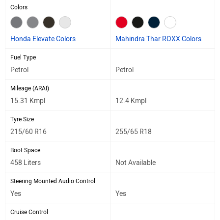
Colors
Honda Elevate Colors
Mahindra Thar ROXX Colors
Fuel Type
Petrol
Petrol
Mileage (ARAI)
15.31 Kmpl
12.4 Kmpl
Tyre Size
215/60 R16
255/65 R18
Boot Space
458 Liters
Not Available
Steering Mounted Audio Control
Yes
Yes
Cruise Control