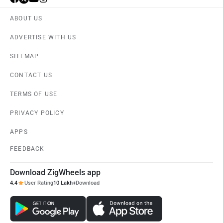
ABOUT US
ADVERTISE WITH US
SITEMAP
CONTACT US
TERMS OF USE
PRIVACY POLICY
APPS
FEEDBACK
Download ZigWheels app
4.4
User Rating
10 Lakh+
Download