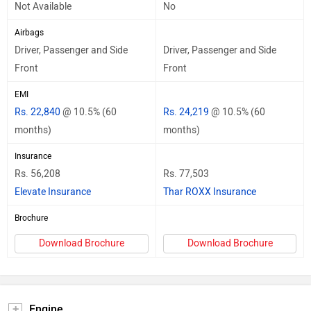
Not Available
No
Airbags
Driver, Passenger and Side
Driver, Passenger and Side
Front
Front
EMI
Rs. 22,840
@ 10.5% (60
Rs. 24,219
@ 10.5% (60
months)
months)
Insurance
Rs. 56,208
Rs. 77,503
Elevate Insurance
Thar ROXX Insurance
Brochure
Download Brochure
Download Brochure
Engine