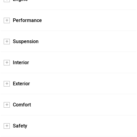
Performance
Suspension
Interior
Exterior
Comfort
Safety