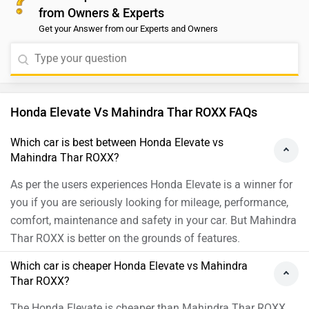
from Owners & Experts
taking a test drive before making a decision. You can
Get your Answer from our Experts and Owners
find your nearest dealership by selecting your preferred
brand, model, and city here:
https://www.zigwheels.com/dealers
Honda Elevate Vs Mahindra Thar ROXX FAQs
Which car is best between Honda Elevate vs
Mahindra Thar ROXX?
As per the users experiences Honda Elevate is a winner for
you if you are seriously looking for mileage, performance,
comfort, maintenance and safety in your car. But Mahindra
Thar ROXX is better on the grounds of features.
Which car is cheaper Honda Elevate vs Mahindra
Thar ROXX?
The Honda Elevate is cheaper than Mahindra Thar ROXX