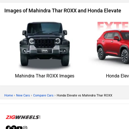
Images of Mahindra Thar ROXX and Honda Elevate
Mahindra Thar ROXX Images
Honda Elev
›
›
›
Home
New Cars
Compare Cars
Honda Elevate vs Mahindra Thar ROXX