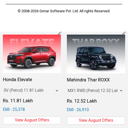
© 2008-2026 Girnar Software Pvt. Ltd. All rights Reserved.
Honda Elevate
Mahindra Thar ROXX
Rs. 11.81 Lakh
Rs. 12.52 Lakh
EMI - 25,378
EMI - 26,910
View August Offers
View August Offers