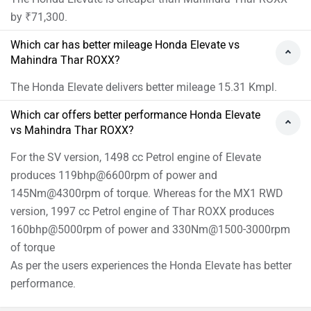
by ₹71,300.
Which car has better mileage Honda Elevate vs
Mahindra Thar ROXX?
The Honda Elevate delivers better mileage 15.31 Kmpl.
Which car offers better performance Honda Elevate
vs Mahindra Thar ROXX?
For the SV version, 1498 cc Petrol engine of Elevate
produces 119bhp@6600rpm of power and
145Nm@4300rpm of torque. Whereas for the MX1 RWD
version, 1997 cc Petrol engine of Thar ROXX produces
160bhp@5000rpm of power and 330Nm@1500-3000rpm
of torque
As per the users experiences the Honda Elevate has better
performance.