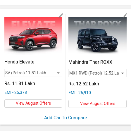
Vehicles
Used
Cars
Forum
Honda Elevate
Mahindra Thar ROXX
Rs. 11.81 Lakh
Rs. 12.52 Lakh
EMI - 25,378
EMI - 26,910
View August Offers
View August Offers
Add Car To Compare