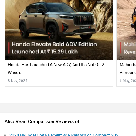
Honda Has Launched A New ADV, And It’s Not On 2
Mahindra
Wheels!
Announce
Forces
3 Nov, 2025
6 May, 20
Also Read Comparison Reviews of :
2024 Hyundai Creta Facelift vs Rivals Which Compact SUV