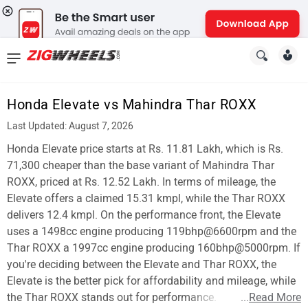
News
&
Honda Elevate vs Mahindra Thar ROXX
Reviews
Last Updated: August 7, 2026
New
Honda Elevate price starts at Rs. 11.81 Lakh, which is Rs.
71,300 cheaper than the base variant of Mahindra Thar
Cars
ROXX, priced at Rs. 12.52 Lakh. In terms of mileage, the
Elevate offers a claimed 15.31 kmpl, while the Thar ROXX
New
delivers 12.4 kmpl. On the performance front, the Elevate
Bikes
uses a 1498cc engine producing 119bhp@6600rpm and the
Thar ROXX a 1997cc engine producing 160bhp@5000rpm. If
Scooters
you're deciding between the Elevate and Thar ROXX, the
Elevate is the better pick for affordability and mileage, while
Electric
the Thar ROXX stands out for performance.
...
Read More