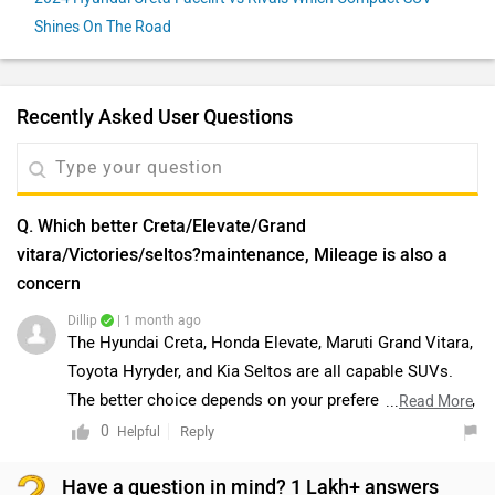
Shines On The Road
Recently Asked User Questions
Q. Which better Creta/Elevate/Grand
vitara/Victories/seltos?maintenance, Mileage is also a
concern
Dillip
| 1 month ago
The Hyundai Creta, Honda Elevate, Maruti Grand Vitara,
Toyota Hyryder, and Kia Seltos are all capable SUVs.
The better choice depends on your preferences, budget,
...
Read More
and usage requirements. Since mileage and
0
Reply
Helpful
maintenance are important factors, we recommend
Have a question in mind? 1 Lakh+ answers
comparing the variants that best suit your needs and