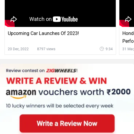
Upcoming Car Launches Of 2023!
Honda
Perf
20 Dec, 2022
8797 views
9:34
31 Mar