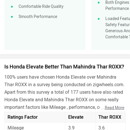
Both Engines
Comfortable Ride Quality
Performance 
Smooth Performance
Loaded Featur
Safety Featur
Generous And
Comfortable 
Is Honda Elevate Better Than Mahindra Thar ROXX?
100% users have chosen Honda Elevate over Mahindra
Thar ROXX in a survey being conducted on zigwheels.com.
Apart from this survey a total of 177 users have also rated
Honda Elevate and Mahindra Thar ROXX on some really
important factors like Mileage , performance, comfort,
...
Read More
safety etc. and have given their personal opinions about
Ratings Factor
Elevate
Thar ROXX
these cars.
Mileage
3.9
3.6
As per the users experiences Honda Elevate is a winner