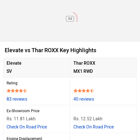
Ad
Elevate vs Thar ROXX Key Highlights
Elevate
Thar ROXX
SV
MX1 RWD
Rating
83 reviews
40 reviews
Ex-Showroom Price
Rs. 11.81 Lakh
Rs. 12.52 Lakh
Check On Road Price
Check On Road Price
Engine Displacement