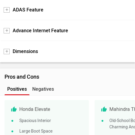
ADAS Feature
Advance Internet Feature
Dimensions
Pros and Cons
Positives
Negatives
Honda Elevate
Mahindra T
Spacious Interior
Old-School Bo
Charming And
Large Boot Space