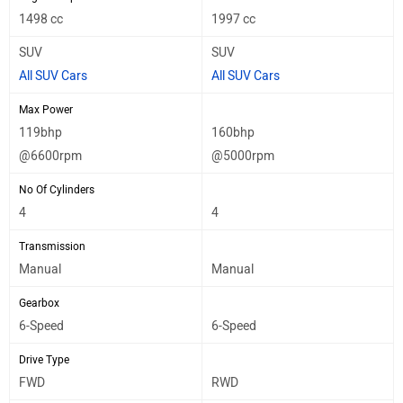
1498 cc
1997 cc
SUV
SUV
All SUV Cars
All SUV Cars
Max Power
119bhp
160bhp
@6600rpm
@5000rpm
No Of Cylinders
4
4
Transmission
Manual
Manual
Gearbox
6-Speed
6-Speed
Drive Type
FWD
RWD