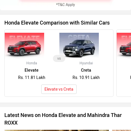
Honda Elevate Comparison with Similar Cars
vs
Honda
Hyundai
Elevate
Creta
Rs. 11.81 Lakh
Rs. 10.91 Lakh
Elevate vs Creta
Latest News on Honda Elevate and Mahindra Thar
ROXX