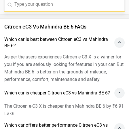
Citroen eC3 Vs Mahindra BE 6 FAQs
Which car is best between Citroen eC3 vs Mahindra
BE 6?
As per the users experiences Citroen e-C3 X is a winner for
you if you are seriously looking for features in your car. But
Mahindra BE 6 is better on the grounds of mileage,
performance, comfort, maintenance and safety.
Which car is cheaper Citroen eC3 vs Mahindra BE 6?
The Citroen e-C3 X is cheaper than Mahindra BE 6 by ₹6.91
Lakh.
Which car offers better performance Citroen eC3 vs