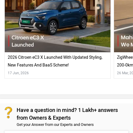
2026 Citroen eC3 X Launched With Updated Styling,
ZigWheel
New Features And BaaS Scheme!
200-0km
17 Jun, 2026
26 Mar, 2
Have a question in mind? 1 Lakh+ answers
from Owners & Experts
Get your Answer from our Experts and Owners