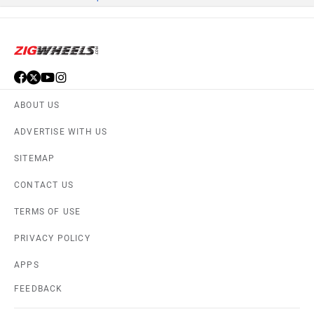
ABOUT US
ADVERTISE WITH US
SITEMAP
CONTACT US
TERMS OF USE
PRIVACY POLICY
APPS
FEEDBACK