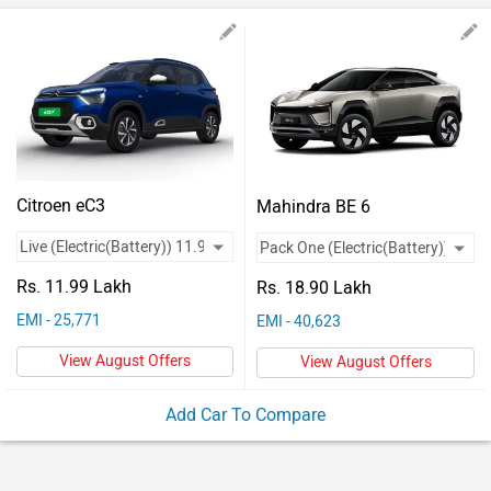
Vehicles
Used
Cars
Forum
Citroen eC3
Mahindra BE 6
Rs. 11.99 Lakh
Rs. 18.90 Lakh
EMI - 25,771
EMI - 40,623
View August Offers
View August Offers
Add Car To Compare