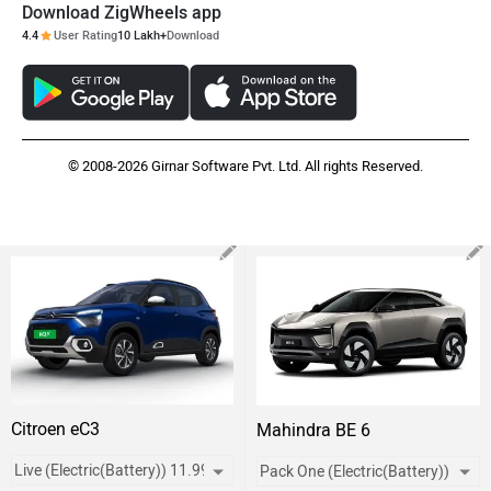
Download ZigWheels app
4.4
User Rating
10 Lakh+
Download
© 2008-2026 Girnar Software Pvt. Ltd. All rights Reserved.
Citroen eC3
Mahindra BE 6