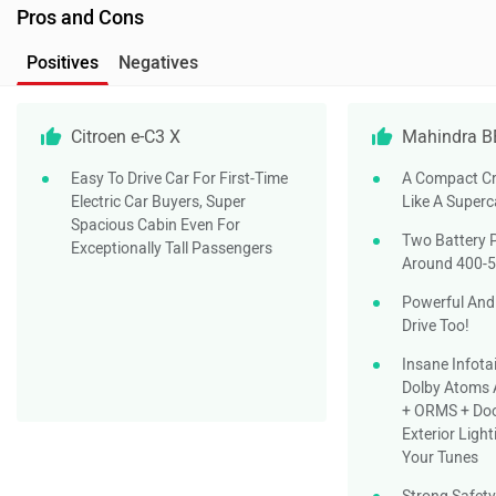
Pros and Cons
Positives
Negatives
Citroen e-C3 X
Mahindra B
Easy To Drive Car For First-Time
A Compact Cr
Electric Car Buyers, Super
Like A Superc
Spacious Cabin Even For
Two Battery 
Exceptionally Tall Passengers
Around 400-5
Powerful And
Drive Too!
Insane Infot
Dolby Atoms 
+ ORMS + Doo
Exterior Light
Your Tunes