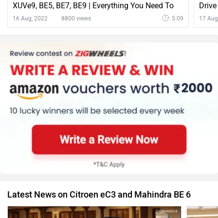
XUVe9, BE5, BE7, BE9 | Everything You Need To
Drive
Know
16 Aug, 2022
8800 views
5:09
17 Aug
Latest News on Citroen eC3 and Mahindra BE 6