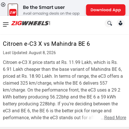
News
&
Citroen e-C3 X vs Mahindra BE 6
Reviews
Last Updated: August 8, 2026
New
Citroen e-C3 X price starts at Rs. 11.99 Lakh, which is Rs.
6.91 Lakh cheaper than the base variant of Mahindra BE 6,
Cars
priced at Rs. 18.90 Lakh. In terms of range, the eC3 offers a
claimed 325 km/charge, while the BE 6 delivers 557
New
km/charge. On the performance front, the eC3 uses a 29.2
Bikes
kWh battery producing 56.22bhp and the BE 6 a 59 kWh
battery producing 228bhp. If you're deciding between the
Scooters
eC3 and BE 6, the BE 6 is the better pick for range and
performance, while the eC3 stands out for affordability.
...
Read More
Electric