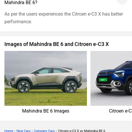
Mahindra BE 6?
As per the users experiences the Citroen e-C3 X has better
performance.
Images of Mahindra BE 6 and Citroen e-C3 X
Mahindra BE 6 Images
Citroen e-
›
›
›
Home
New Cars
Compare Cars
Citroen e-C3 X vs Mahindra BE 6