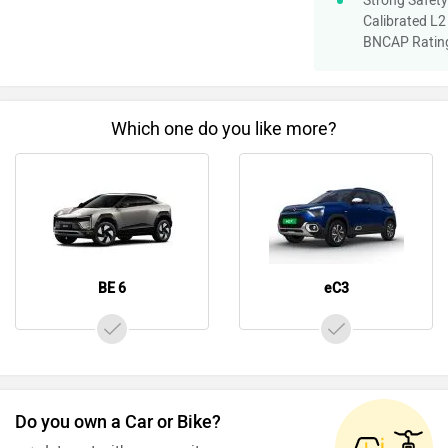
Strong Safety 
Calibrated L2
BNCAP Ratin
Which one do you like more?
BE 6
eC3
Do you own a Car or Bike?