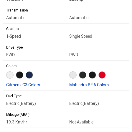
Transmission
Automatic
Automatic
Gearbox
1-Speed
Single Speed
Drive Type
FWD
RWD
Colors
Citroen eC3 Colors
Mahindra BE 6 Colors
Fuel Type
Electric(Battery)
Electric(Battery)
Mileage (ARAI)
19.3 Km/hr
Not Available