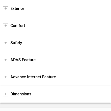
Exterior
Comfort
Safety
ADAS Feature
Advance Internet Feature
Dimensions