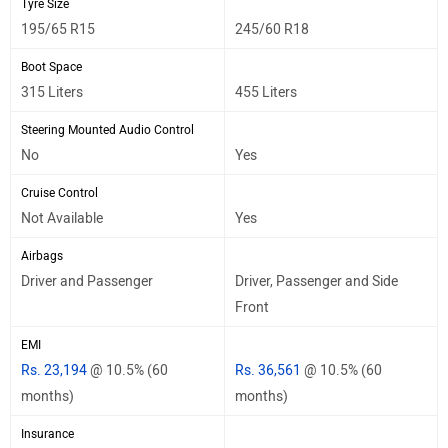
Tyre Size
195/65 R15
245/60 R18
Boot Space
315 Liters
455 Liters
Steering Mounted Audio Control
No
Yes
Cruise Control
Not Available
Yes
Airbags
Driver and Passenger
Driver, Passenger and Side
Front
EMI
Rs. 23,194
@ 10.5% (60
Rs. 36,561
@ 10.5% (60
months)
months)
Insurance