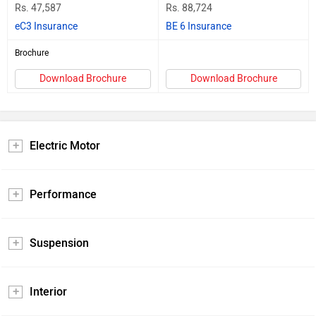
Rs. 47,587
Rs. 88,724
eC3 Insurance
BE 6 Insurance
Brochure
Download Brochure
Download Brochure
Electric Motor
Performance
Suspension
Interior