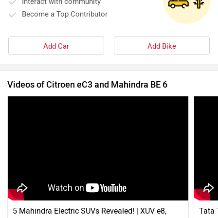
Interact with community
Become a Top Contributor
Add Car
Add Bike
Videos of Citroen eC3 and Mahindra BE 6
5 Mahindra Electric SUVs Revealed! | XUV e8,
Tata 