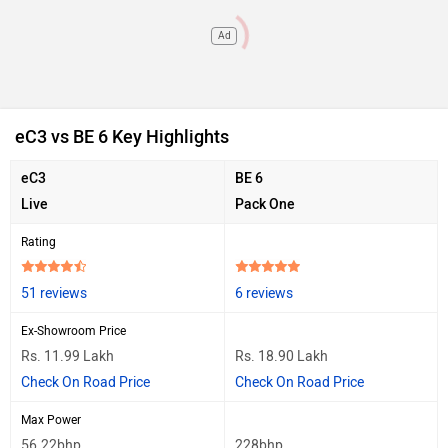
Ad
eC3 vs BE 6 Key Highlights
eC3
BE 6
Live
Pack One
Rating
51 reviews
6 reviews
Ex-Showroom Price
Rs. 11.99 Lakh
Rs. 18.90 Lakh
Check On Road Price
Check On Road Price
Max Power
56.22bhp
228bhp