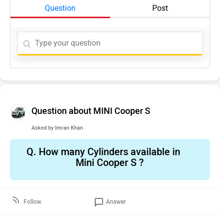
Question
Post
Question about MINI Cooper S
Asked by
Imran Khan
Q.
How many Cylinders available in
Mini Cooper S ?
Follow
Answer