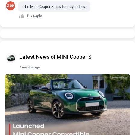
The Mini Cooper S has four cylinders.
0
•
Reply
Latest News of MINI Cooper S
7 months ago