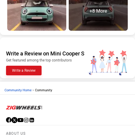
+8 More
Write a Review on Mini Cooper S
Get featured among the top contributors
Write a Review
›
Community Home
Community
ABOUT US