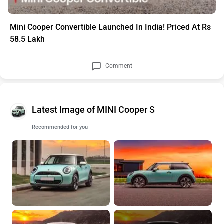
Mini Cooper Convertible Launched In India! Priced At Rs
58.5 Lakh
Comment
Latest Image of MINI Cooper S
Recommended for you