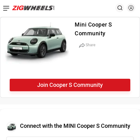
Mini Cooper S
Community
Share
Join Cooper S Community
Connect with the MINI Cooper S Community