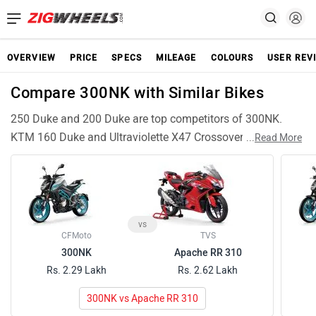
OVERVIEW
PRICE
SPECS
MILEAGE
COLOURS
USER REV
Compare 300NK with Similar Bikes
250 Duke and 200 Duke are top competitors of 300NK.
KTM 160 Duke and Ultraviolette X47 Crossover are also
...
Read More
among popular 300NK rivals and have compariable
features and specifications. Apache RTR 310 are similar
Bikes like 300NK and can be good alternative choices.
vs
CFMoto
TVS
300NK
Apache RR 310
Rs. 2.29 Lakh
Rs. 2.62 Lakh
300NK vs Apache RR 310