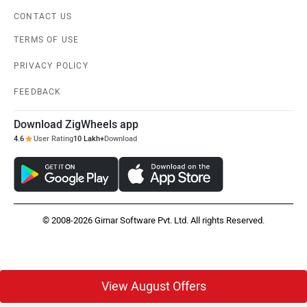
CONTACT US
TERMS OF USE
PRIVACY POLICY
FEEDBACK
Download ZigWheels app
4.6
User Rating
10 Lakh+
Download
© 2008-2026 Girnar Software Pvt. Ltd. All rights Reserved.
View August Offers