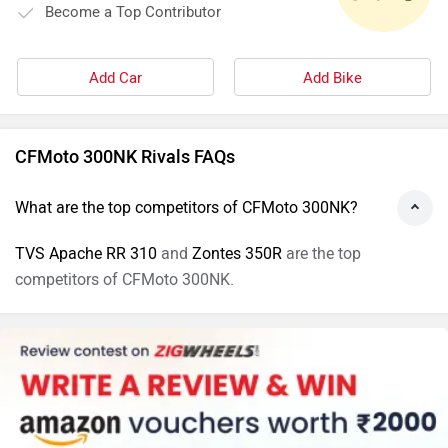
Become a Top Contributor
Add Car
Add Bike
CFMoto 300NK Rivals FAQs
What are the top competitors of CFMoto 300NK?
TVS Apache RR 310
and
Zontes 350R
are the top
competitors of CFMoto 300NK.