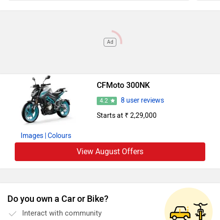
Ad
CFMoto 300NK
8 user reviews
4.2
Starts at ₹ 2,29,000
Images
| Colours
View August Offers
Do you own a Car or Bike?
Interact with community