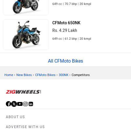
649 cc | 70.7 bhp | 20 kmpl
CFMoto 650NK
Rs. 4.29 Lakh
649 cc | 61.2 bhp | 20 kmpl
All CFMoto Bikes
›
›
›
›
Home
New Bikes
CFMoto Bikes
300NK
Competitors
ABOUT US
ADVERTISE WITH US