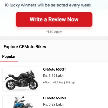
Explore CFMoto Bikes
Popular
CFMoto 650GT
Rs. 5.59 Lakh
649 cc | 62.5 bhp | 20 kmpl
CFMoto 650MT
Rs. 5.29 Lakh