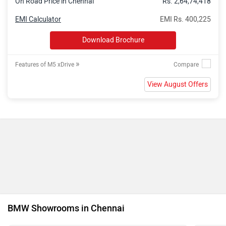
On Road Price in Chennai
Rs. 2,64,74,418
EMI Calculator
EMI Rs. 400,225
Download Brochure
»
Features of M5 xDrive
View August Offers
BMW Showrooms in Chennai