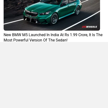
New BMW M5 Launched In India At Rs 1.99 Crore, It Is The
Most Powerful Version Of The Sedan!
By Yashein Kewalramani
21 Nov, 2024 658 views
M5 News
Compare
Close