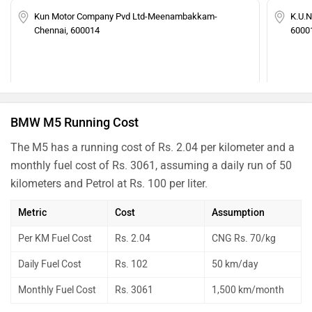
Kun Motor Company Pvd Ltd-Meenambakkam-
K.U.N
Chennai, 600014
6000
BMW M5 Running Cost
The M5 has a running cost of Rs. 2.04 per kilometer and a
monthly fuel cost of Rs. 3061, assuming a daily run of 50
kilometers and Petrol at Rs. 100 per liter.
Metric
Cost
Assumption
Per KM Fuel Cost
Rs. 2.04
CNG Rs. 70/kg
Daily Fuel Cost
Rs. 102
50 km/day
Monthly Fuel Cost
Rs. 3061
1,500 km/month