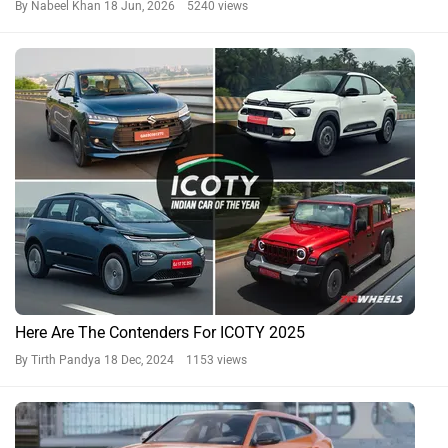
By Nabeel Khan
18 Jun, 2026 5240 views
Here Are The Contenders For ICOTY 2025
By Tirth Pandya
18 Dec, 2024 1153 views