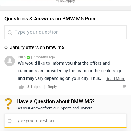
Questions & Answers on BMW M5 Price
Q. Janury offers on bmw m5
Dillip
| 7 months ago
We would like to inform you that the offers and
discounts are provided by the brand or the dealership
and may vary depending on your city. Thus, we suggest
...
Read More
connecting with the nearest authorized dealership, as
0
Reply
Helpful
they will guide you on how to avail the available offers.
Have a Question about BMW M5?
You may click on the link to know the dealership
Get your Answer from our Experts and Owners
details: https://www.zigwheels.com/dealers/bmw