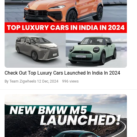
Check Out Top Luxury Cars Launched In India In 2024
By Team Zigwheels
12 Dec, 2024 996 views