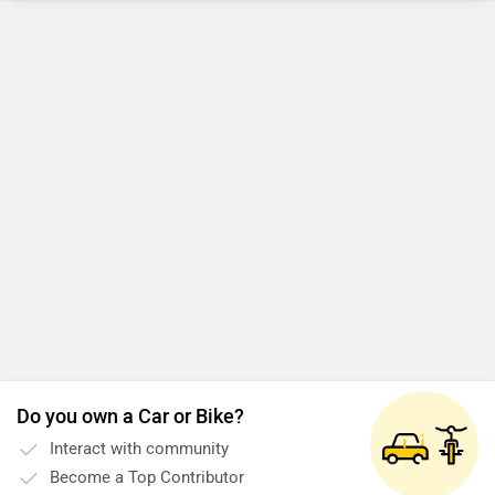
Do you own a Car or Bike?
Interact with community
Become a Top Contributor