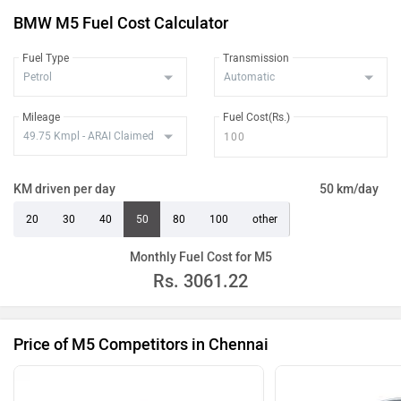
BMW M5 Fuel Cost Calculator
Fuel Type
Transmission
Mileage
Fuel Cost(Rs.)
KM driven per day
50 km/day
20
30
40
50
80
100
other
Monthly Fuel Cost for M5
Rs.
3061.22
Price of M5 Competitors in Chennai