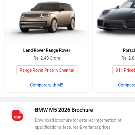
Land Rover Range Rover
Porsc
Rs. 2.40 Crore
Rs. 2.0
Range Rover Price in Chennai
911 Price 
Compare with M5
Compare
BMW M5 2026 Brochure
Download brochure for detailed information of
specifications, features & variants prices