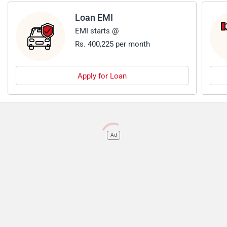
Loan EMI
EMI starts @
Rs. 400,225 per month
Apply for Loan
Ad