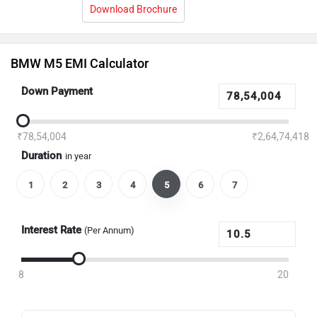
Download Brochure
BMW M5 EMI Calculator
Down Payment
₹78,54,004
₹2,64,74,418
Duration
in year
1
2
3
4
5
6
7
Interest Rate
(Per Annum)
8
20