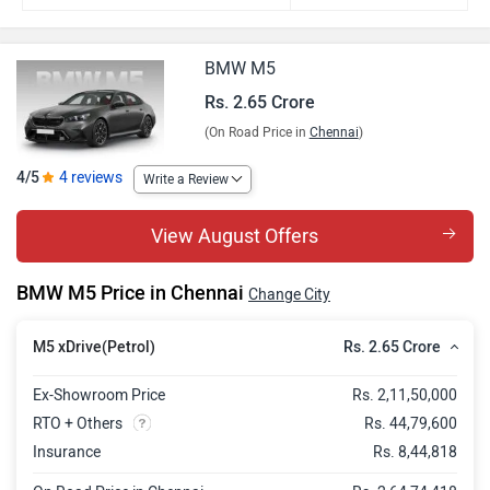
BMW M5
Rs. 2.65 Crore
(On Road Price in
Chennai
)
4/5
4 reviews
Write a Review
View August Offers
BMW M5 Price in Chennai
Change City
Rs. 2.65 Crore
M5 xDrive(Petrol)
Ex-Showroom Price
Rs. 2,11,50,000
RTO + Others
Rs. 44,79,600
Insurance
Rs. 8,44,818