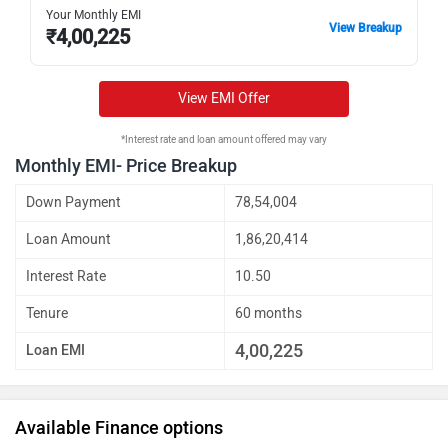
Your Monthly EMI
View Breakup
₹
4,00,225
View EMI Offer
*Interest rate and loan amount offered may vary
Monthly EMI- Price Breakup
Down Payment
78,54,004
Loan Amount
1,86,20,414
Interest Rate
10.50
Tenure
60 months
4,00,225
Loan EMI
Available Finance options