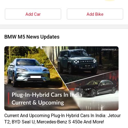
Add Car
Add Bike
BMW M5 News Updates
Current And Upcoming Plug-In Hybrid Cars In India: Jetour
T2; BYD Seal U; Mercedes-Benz S 450e And More!