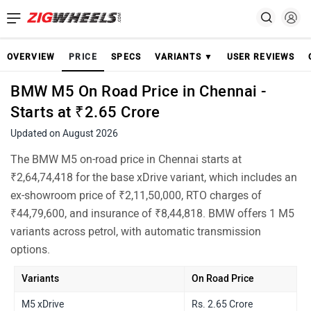
OVERVIEW
PRICE
SPECS
VARIANTS ▼
USER REVIEWS
BMW M5 On Road Price in Chennai -
Starts at ₹2.65 Crore
Updated on August 2026
The BMW M5 on-road price in Chennai starts at
₹2,64,74,418 for the base xDrive variant, which includes an
ex-showroom price of ₹2,11,50,000, RTO charges of
₹44,79,600, and insurance of ₹8,44,818. BMW offers 1 M5
variants across petrol, with automatic transmission
options.
Variants
On Road Price
M5 xDrive
Rs. 2.65 Crore