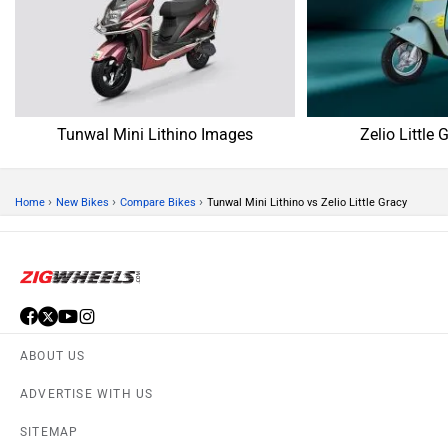
SITEMAP
CONTACT US
TERMS OF USE
PRIVACY POLICY
APPS
FEEDBACK
Download ZigWheels app
4.4
User Rating
10 Lakh+
Download
© 2008-2026 Girnar Software Pvt. Ltd. All rights Reserved.