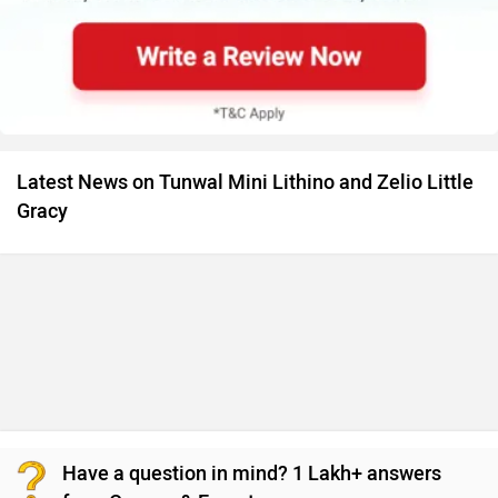
Have a question in mind? 1 Lakh+ answers
from Owners & Experts
Get your Answer from our Experts and Owners
Tunwal Mini Lithino Vs Zelio Little Gracy FAQs
Which bike is cheaper Tunwal Mini Lithino vs Zelio
Little Gracy?
The Tunwal Mini Lithino is cheaper than Zelio Little Gracy
by ₹8,278.
Images of Tunwal Mini Lithino and Zelio Little Gracy