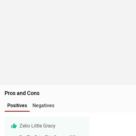
Pros and Cons
Positives
Negatives
Zelio Little Gracy
For The Price This Scooter Offers
Decent Set Of Features
It Gets 10-Inch Alloy Wheels With
Ceat Tyres
Gets A Payload Capacity Of 150kg