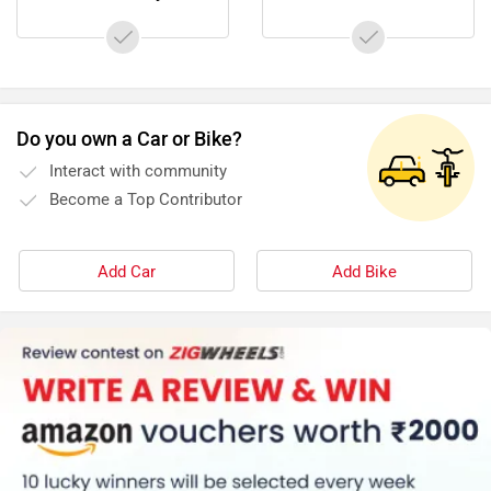
Latest News on Tunwal Mini Lithino and Zelio Little
Gracy