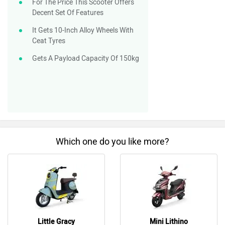
Which one do you like more?
Little Gracy
Mini Lithino
Do you own a Car or Bike?
Interact with community
Become a Top Contributor
Add Car
Add Bike