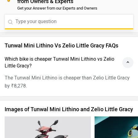
Tunwal Mini Lithino Images
Zelio Little
›
›
›
Home
New Bikes
Compare Bikes
Tunwal Mini Lithino vs Zelio Little Gracy
ABOUT US
ADVERTISE WITH US