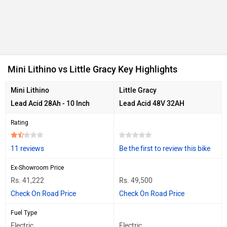
Ad
Mini Lithino vs Little Gracy Key Highlights
Mini Lithino
Little Gracy
Lead Acid 28Ah - 10 Inch
Lead Acid 48V 32AH
Rating
11 reviews
Be the first to review this bike
Ex-Showroom Price
Rs. 41,222
Rs. 49,500
Check On Road Price
Check On Road Price
Fuel Type
Electric
Electric