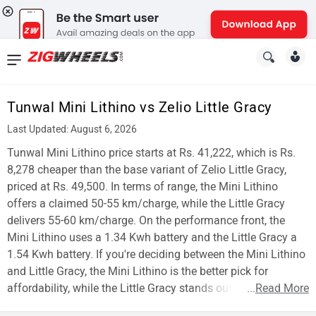
News
&
Tunwal Mini Lithino vs Zelio Little Gracy
Reviews
Last Updated: August 6, 2026
New
Tunwal Mini Lithino price starts at Rs. 41,222, which is Rs.
8,278 cheaper than the base variant of Zelio Little Gracy,
Cars
priced at Rs. 49,500. In terms of range, the Mini Lithino
offers a claimed 50-55 km/charge, while the Little Gracy
New
delivers 55-60 km/charge. On the performance front, the
Bikes
Mini Lithino uses a 1.34 Kwh battery and the Little Gracy a
1.54 Kwh battery. If you're deciding between the Mini Lithino
Scooters
and Little Gracy, the Mini Lithino is the better pick for
affordability, while the Little Gracy stands out for range.
...
Read More
Electric