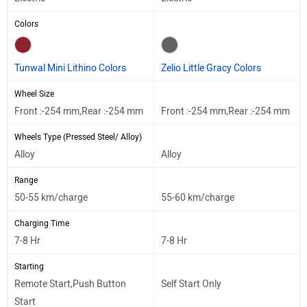
Colors
Tunwal Mini Lithino Colors
Zelio Little Gracy Colors
Wheel Size
Front :-254 mm,Rear :-254 mm
Front :-254 mm,Rear :-254 mm
Wheels Type (Pressed Steel/ Alloy)
Alloy
Alloy
Range
50-55 km/charge
55-60 km/charge
Charging Time
7-8 Hr
7-8 Hr
Starting
Remote Start,Push Button
Self Start Only
Start