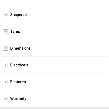
Suspension
Tyres
Dimensions
Electricals
Features
Warranty