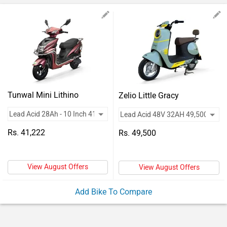
Vehicles
Used
Cars
Forum
Tunwal Mini Lithino
Zelio Little Gracy
Rs. 41,222
Rs. 49,500
View August Offers
View August Offers
Add Bike To Compare