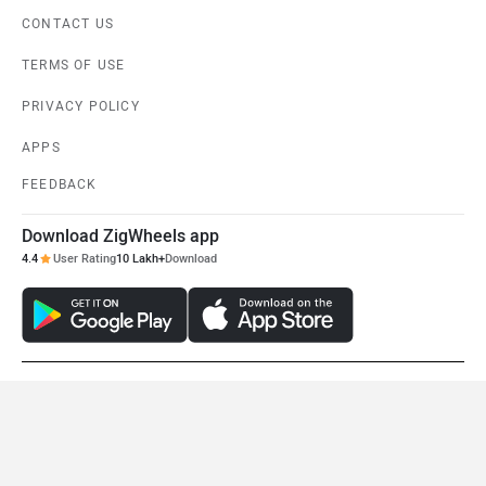
Tunwal Mini Lithino
Zelio Little Gracy
Rs. 41,222
Rs. 49,500
View August Offers
View August Offers