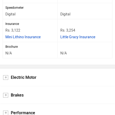
Speedometer
Digital
Digital
Insurance
Rs. 3,122
Rs. 3,254
Mini Lithino Insurance
Little Gracy Insurance
Brochure
N/A
N/A
Electric Motor
Brakes
Performance