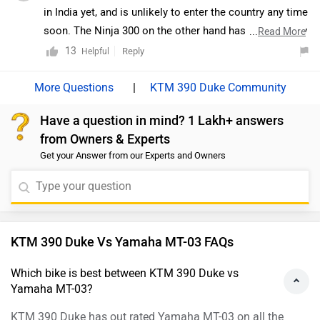
in India yet, and is unlikely to enter the country any time
soon. The Ninja 300 on the other hand has been heavily
...
Read More
localised with competitive pricing. It's a good all-
13
Reply
Helpful
rounder with a decent balance of efficiency and power.
The TVS Zeppelin is just in its concept stage as of now.
|
KTM 390 Duke Community
We believe TVS will take at least a year to bring the
Have a question in mind? 1 Lakh+ answers
Zeppelin to production. Even then, it is likely to have
from Owners & Experts
only a small-capacity motor as the brand- known for
Get your Answer from our Experts and Owners
sporty motorcycles would just be testing waters with a
cruiser.
KTM 390 Duke Vs Yamaha MT-03 FAQs
Which bike is best between KTM 390 Duke vs
Yamaha MT-03?
KTM 390 Duke has out rated Yamaha MT-03 on all the