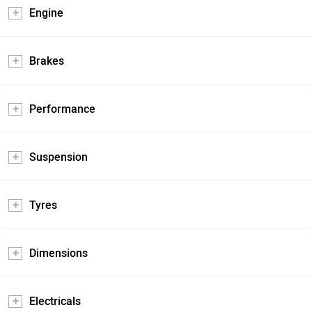
Engine
Brakes
Performance
Suspension
Tyres
Dimensions
Electricals