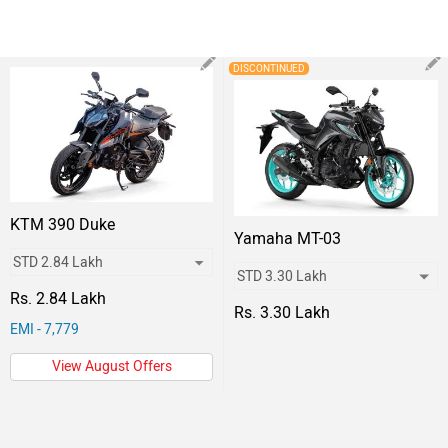
DISCONTINUED
KTM 390 Duke
Yamaha MT-03
Rs. 2.84 Lakh
Rs. 3.30 Lakh
EMI - 7,779
View August Offers