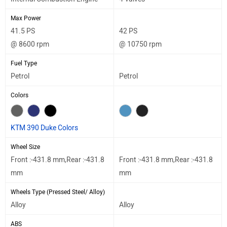
Max Power
41.5 PS
42 PS
@ 8600 rpm
@ 10750 rpm
Fuel Type
Petrol
Petrol
Colors
KTM 390 Duke Colors
Wheel Size
Front :-431.8 mm,Rear :-431.8
Front :-431.8 mm,Rear :-431.8
mm
mm
Wheels Type (Pressed Steel/ Alloy)
Alloy
Alloy
ABS