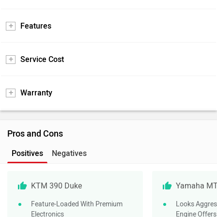
Features
Service Cost
Warranty
Pros and Cons
Positives
Negatives
KTM 390 Duke
Yamaha MT
Feature-Loaded With Premium
Looks Aggres
Electronics
Engine Offer