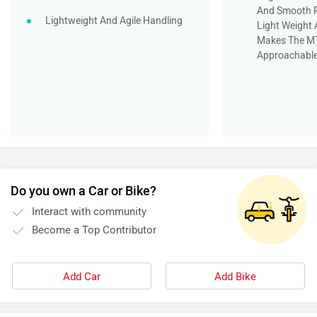
And Smooth P
Lightweight And Agile Handling
Light Weight
Makes The MT
Approachable
Do you own a Car or Bike?
Interact with community
Become a Top Contributor
Add Car
Add Bike