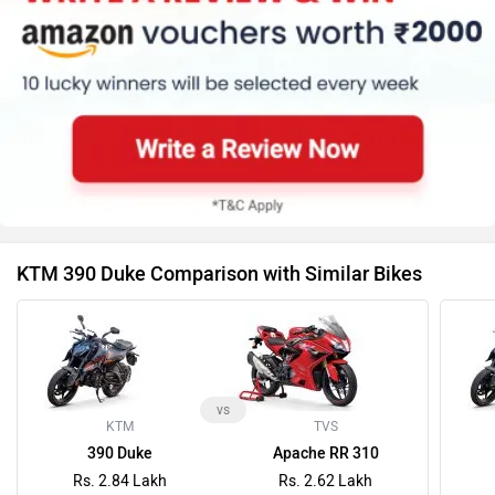
KTM 390 Duke Comparison with Similar Bikes
vs
KTM
TVS
390 Duke
Apache RR 310
Rs. 2.84 Lakh
Rs. 2.62 Lakh