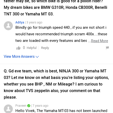
father may be, so which bike is good for a pillion rider?
My dream bikes are BMW G310R, Honda CB300R, Benelli
TNT 300 or Yamaha MT 03.
Aditya
| 3 years ago
Blindly go for triumph speed 440 , if you are not short i
would have recommended triumph scram 400x....these
two are loaded with every features and best bikes with
...
Read More
amazing and unbelievably cheap exshowroom price
0
Reply
Helpful
View More Answers
Q. Gd eve team, which is best, NINJA 300 or Yamaha MT
03? Let me know on what basis you're listing your options,
whether you see BHP , NM or Mileage? I am curious to
know about TVS zeppelin also, your comment on that
please.
Praveen
| 7 years ago
Hello Vivek, The Yamaha MT-03 has not been launched