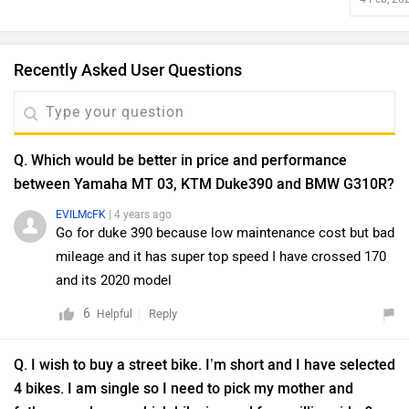
Recently Asked User Questions
Q. Which would be better in price and performance
between Yamaha MT 03, KTM Duke390 and BMW G310R?
EVILMcFK
| 4 years ago
Go for duke 390 because low maintenance cost but bad
mileage and it has super top speed I have crossed 170
and its 2020 model
6
Reply
Helpful
Q. I wish to buy a street bike. I’m short and I have selected
4 bikes. I am single so I need to pick my mother and