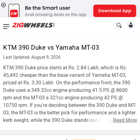
News
&
KTM 390 Duke vs Yamaha MT-03
Reviews
Last Updated: August 9, 2026
New
KTM 390 Duke price starts at Rs. 2.84 Lakh, which is Rs.
45,492 cheaper than the base variant of Yamaha MT-03,
Cars
priced at Rs. 3.30 Lakh. On the performance front, the 390
Duke uses a 349.32cc engine producing 41.5 PS @ 8600
New
rpm and the MT-03 a 321cc engine producing 42 PS @
Bikes
10750 rpm. If you're deciding between the 390 Duke and MT-
03, the MT-03 is the better pick for performance and a lighter
Scooters
kerb weight, while the 390 Duke stands out for affordability.
...
Read More
Electric