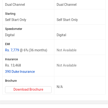
Dual Channel
Dual Channel
Starting
Self Start Only
Self Start Only
Speedometer
Digital
Digital
EMI
Rs. 7,779
@ 6% (36 months)
Not Available
Insurance
Rs. 13,468
Not Available
390 Duke Insurance
Brochure
N/A
Download Brochure