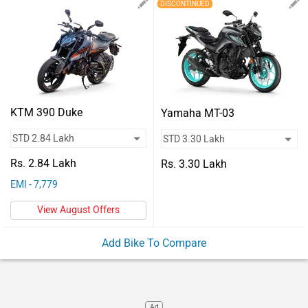
Vehicles
DISCONTINUED
Used
Cars
Forum
KTM 390 Duke
Yamaha MT-03
Rs. 2.84 Lakh
Rs. 3.30 Lakh
EMI - 7,779
View August Offers
Add Bike To Compare
Ad