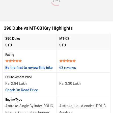
390 Duke vs MT-03 Key Highlights
390 Duke
MT-03
STD
STD
Rating
Be the first to review this bike
63 reviews
Ex-Showroom Price
Rs. 2.84 Lakh
Rs. 3.30 Lakh
Check On Road Price
Engine Type
4 stroke, Single Cylinder, DOHC,
4-stroke, Liquid-cooled, DOHC,
Internal Combustion Engine
4-valves