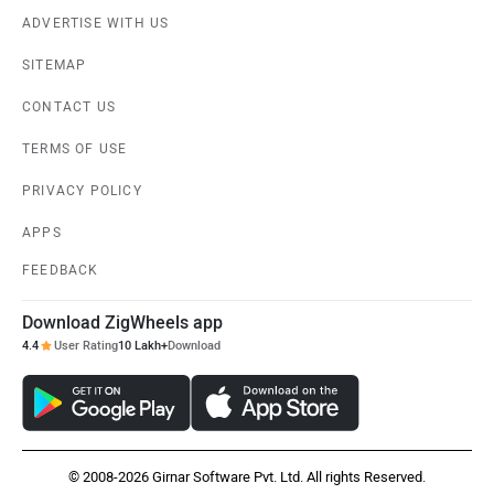
ADVERTISE WITH US
SITEMAP
CONTACT US
TERMS OF USE
PRIVACY POLICY
APPS
FEEDBACK
Download ZigWheels app
4.4
User Rating
10 Lakh+
Download
© 2008-2026 Girnar Software Pvt. Ltd. All rights Reserved.