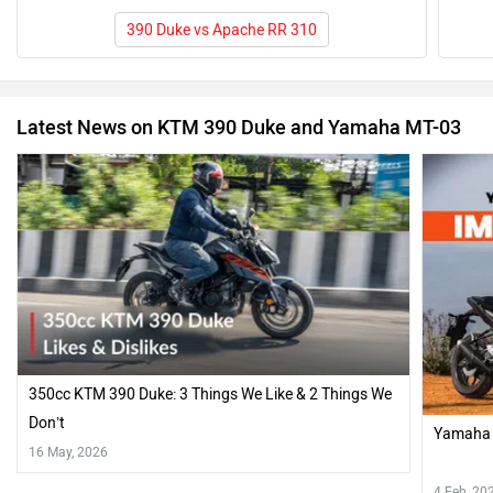
390 Duke vs Apache RR 310
Latest News on KTM 390 Duke and Yamaha MT-03
350cc KTM 390 Duke: 3 Things We Like & 2 Things We
Don’t
Yamaha 
16 May, 2026
4 Feb, 20