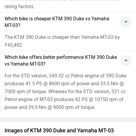
rating factors.
Which bike is cheaper KTM 390 Duke vs Yamaha
MT-03?
The KTM 390 Duke is cheaper than Yamaha MT-03 by
₹45,492.
Which bike offers better performance KTM 390 Duke
vs Yamaha MT-03?
For the STD version, 349.32 cc Petrol engine of 390 Duke
produces 41.5 PS @ 8600 rpm of power and 33.5 Nm @
7000 rpm of torque. Whereas for the STD version, 321 cc
Petrol engine of MT-03 produces 42 PS @ 10750 rpm of
power and 29.5 Nm @ 9000 rpm of torque
Images of KTM 390 Duke and Yamaha MT-03