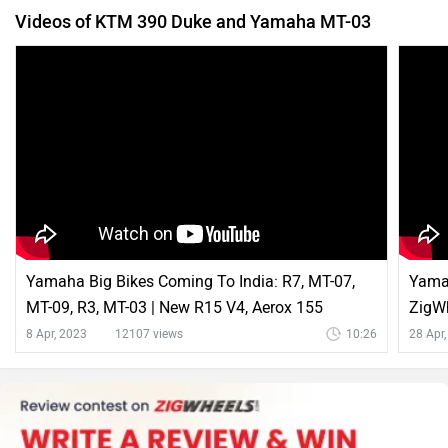
Videos of KTM 390 Duke and Yamaha MT-03
Yamaha Big Bikes Coming To India: R7, MT-07,
Yamah
MT-09, R3, MT-03 | New R15 V4, Aerox 155
ZigW
Colours Launch
8 Apr, 2023
12107 views
10:26
28 Apr