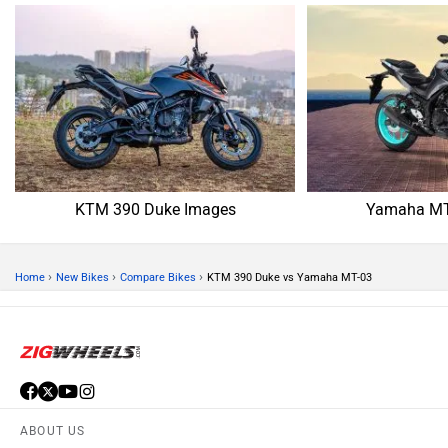
KTM 390 Duke Images
Yamaha MT
›
›
›
Home
New Bikes
Compare Bikes
KTM 390 Duke vs Yamaha MT-03
ABOUT US