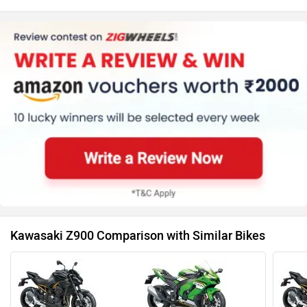
Kawasaki Z900 Comparison with Similar Bikes