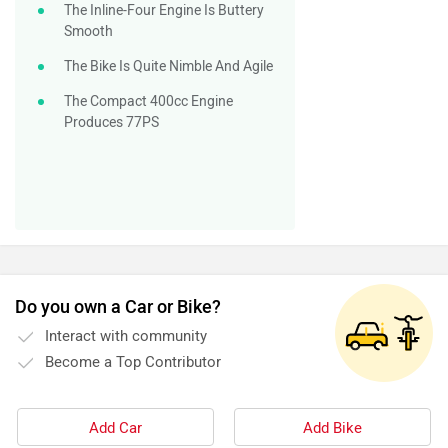
The Inline-Four Engine Is Buttery
Smooth
The Bike Is Quite Nimble And Agile
The Compact 400cc Engine
Produces 77PS
Do you own a Car or Bike?
Interact with community
Become a Top Contributor
Add Car
Add Bike