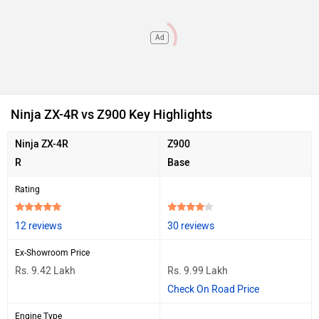
Ad
Ninja ZX-4R vs Z900 Key Highlights
Ninja ZX-4R
Z900
R
Base
Rating
12 reviews
30 reviews
Ex-Showroom Price
Rs. 9.42 Lakh
Rs. 9.99 Lakh
Check On Road Price
Engine Type