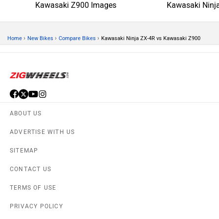
Kawasaki Z900 Images
Kawasaki Ninj
›
›
›
Home
New Bikes
Compare Bikes
Kawasaki Ninja ZX-4R vs Kawasaki Z900
ABOUT US
ADVERTISE WITH US
SITEMAP
CONTACT US
TERMS OF USE
PRIVACY POLICY