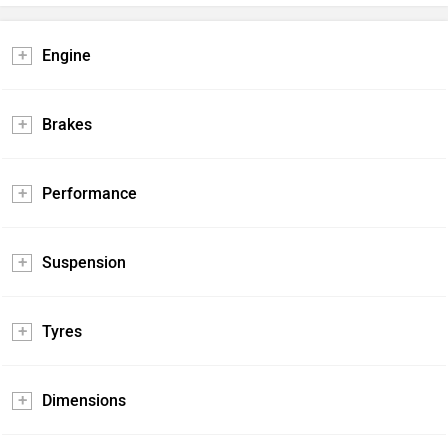
Engine
Brakes
Performance
Suspension
Tyres
Dimensions