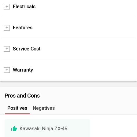
Electricals
Features
Service Cost
Warranty
Pros and Cons
Positives
Negatives
Kawasaki Ninja ZX-4R