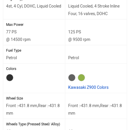
4st, 4 Cyl, DOHC, Liquid Cooled
Liquid Cooled, 4 Stroke Inline
Four, 16 valves, DOHC
Max Power
77 PS
125 PS
@ 14500 rpm
@ 9500 rpm
Fuel Type
Petrol
Petrol
Colors
Kawasaki Z900 Colors
Wheel Size
Front :-431.8 mm,Rear :-431.8
Front :-431.8 mm,Rear :-431.8
mm
mm
Wheels Type (Pressed Steel/ Alloy)