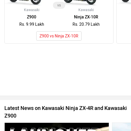
vs
Kawasaki
Kawasaki
Z900
Ninja ZX-10R
Rs. 9.99 Lakh
Rs. 20.79 Lakh
Z900 vs Ninja ZX-10R
Latest News on Kawasaki Ninja ZX-4R and Kawasaki
Z900