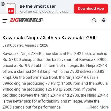
News
&
Kawasaki Ninja ZX-4R vs Kawasaki Z900
Reviews
Last Updated: August 8, 2026
New
Kawasaki Ninja ZX-4R price starts at Rs. 9.42 Lakh, which is
Rs. 57,000 cheaper than the base variant of Kawasaki Z900,
Cars
priced at Rs. 9.99 Lakh. In terms of mileage, the Ninja ZX-4R
offers a claimed 24.18 kmpl, while the Z900 delivers 20.83
New
kmpl. On the performance front, the Ninja ZX-4R uses a
Bikes
399cc engine producing 77 PS @ 14500 rpm and the Z900 a
948cc engine producing 125 PS @ 9500 rpm. If you're
Scooters
deciding between the Ninja ZX-4R and Z900, the Ninja ZX-4R
is the better pick for affordability and mileage, while the
Electric
Z900 stands out for performance.
...
Read More