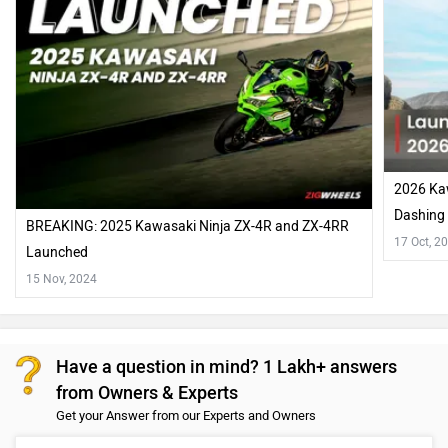
2026 Kaw
Dashing
BREAKING: 2025 Kawasaki Ninja ZX-4R and ZX-4RR
17 Oct, 2
Launched
15 Nov, 2024
Have a question in mind? 1 Lakh+ answers
from Owners & Experts
Get your Answer from our Experts and Owners