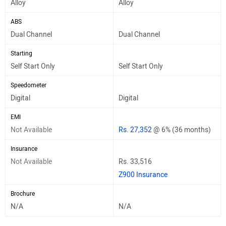
Alloy
Alloy
ABS
Dual Channel
Dual Channel
Starting
Self Start Only
Self Start Only
Speedometer
Digital
Digital
EMI
Not Available
Rs. 27,352
@ 6% (36 months)
Insurance
Not Available
Rs. 33,516
Z900 Insurance
Brochure
N/A
N/A