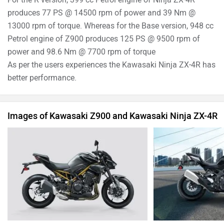
produces 77 PS @ 14500 rpm of power and 39 Nm @
13000 rpm of torque. Whereas for the Base version, 948 cc
Petrol engine of Z900 produces 125 PS @ 9500 rpm of
power and 98.6 Nm @ 7700 rpm of torque
As per the users experiences the Kawasaki Ninja ZX-4R has
better performance.
Images of Kawasaki Z900 and Kawasaki Ninja ZX-4R