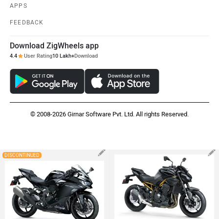
APPS
FEEDBACK
Download ZigWheels app
4.4
User Rating
10 Lakh+
Download
© 2008-2026 Girnar Software Pvt. Ltd. All rights Reserved.
DISCONTINUED