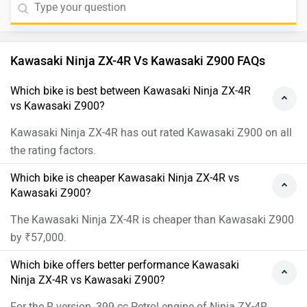
Kawasaki Ninja ZX-4R Vs Kawasaki Z900 FAQs
Which bike is best between Kawasaki Ninja ZX-4R
vs Kawasaki Z900?
Kawasaki Ninja ZX-4R has out rated Kawasaki Z900 on all
the rating factors.
Which bike is cheaper Kawasaki Ninja ZX-4R vs
Kawasaki Z900?
The Kawasaki Ninja ZX-4R is cheaper than Kawasaki Z900
by ₹57,000.
Which bike offers better performance Kawasaki
Ninja ZX-4R vs Kawasaki Z900?
For the R version, 399 cc Petrol engine of Ninja ZX-4R