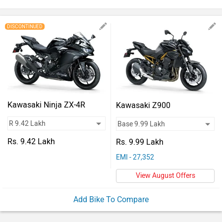
Vehicles
Used
DISCONTINUED
Cars
Forum
Kawasaki Ninja ZX-4R
Kawasaki Z900
Rs. 9.42 Lakh
Rs. 9.99 Lakh
EMI - 27,352
View August Offers
Add Bike To Compare