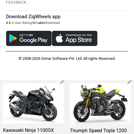
FEEDBACK
Download ZigWheels app
4.4
User Rating
10 Lakh+
Download
© 2008-2026 Girnar Software Pvt. Ltd. All rights Reserved.
Kawasaki Ninja 1100SX
Triumph Speed Triple 1200