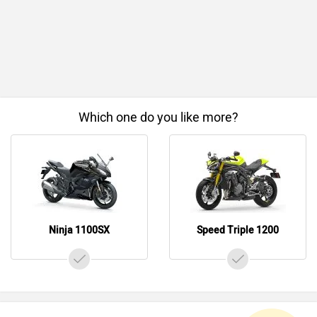
Which one do you like more?
Ninja 1100SX
Speed Triple 1200