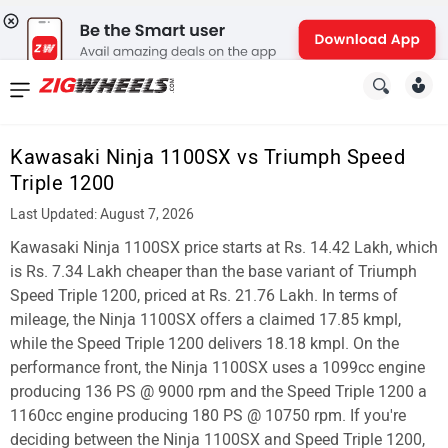
News
&
Kawasaki Ninja 1100SX vs Triumph Speed
Reviews
Triple 1200
New
Last Updated: August 7, 2026
Kawasaki Ninja 1100SX price starts at Rs. 14.42 Lakh, which
Cars
is Rs. 7.34 Lakh cheaper than the base variant of Triumph
New
Speed Triple 1200, priced at Rs. 21.76 Lakh. In terms of
mileage, the Ninja 1100SX offers a claimed 17.85 kmpl,
Bikes
while the Speed Triple 1200 delivers 18.18 kmpl. On the
performance front, the Ninja 1100SX uses a 1099cc engine
Scooters
producing 136 PS @ 9000 rpm and the Speed Triple 1200 a
Electric
1160cc engine producing 180 PS @ 10750 rpm. If you're
deciding between the Ninja 1100SX and Speed Triple 1200,