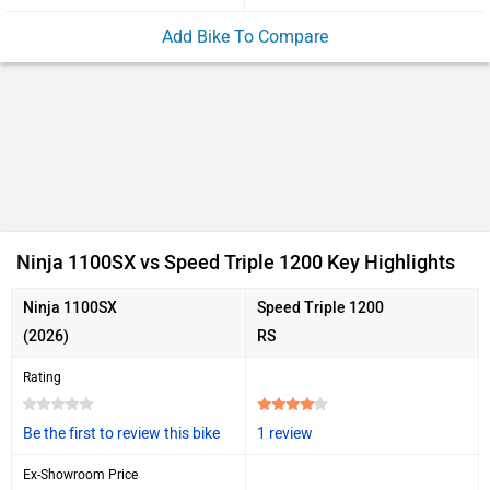
Add Bike To Compare
Ninja 1100SX vs Speed Triple 1200 Key Highlights
Ninja 1100SX
Speed Triple 1200
(2026)
RS
Rating
Be the first to review this bike
1 review
Ex-Showroom Price