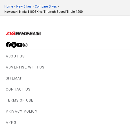
›
›
›
Home
New Bikes
Compare Bikes
Kawasaki Ninja 1100SX vs Triumph Speed Triple 1200
ABOUT US
ADVERTISE WITH US
SITEMAP
CONTACT US
TERMS OF USE
PRIVACY POLICY
APPS