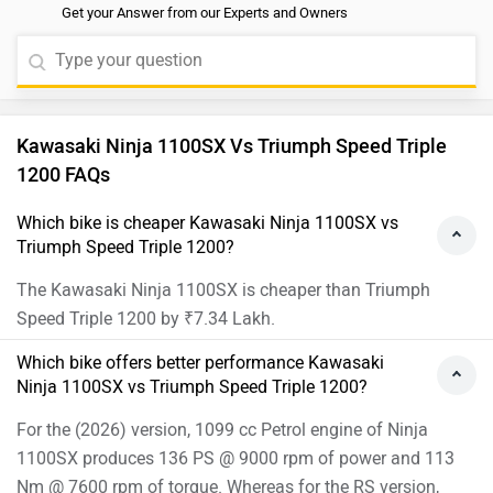
Get your Answer from our Experts and Owners
all the latest electronic aids such as cornering ABS, five
levels of riding modes, wheelie control, cruise control,
and four-level traction control. For a better
understanding of compatibility and riding comfort, we
would suggest you to take a test ride. Follow the link
Kawasaki Ninja 1100SX Vs Triumph Speed Triple
and select your desired city for
dealership
details. Read
1200 FAQs
More: -
5 Interesting Details Of The Speed Triple 1200
RS
Which bike is cheaper Kawasaki Ninja 1100SX vs
Triumph Speed Triple 1200?
The Kawasaki Ninja 1100SX is cheaper than Triumph
Speed Triple 1200 by ₹7.34 Lakh.
Which bike offers better performance Kawasaki
Ninja 1100SX vs Triumph Speed Triple 1200?
For the (2026) version, 1099 cc Petrol engine of Ninja
1100SX produces 136 PS @ 9000 rpm of power and 113
Nm @ 7600 rpm of torque. Whereas for the RS version,