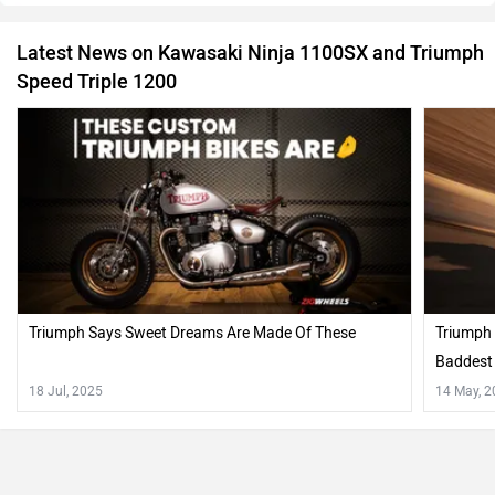
Latest News on Kawasaki Ninja 1100SX and Triumph
Speed Triple 1200
Triumph Says Sweet Dreams Are Made Of These
Triumph 
Baddest 
18 Jul, 2025
14 May, 