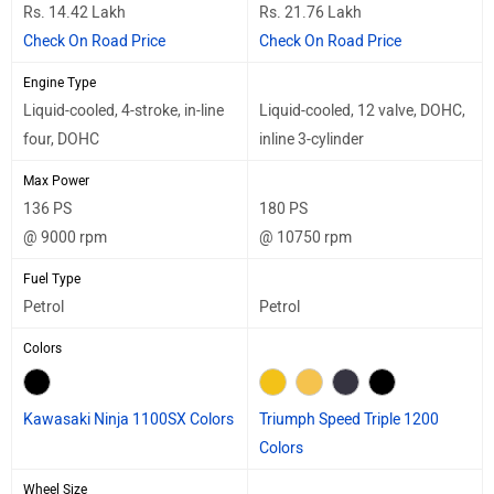
Rs. 14.42 Lakh
Rs. 21.76 Lakh
Check On Road Price
Check On Road Price
Engine Type
Liquid-cooled, 4-stroke, in-line
Liquid-cooled, 12 valve, DOHC,
four, DOHC
inline 3-cylinder
Max Power
136 PS
180 PS
@ 9000 rpm
@ 10750 rpm
Fuel Type
Petrol
Petrol
Colors
Kawasaki Ninja 1100SX Colors
Triumph Speed Triple 1200
Colors
Wheel Size