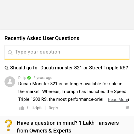
Recently Asked User Questions
Q. Should go for Ducati monster 821 or Street Tripple RS?
Dillip
| 5 years ago
Ducati Monster 821 is no longer available for sale in
the market. Whereas, Triumph has launched the Speed
Triple 1200 RS, the most performance-oriented naked in
...
Read More
its lineup. The Speed Triple 1200 RS is powered by an
0
Reply
Helpful
all-new 1160cc inline-triple engine, which churns out
Have a question in mind? 1 Lakh+ answers
180PS and 125Nm. That’s 30PS and 8Nm more than the
from Owners & Experts
1050cc Speed Triple. The motorcycle is equipped with