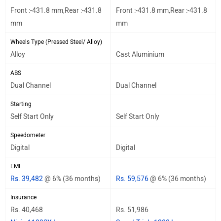
Front :-431.8 mm,Rear :-431.8
Front :-431.8 mm,Rear :-431.8
mm
mm
Wheels Type (Pressed Steel/ Alloy)
Alloy
Cast Aluminium
ABS
Dual Channel
Dual Channel
Starting
Self Start Only
Self Start Only
Speedometer
Digital
Digital
EMI
Rs. 39,482
@ 6% (36 months)
Rs. 59,576
@ 6% (36 months)
Insurance
Rs. 40,468
Rs. 51,986
Ninja 1100SX Insurance
Speed Triple 1200 Insurance