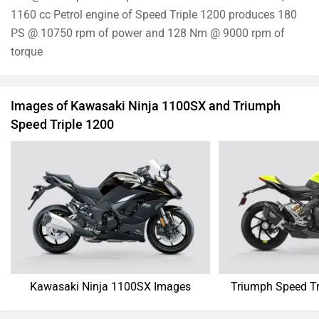
1160 cc Petrol engine of Speed Triple 1200 produces 180
PS @ 10750 rpm of power and 128 Nm @ 9000 rpm of
torque
Images of Kawasaki Ninja 1100SX and Triumph
Speed Triple 1200
Kawasaki Ninja 1100SX Images
Triumph Speed Tr