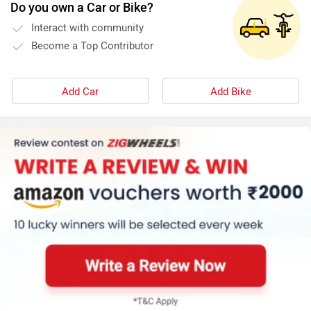
Do you own a Car or Bike?
Interact with community
Become a Top Contributor
Add Car
Add Bike