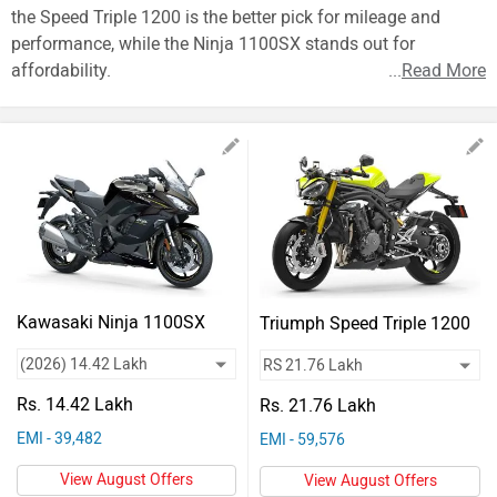
Vehicles
the Speed Triple 1200 is the better pick for mileage and
performance, while the Ninja 1100SX stands out for
Used
affordability.
...
Read More
Cars
Forum
Kawasaki Ninja 1100SX
Triumph Speed Triple 1200
Rs. 14.42 Lakh
Rs. 21.76 Lakh
EMI - 39,482
EMI - 59,576
View August Offers
View August Offers