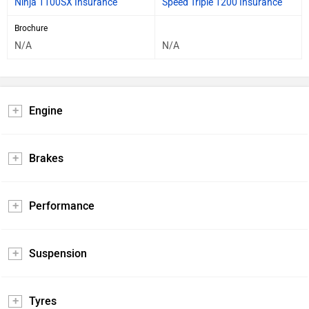
Brochure
N/A
N/A
Engine
Brakes
Performance
Suspension
Tyres