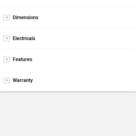
Dimensions
Electricals
Features
Warranty