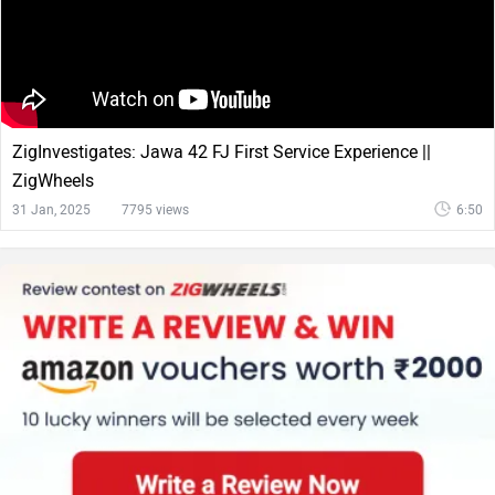
ZigInvestigates: Jawa 42 FJ First Service Experience ||
ZigWheels
31 Jan, 2025
7795 views
6:50