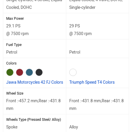
Cooled, DOHC
Single-cylinder
Max Power
29.1 PS
29 PS
@ 7500 rpm
@ 7500 rpm
Fuel Type
Petrol
Petrol
Colors
Jawa Motorcycles 42 FJ Colors
Triumph Speed T4 Colors
Wheel Size
Front :-457.2 mm,Rear :-431.8
Front :-431.8 mm,Rear :-431.8
mm
mm
Wheels Type (Pressed Steel/ Alloy)
Spoke
Alloy