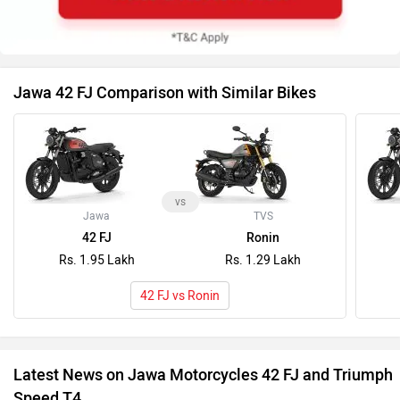
Jawa 42 FJ Comparison with Similar Bikes
vs
Jawa
TVS
42 FJ
Ronin
Rs. 1.95 Lakh
Rs. 1.29 Lakh
42 FJ vs Ronin
Latest News on Jawa Motorcycles 42 FJ and Triumph
Speed T4