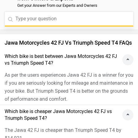
Get your Answer from our Experts and Owners
Jawa Motorcycles 42 FJ Vs Triumph Speed T4 FAQs
Which bike is best between Jawa Motorcycles 42 FJ
vs Triumph Speed T4?
As per the users experiences Jawa 42 FJ is a winner for you
if you are seriously looking for mileage and maintenance in
your bike. But Triumph Speed T4 is better on the grounds
of performance and comfort.
Which bike is cheaper Jawa Motorcycles 42 FJ vs
Triumph Speed T4?
The Jawa 42 FJ is cheaper than Triumph Speed T4 by