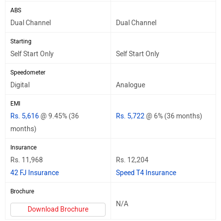
ABS
Dual Channel
Dual Channel
Starting
Self Start Only
Self Start Only
Speedometer
Digital
Analogue
EMI
Rs. 5,616
@ 9.45% (36
Rs. 5,722
@ 6% (36 months)
months)
Insurance
Rs. 11,968
Rs. 12,204
42 FJ Insurance
Speed T4 Insurance
Brochure
N/A
Download Brochure