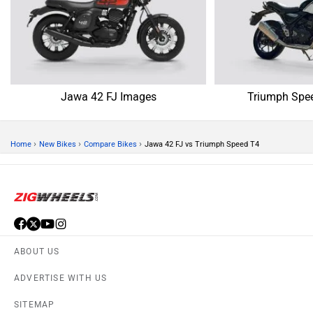
Jawa 42 FJ Images
Triumph Spe
›
›
›
Home
New Bikes
Compare Bikes
Jawa 42 FJ vs Triumph Speed T4
ABOUT US
ADVERTISE WITH US
SITEMAP