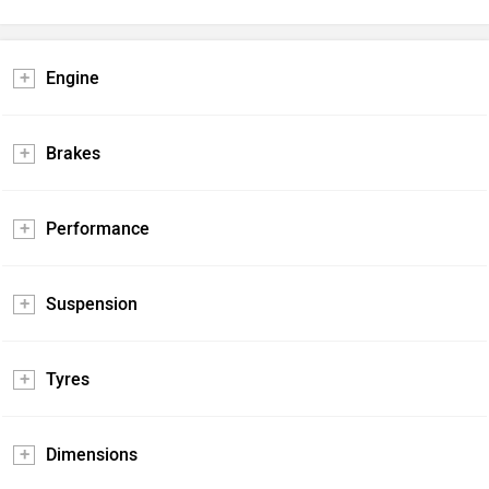
Engine
Brakes
Performance
Suspension
Tyres
Dimensions