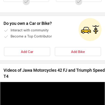
Do you own a Car or Bike?
Interact with community
Become a Top Contributor
Add Car
Add Bike
Videos of Jawa Motorcycles 42 FJ and Triumph Speed
T4