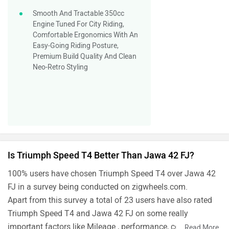
Smooth And Tractable 350cc
Engine Tuned For City Riding,
Comfortable Ergonomics With An
Easy-Going Riding Posture,
Premium Build Quality And Clean
Neo-Retro Styling
Is Triumph Speed T4 Better Than Jawa 42 FJ?
100% users have chosen Triumph Speed T4 over Jawa 42
FJ in a survey being conducted on zigwheels.com.
Apart from this survey a total of 23 users have also rated
Triumph Speed T4 and Jawa 42 FJ on some really
important factors like Mileage , performance, comfort,
...
Read More