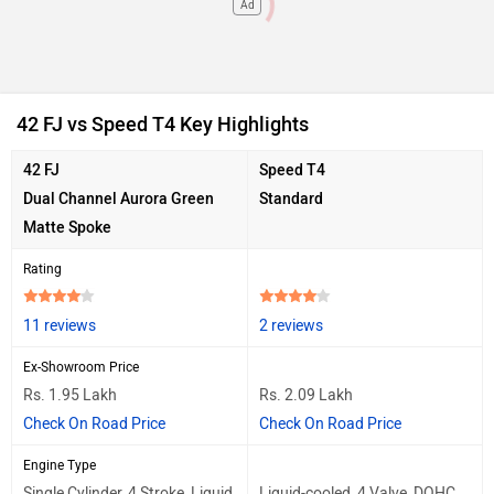
Ad
42 FJ vs Speed T4 Key Highlights
42 FJ
Speed T4
Dual Channel Aurora Green
Standard
Matte Spoke
Rating
11 reviews
2 reviews
Ex-Showroom Price
Rs. 1.95 Lakh
Rs. 2.09 Lakh
Check On Road Price
Check On Road Price
Engine Type
Single Cylinder, 4 Stroke, Liquid
Liquid-cooled, 4 Valve, DOHC,