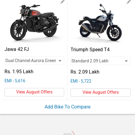
Vehicles
Used
Cars
Forum
Jawa 42 FJ
Triumph Speed T4
Rs. 1.95 Lakh
Rs. 2.09 Lakh
EMI - 5,616
EMI - 5,722
View August Offers
View August Offers
Add Bike To Compare