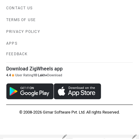
CONTACT US
TERMS OF USE
PRIVACY POLICY
APPS
FEEDBACK
Download ZigWheels app
4.4
User Rating
10 Lakh+
Download
© 2008-2026 Girnar Software Pvt. Ltd. All rights Reserved.