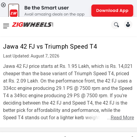
News
&
Jawa 42 FJ vs Triumph Speed T4
Reviews
Last Updated: August 7, 2026
New
Jawa 42 FJ price starts at Rs. 1.95 Lakh, which is Rs. 14,021
cheaper than the base variant of Triumph Speed T4, priced
Cars
at Rs. 2.09 Lakh. On the performance front, the 42 FJ uses a
334cc engine producing 29.1 PS @ 7500 rpm and the Speed
New
T4 a 349cc engine producing 29 PS @ 7500 rpm. If you're
Bikes
deciding between the 42 FJ and Speed T4, the 42 FJ is the
better pick for affordability and performance, while the
Scooters
Speed T4 stands out for a lighter kerb weight.
...
Read More
Electric