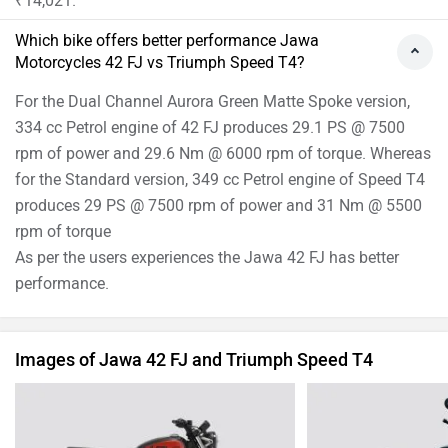
₹14,021.
Which bike offers better performance Jawa
Motorcycles 42 FJ vs Triumph Speed T4?
For the Dual Channel Aurora Green Matte Spoke version,
334 cc Petrol engine of 42 FJ produces 29.1 PS @ 7500
rpm of power and 29.6 Nm @ 6000 rpm of torque. Whereas
for the Standard version, 349 cc Petrol engine of Speed T4
produces 29 PS @ 7500 rpm of power and 31 Nm @ 5500
rpm of torque
As per the users experiences the Jawa 42 FJ has better
performance.
Images of Jawa 42 FJ and Triumph Speed T4