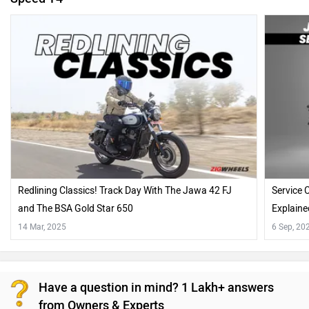
Redlining Classics! Track Day With The Jawa 42 FJ
Service 
and The BSA Gold Star 650
Explaine
14 Mar, 2025
6 Sep, 20
Have a question in mind? 1 Lakh+ answers
from Owners & Experts