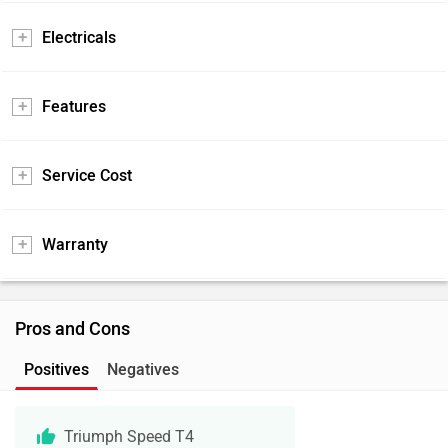
Electricals
Features
Service Cost
Warranty
Pros and Cons
Positives
Negatives
Triumph Speed T4