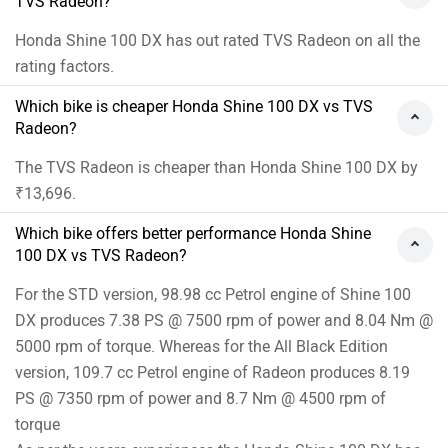
TVS Radeon?
Honda Shine 100 DX has out rated TVS Radeon on all the
rating factors.
Which bike is cheaper Honda Shine 100 DX vs TVS
Radeon?
The TVS Radeon is cheaper than Honda Shine 100 DX by
₹13,696.
Which bike offers better performance Honda Shine
100 DX vs TVS Radeon?
For the STD version, 98.98 cc Petrol engine of Shine 100
DX produces 7.38 PS @ 7500 rpm of power and 8.04 Nm @
5000 rpm of torque. Whereas for the All Black Edition
version, 109.7 cc Petrol engine of Radeon produces 8.19
PS @ 7350 rpm of power and 8.7 Nm @ 4500 rpm of
torque