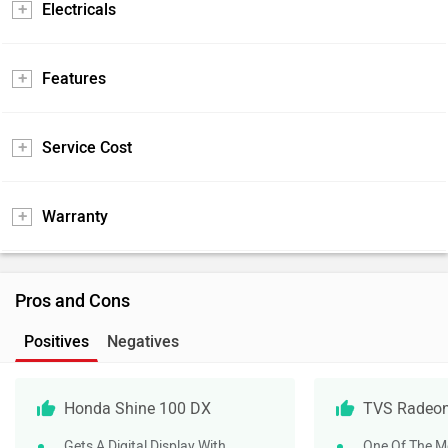
Electricals
Features
Service Cost
Warranty
Pros and Cons
Positives
Negatives
Honda Shine 100 DX
TVS Radeo
Gets A Digital Display With
One Of The Mo