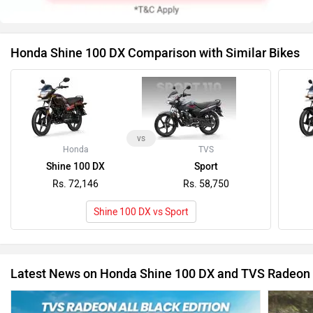
Honda Shine 100 DX Comparison with Similar Bikes
vs
Honda
TVS
Shine 100 DX
Sport
Rs. 72,146
Rs. 58,750
Shine 100 DX vs Sport
Latest News on Honda Shine 100 DX and TVS Radeon