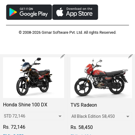
© 2008-2026 Girnar Software Pvt. Ltd. All rights Reserved.
Honda Shine 100 DX
TVS Radeon
Rs. 72,146
Rs. 58,450