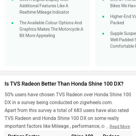
Additional Features Like A
Bikes We Hav
Realtime Mileage Indicator
Higher-End Va
The Available Colour Options And
Packed
Graphics Makes The Motorcycle A
Supple Suspen
Bit More Appealing
Well-Padded S
Comfortable 
Is TVS Radeon Better Than Honda Shine 100 DX?
50% users have chosen TVS Radeon over Honda Shine 100
DX in a survey being conducted on zigwheels.com.
Apart from this survey a total of 683 users have also rated
TVS Radeon and Honda Shine 100 DX on some really
important factors like Mileage , performance, comfort,
...
Read More
safety etc. and have given their personal opinions about