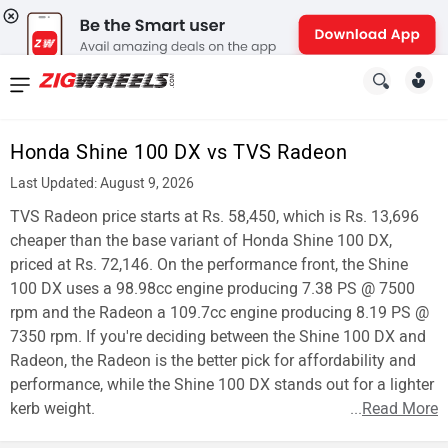
News
&
Honda Shine 100 DX vs TVS Radeon
Reviews
Last Updated: August 9, 2026
New
TVS Radeon price starts at Rs. 58,450, which is Rs. 13,696
cheaper than the base variant of Honda Shine 100 DX,
Cars
priced at Rs. 72,146. On the performance front, the Shine
100 DX uses a 98.98cc engine producing 7.38 PS @ 7500
New
rpm and the Radeon a 109.7cc engine producing 8.19 PS @
Bikes
7350 rpm. If you're deciding between the Shine 100 DX and
Radeon, the Radeon is the better pick for affordability and
Scooters
performance, while the Shine 100 DX stands out for a lighter
kerb weight.
...
Read More
Electric