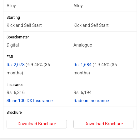
Alloy
Alloy
Starting
Kick and Self Start
Kick and Self Start
Speedometer
Digital
Analogue
EMI
Rs. 2,078
@ 9.45% (36
Rs. 1,684
@ 9.45% (36
months)
months)
Insurance
Rs. 6,316
Rs. 6,194
Shine 100 DX Insurance
Radeon Insurance
Brochure
Download Brochure
Download Brochure