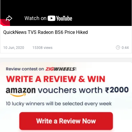
QuickNews TVS Radeon BS6 Price Hiked
10 Jun, 2020
15308 views
0:44