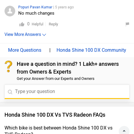
Popuri Pavan Kumar
| 5 years ago
No much changes
0
Reply
Helpful
View More Answers
|
Honda Shine 100 DX Community
Have a question in mind? 1 Lakh+ answers
from Owners & Experts
Get your Answer from our Experts and Owners
Honda Shine 100 DX Vs TVS Radeon FAQs
Which bike is best between Honda Shine 100 DX vs