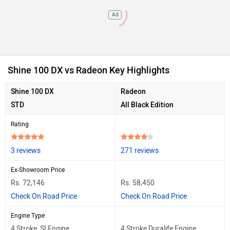
Ad
Shine 100 DX vs Radeon Key Highlights
Shine 100 DX
Radeon
STD
All Black Edition
Rating
3 reviews
271 reviews
Ex-Showroom Price
Rs. 72,146
Rs. 58,450
Check On Road Price
Check On Road Price
Engine Type
4 Stroke, SI Engine
4 Stroke Duralife Engine