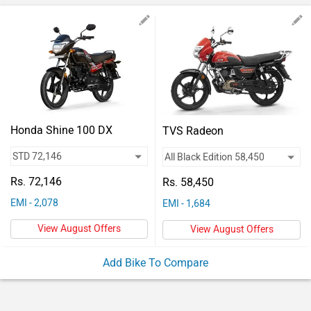
Vehicles
Used
Cars
Forum
Honda Shine 100 DX
TVS Radeon
Rs. 72,146
Rs. 58,450
EMI - 2,078
EMI - 1,684
View August Offers
View August Offers
Add Bike To Compare