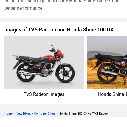
As per the users experiences the Honda Shine 100 DX has
better performance.
Images of TVS Radeon and Honda Shine 100 DX
TVS Radeon Images
Honda Shine 
›
›
›
Home
New Bikes
Compare Bikes
Honda Shine 100 DX vs TVS Radeon