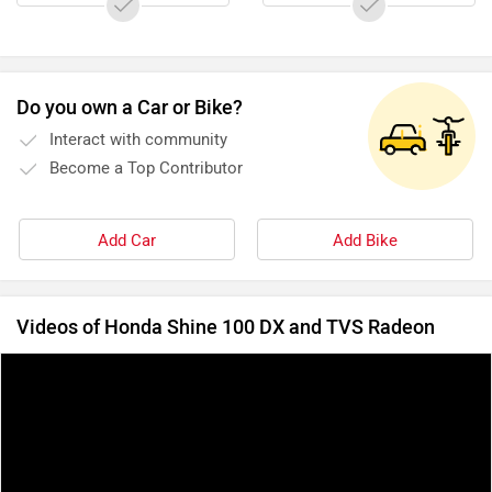
Do you own a Car or Bike?
Interact with community
Become a Top Contributor
Add Car
Add Bike
Videos of Honda Shine 100 DX and TVS Radeon