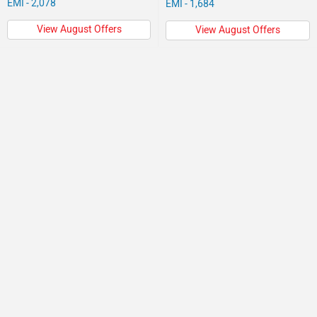
EMI - 2,078
EMI - 1,684
View August Offers
View August Offers