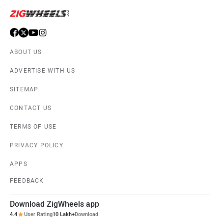
ABOUT US
ADVERTISE WITH US
SITEMAP
CONTACT US
TERMS OF USE
PRIVACY POLICY
APPS
FEEDBACK
Download ZigWheels app
4.4
User Rating
10 Lakh+
Download