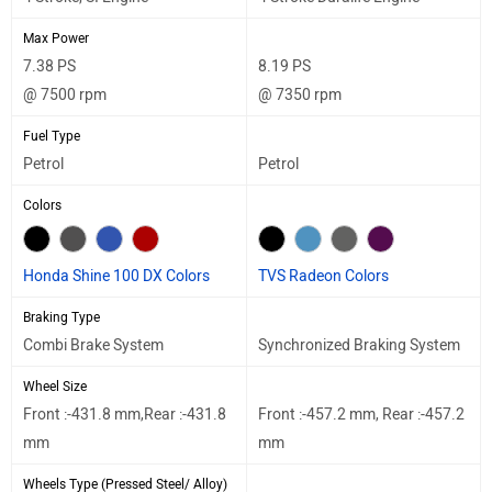
Max Power
7.38 PS
8.19 PS
@ 7500 rpm
@ 7350 rpm
Fuel Type
Petrol
Petrol
Colors
Honda Shine 100 DX Colors
TVS Radeon Colors
Braking Type
Combi Brake System
Synchronized Braking System
Wheel Size
Front :-431.8 mm,Rear :-431.8
Front :-457.2 mm, Rear :-457.2
mm
mm
Wheels Type (Pressed Steel/ Alloy)