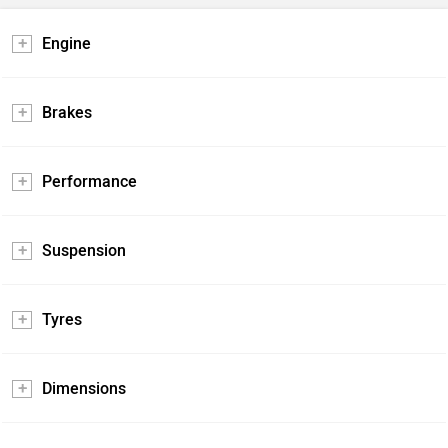
Engine
Brakes
Performance
Suspension
Tyres
Dimensions