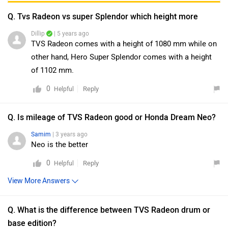
Q. Tvs Radeon vs super Splendor which height more
Dillip
| 5 years ago
TVS Radeon comes with a height of 1080 mm while on
other hand, Hero Super Splendor comes with a height
of 1102 mm.
0
Reply
Helpful
Q. Is mileage of TVS Radeon good or Honda Dream Neo?
Samim
| 3 years ago
Neo is the better
0
Reply
Helpful
View More Answers
Q. What is the difference between TVS Radeon drum or
base edition?