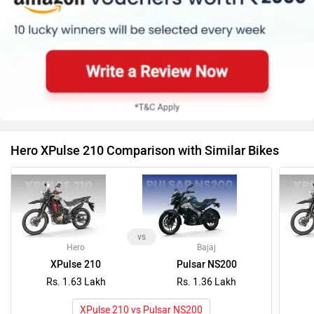
vs
Hero
Bajaj
XPulse 210
Pulsar NS200
Rs. 1.63 Lakh
Rs. 1.36 Lakh
XPulse 210 vs Pulsar NS200
Latest News on Hero Moto Corp XPulse 210 and
Honda CB300F