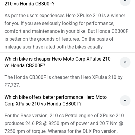
7250 rpm of torque. Whereas for the DLX Pro version,
293.52 cc Petrol engine of CB300F produces 24.4 PS @
7500 rpm of power and 25.6 Nm @ 5500 rpm of torque
As per the users experiences the Hero XPulse 210 has
better performance.
Images of Hero XPulse 210 and Honda CB300F
Hero XPulse 210 Images
Honda CB3