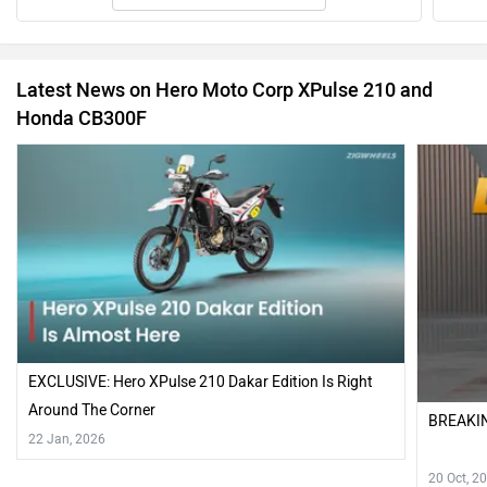
EXCLUSIVE: Hero XPulse 210 Dakar Edition Is Right
Around The Corner
BREAKIN
22 Jan, 2026
20 Oct, 2
Have a question in mind? 1 Lakh+ answers
from Owners & Experts
Get your Answer from our Experts and Owners
Hero Moto Corp XPulse 210 Vs Honda CB300F FAQs