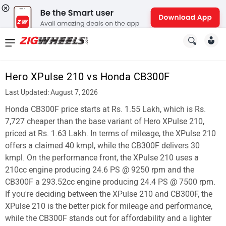
News
&
Hero XPulse 210 vs Honda CB300F
Reviews
Last Updated: August 7, 2026
New
Honda CB300F price starts at Rs. 1.55 Lakh, which is Rs.
7,727 cheaper than the base variant of Hero XPulse 210,
Cars
priced at Rs. 1.63 Lakh. In terms of mileage, the XPulse 210
offers a claimed 40 kmpl, while the CB300F delivers 30
New
kmpl. On the performance front, the XPulse 210 uses a
Bikes
210cc engine producing 24.6 PS @ 9250 rpm and the
CB300F a 293.52cc engine producing 24.4 PS @ 7500 rpm.
Scooters
If you're deciding between the XPulse 210 and CB300F, the
XPulse 210 is the better pick for mileage and performance,
Electric
while the CB300F stands out for affordability and a lighter