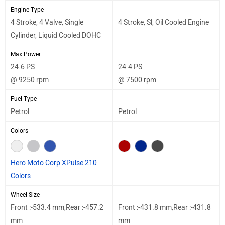
Engine Type
4 Stroke, 4 Valve, Single
4 Stroke, Sl, Oil Cooled Engine
Cylinder, Liquid Cooled DOHC
Max Power
24.6 PS
24.4 PS
@ 9250 rpm
@ 7500 rpm
Fuel Type
Petrol
Petrol
Colors
Hero Moto Corp XPulse 210
Colors
Wheel Size
Front :-533.4 mm,Rear :-457.2
Front :-431.8 mm,Rear :-431.8
mm
mm