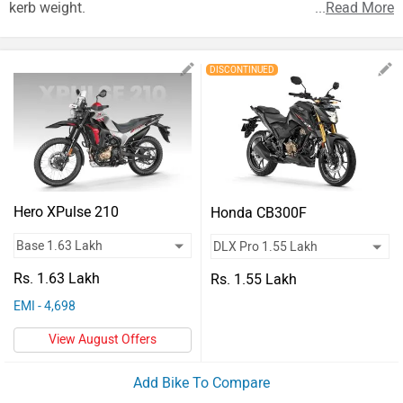
Vehicles
kerb weight.
...
Read More
Used
DISCONTINUED
Cars
Forum
Hero XPulse 210
Honda CB300F
Rs. 1.63 Lakh
Rs. 1.55 Lakh
EMI - 4,698
View August Offers
Add Bike To Compare