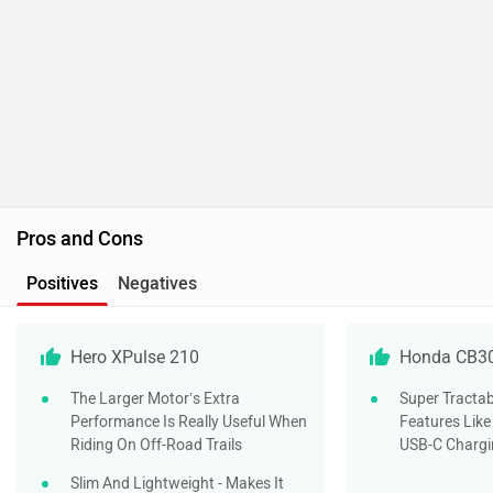
Hero XPulse 210
Honda CB3
The Larger Motor’s Extra
Super Tractab
Performance Is Really Useful When
Features Like
Riding On Off-Road Trails
USB-C Chargi
Slim And Lightweight - Makes It
Very Easy To Manage
Ride Quality At Slow Speeds Is
Great
Do you own a Car or Bike?
Interact with community