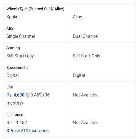
Wheels Type (Pressed Steel/ Alloy)
Spoke
Alloy
ABS
Single Channel
Dual Channel
Starting
Self Start Only
Self Start Only
Speedometer
Digital
Digital
EMI
Rs. 4,698
@ 9.45% (36
Not Available
months)
Insurance
Rs. 11,432
Not Available
XPulse 210 Insurance