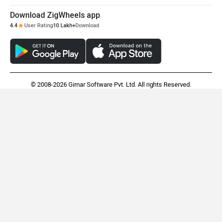
Hero XPulse 210
Honda CB300F
Rs. 1.63 Lakh
Rs. 1.55 Lakh
EMI - 4,698
View August Offers