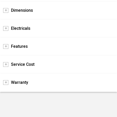
Dimensions
Electricals
Features
Service Cost
Warranty
Pros and Cons
Positives
Negatives