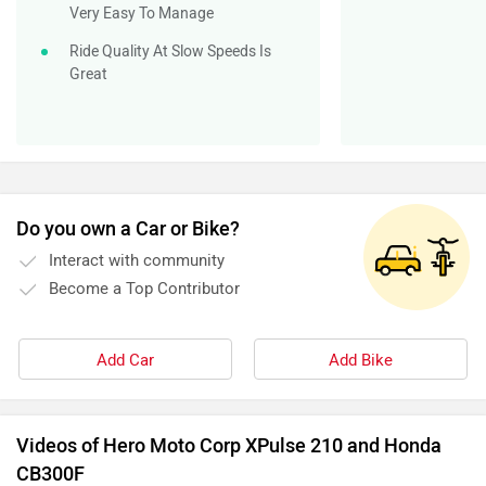
Become a Top Contributor
Add Car
Add Bike
Videos of Hero Moto Corp XPulse 210 and Honda
CB300F
10 ADV Bikes. 500 km Each. Only ONE Wins.
Hero 