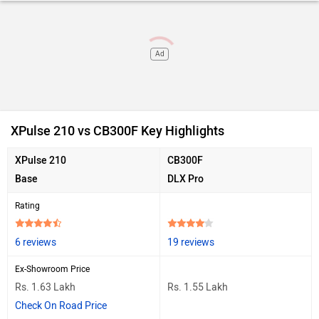
Ad
XPulse 210 vs CB300F Key Highlights
XPulse 210
CB300F
Base
DLX Pro
Rating
6 reviews
19 reviews
Ex-Showroom Price
Rs. 1.63 Lakh
Rs. 1.55 Lakh
Check On Road Price