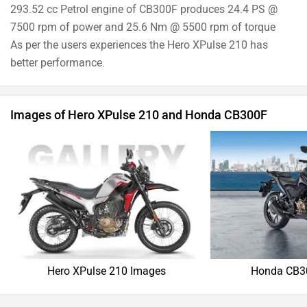
›
›
›
Home
New Bikes
Compare Bikes
Hero XPulse 210 vs Honda CB300F
ABOUT US
ADVERTISE WITH US
SITEMAP
CONTACT US
TERMS OF USE
PRIVACY POLICY
APPS