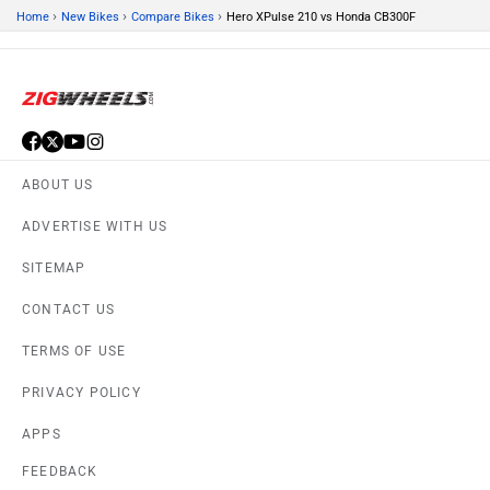
FEEDBACK
Download ZigWheels app
4.4
User Rating
10 Lakh+
Download
© 2008-2026 Girnar Software Pvt. Ltd. All rights Reserved.
DISCONTINUED