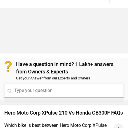
Which bike is best between Hero Moto Corp XPulse
210 vs Honda CB300F?
As per the users experiences Hero XPulse 210 is a winner
for you if you are seriously looking for performance,
comfort and maintenance in your bike. But Honda CB300F
is better on the grounds of features. On the basis of
mileage user have rated both the bikes equally.
Which bike is cheaper Hero Moto Corp XPulse 210
vs Honda CB300F?
The Honda CB300F is cheaper than Hero XPulse 210 by
₹7,727.
Which bike offers better performance Hero Moto
Corp XPulse 210 vs Honda CB300F?
For the Base version, 210 cc Petrol engine of XPulse 210
produces 24.6 PS @ 9250 rpm of power and 20.7 Nm @