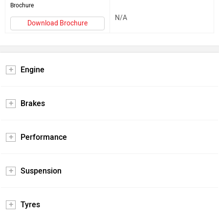
Brochure
N/A
Download Brochure
Engine
Brakes
Performance
Suspension
Tyres