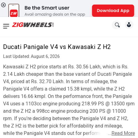
News
&
Ducati Panigale V4 vs Kawasaki Z H2
Reviews
Last Updated: August 6, 2026
New
Kawasaki Z H2 price starts at Rs. 30.56 Lakh, which is Rs.
2.14 Lakh cheaper than the base variant of Ducati Panigale
Cars
V4, priced at Rs. 32.70 Lakh. In terms of mileage, the
Panigale V4 offers a claimed 15.38 kmpl, while the Z H2
New
delivers 16.66 kmpl. On the performance front, the Panigale
Bikes
V4 uses a 1103cc engine producing 218.99 PS @ 13500 rpm
and the Z H2 a 998cc engine producing 200 PS @ 11000
Scooters
rpm. If you're deciding between the Panigale V4 and Z H2,
the Z H2 is the better pick for affordability and mileage,
Electric
while the Panigale V4 stands out for performance.
...
Read More