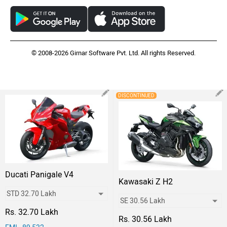
© 2008-2026 Girnar Software Pvt. Ltd. All rights Reserved.
DISCONTINUED
Ducati Panigale V4
Kawasaki Z H2
Rs. 32.70 Lakh
Rs. 30.56 Lakh