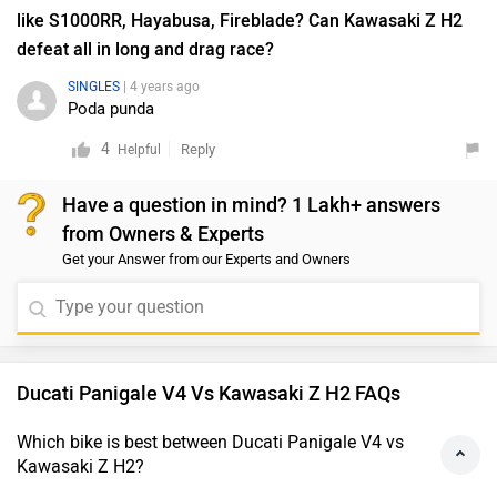
like S1000RR, Hayabusa, Fireblade? Can Kawasaki Z H2
defeat all in long and drag race?
SINGLES
| 4 years ago
Poda punda
4
Reply
Helpful
Have a question in mind? 1 Lakh+ answers
from Owners & Experts
Get your Answer from our Experts and Owners
Ducati Panigale V4 Vs Kawasaki Z H2 FAQs
Which bike is best between Ducati Panigale V4 vs
Kawasaki Z H2?