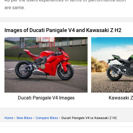
are same.
Images of Ducati Panigale V4 and Kawasaki Z H2
Ducati Panigale V4 Images
Kawasaki Z
›
›
›
Home
New Bikes
Compare Bikes
Ducati Panigale V4 vs Kawasaki Z H2