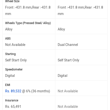
Wheel Size
Front :-431.8 mm,Rear :-431.8
Front :-431.8 mm,Rear :-431.8
mm
mm
Wheels Type (Pressed Steel/ Alloy)
Alloy
Alloy
ABS
Not Available
Dual Channel
Starting
Self Start Only
Self Start Only
Speedometer
Digital
Digital
EMI
Rs. 89,532
@ 6% (36 months)
Not Available
Insurance
Rs. 65,491
Not Available