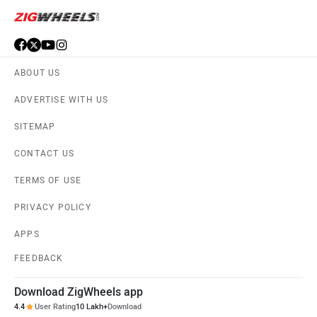
ABOUT US
ADVERTISE WITH US
SITEMAP
CONTACT US
TERMS OF USE
PRIVACY POLICY
APPS
FEEDBACK
Download ZigWheels app
4.4
User Rating
10 Lakh+
Download