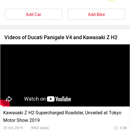
Add Car
Add Bike
Videos of Ducati Panigale V4 and Kawasaki Z H2
Kawasaki Z H2 Supercharged Roadster, Unveiled at Tokyo
Motor Show 2019
25 Oct, 2019
9902 views
3:38