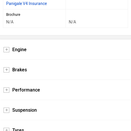
Panigale V4 Insurance
Brochure
N/A
N/A
Engine
Brakes
Performance
Suspension
Tyres