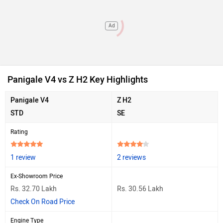
Ad
Panigale V4 vs Z H2 Key Highlights
Panigale V4
Z H2
STD
SE
Rating
1 review
2 reviews
Ex-Showroom Price
Rs. 32.70 Lakh
Rs. 30.56 Lakh
Check On Road Price
Engine Type