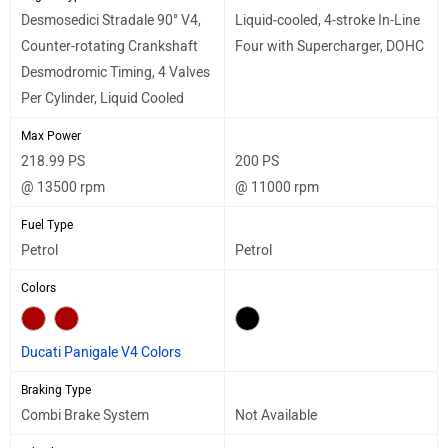
Desmosedici Stradale 90° V4,
Liquid-cooled, 4-stroke In-Line
Counter-rotating Crankshaft
Four with Supercharger, DOHC
Desmodromic Timing, 4 Valves
Per Cylinder, Liquid Cooled
Max Power
218.99 PS
200 PS
@ 13500 rpm
@ 11000 rpm
Fuel Type
Petrol
Petrol
Colors
Ducati Panigale V4 Colors
Braking Type
Combi Brake System
Not Available