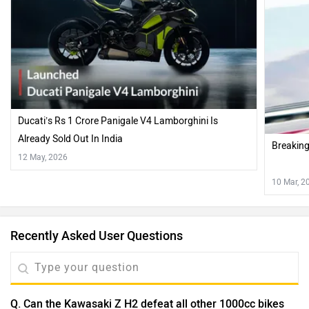
Ducati’s Rs 1 Crore Panigale V4 Lamborghini Is
Already Sold Out In India
Breakin
12 May, 2026
10 Mar, 2
Recently Asked User Questions
Q. Can the Kawasaki Z H2 defeat all other 1000cc bikes