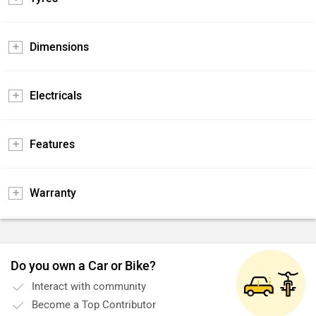
Dimensions
Electricals
Features
Warranty
Do you own a Car or Bike?
Interact with community
Become a Top Contributor