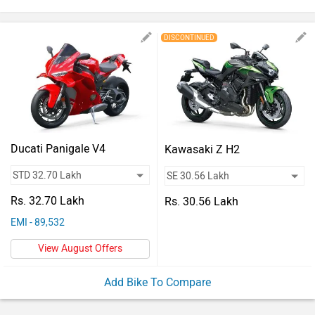
Vehicles
Used
DISCONTINUED
Cars
Forum
Ducati Panigale V4
Kawasaki Z H2
Rs. 32.70 Lakh
Rs. 30.56 Lakh
EMI - 89,532
View August Offers
Add Bike To Compare