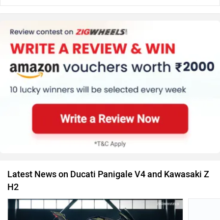
Latest News on Ducati Panigale V4 and Kawasaki Z
H2