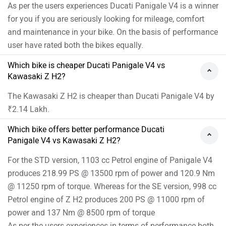
As per the users experiences Ducati Panigale V4 is a winner
for you if you are seriously looking for mileage, comfort
and maintenance in your bike. On the basis of performance
user have rated both the bikes equally.
Which bike is cheaper Ducati Panigale V4 vs
Kawasaki Z H2?
The Kawasaki Z H2 is cheaper than Ducati Panigale V4 by
₹2.14 Lakh.
Which bike offers better performance Ducati
Panigale V4 vs Kawasaki Z H2?
For the STD version, 1103 cc Petrol engine of Panigale V4
produces 218.99 PS @ 13500 rpm of power and 120.9 Nm
@ 11250 rpm of torque. Whereas for the SE version, 998 cc
Petrol engine of Z H2 produces 200 PS @ 11000 rpm of
power and 137 Nm @ 8500 rpm of torque
As per the users experiences in terms of performance both