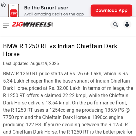
News
&
BMW R 1250 RT vs Indian Chieftain Dark
Reviews
Horse
New
Last Updated: August 9, 2026
BMW R 1250 RT price starts at Rs. 26.66 Lakh, which is Rs.
Cars
5.34 Lakh cheaper than the base variant of Indian Chieftain
New
Dark Horse, priced at Rs. 32.00 Lakh. In terms of mileage, the
R 1250 RT offers a claimed 22.22 kmpl, while the Chieftain
Bikes
Dark Horse delivers 13.54 kmpl. On the performance front,
the R 1250 RT uses a 1254cc engine producing 135.9 PS @
Scooters
7750 rpm and the Chieftain Dark Horse a 1890cc engine
Electric
producing 122 PS. If you're deciding between the R 1250 RT
and Chieftain Dark Horse, the R 1250 RT is the better pick for