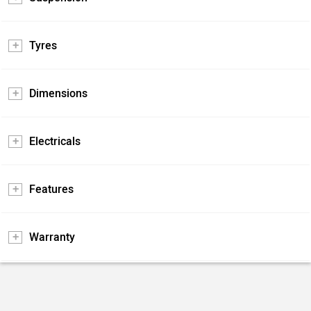
Tyres
Dimensions
Electricals
Features
Warranty