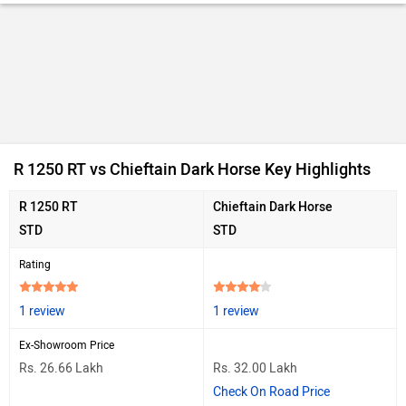
R 1250 RT vs Chieftain Dark Horse Key Highlights
R 1250 RT
Chieftain Dark Horse
STD
STD
Rating
1 review
1 review
Ex-Showroom Price
Rs. 26.66 Lakh
Rs. 32.00 Lakh
Check On Road Price