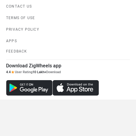
CONTACT US
TERMS OF USE
PRIVACY POLICY
APPS
FEEDBACK
Download ZigWheels app
4.4
User Rating
10 Lakh+
Download
© 2008-2026 Girnar Software Pvt. Ltd. All rights Reserved.
DISCONTINUED