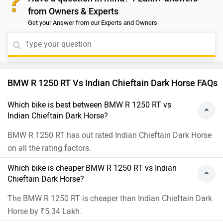
from Owners & Experts
Get your Answer from our Experts and Owners
BMW R 1250 RT Vs Indian Chieftain Dark Horse FAQs
Which bike is best between BMW R 1250 RT vs
Indian Chieftain Dark Horse?
BMW R 1250 RT has out rated Indian Chieftain Dark Horse
on all the rating factors.
Which bike is cheaper BMW R 1250 RT vs Indian
Chieftain Dark Horse?
The BMW R 1250 RT is cheaper than Indian Chieftain Dark
Horse by ₹5.34 Lakh.