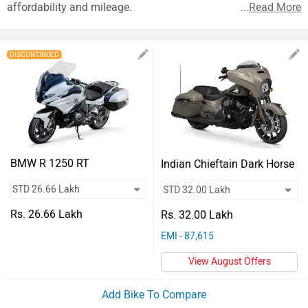
Vehicles
affordability and mileage.
...
Read More
Used
Cars
DISCONTINUED
Forum
BMW R 1250 RT
Indian Chieftain Dark Horse
Rs. 26.66 Lakh
Rs. 32.00 Lakh
EMI - 87,615
View August Offers
Add Bike To Compare