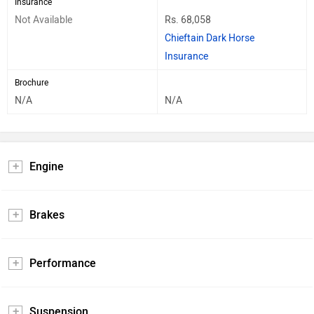
Insurance
Not Available
Rs. 68,058
Chieftain Dark Horse
Insurance
Brochure
N/A
N/A
Engine
Brakes
Performance
Suspension