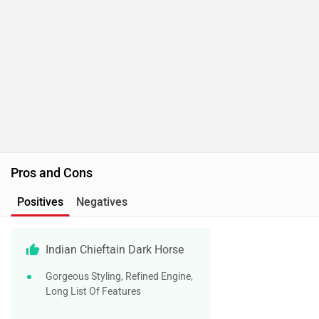
Pros and Cons
Positives
Negatives
Indian Chieftain Dark Horse
Gorgeous Styling, Refined Engine,
Long List Of Features