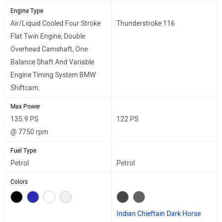
Engine Type
Air/Liquid Cooled Four Stroke
Thunderstroke 116
Flat Twin Engine, Double
Overhead Camshaft, One
Balance Shaft And Variable
Engine Timing System BMW
Shiftcam.
Max Power
135.9 PS
122 PS
@ 7750 rpm
Fuel Type
Petrol
Petrol
Colors
Indian Chieftain Dark Horse