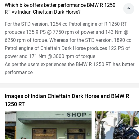
Which bike offers better performance BMW R 1250
RT vs Indian Chieftain Dark Horse?
For the STD version, 1254 cc Petrol engine of R 1250 RT
produces 135.9 PS @ 7750 rpm of power and 143 Nm @
6250 rpm of torque. Whereas for the STD version, 1890 cc
Petrol engine of Chieftain Dark Horse produces 122 PS of
power and 171 Nm @ 3000 rpm of torque
As per the users experiences the BMW R 1250 RT has better
performance.
Images of Indian Chieftain Dark Horse and BMW R
1250 RT