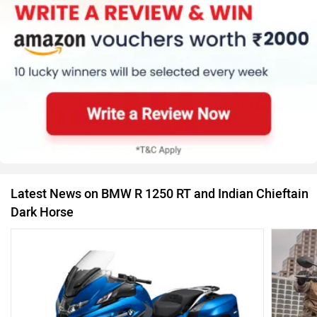
Latest News on BMW R 1250 RT and Indian Chieftain
Dark Horse