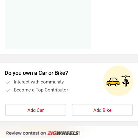
Do you own a Car or Bike?
Interact with community
Become a Top Contributor
Add Car
Add Bike