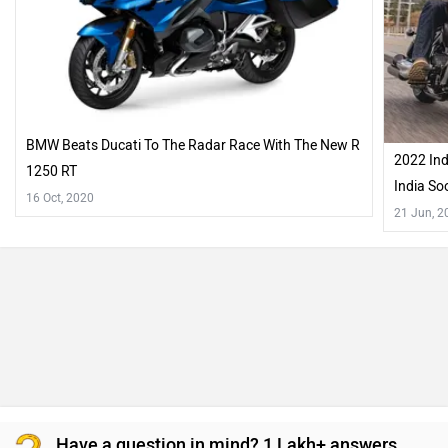
BMW Beats Ducati To The Radar Race With The New R
2022 Ind
1250 RT
India So
16 Oct, 2020
21 Jun, 2
Have a question in mind? 1 Lakh+ answers