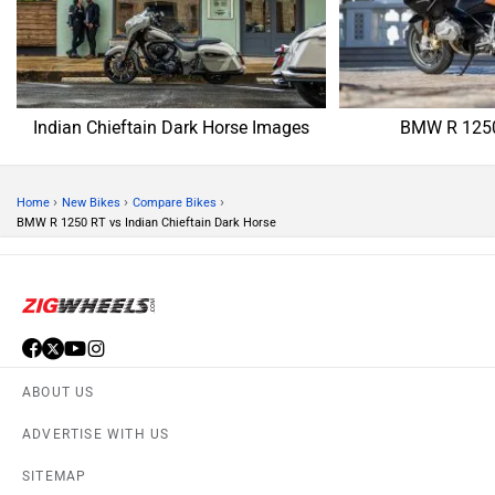
Indian Chieftain Dark Horse Images
BMW R 1250
›
›
›
Home
New Bikes
Compare Bikes
BMW R 1250 RT vs Indian Chieftain Dark Horse
ABOUT US
ADVERTISE WITH US
SITEMAP