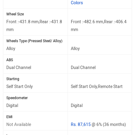
Colors
Wheel Size
Front :-431.8 mm,Rear :-431.8
Front :-482.6 mm,Rear :-406.4
mm
mm
Wheels Type (Pressed Steel/ Alloy)
Alloy
Alloy
ABS
Dual Channel
Dual Channel
Starting
Self Start Only
Self Start Only,Remote Start
Speedometer
Digital
Digital
EMI
Not Available
Rs. 87,615
@ 6% (36 months)