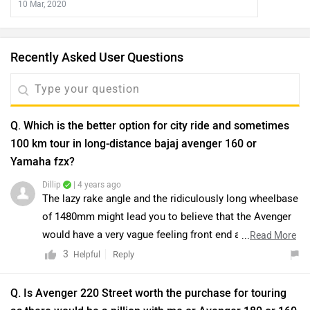
10 Mar, 2020
Recently Asked User Questions
Q. Which is the better option for city ride and sometimes
100 km tour in long-distance bajaj avenger 160 or
Yamaha fzx?
Dillip
| 4 years ago
The lazy rake angle and the ridiculously long wheelbase
of 1480mm might lead you to believe that the Avenger
would have a very vague feeling front end and wouldn’t
...
Read More
be a nimble handler. But that really isn’t the case. While
3
Reply
Helpful
it wouldn’t be our first choice for some corner-carving
action, the front does feel stable enough through the
Q. Is Avenger 220 Street worth the purchase for touring
bends. And it turns rather quickly too. But this agility is