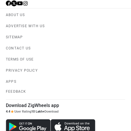
ABOUT US
ADVERTISE WITH US
SITEMAP
CONTACT US
TERMS OF USE
PRIVACY POLICY
APPS
FEEDBACK
Download ZigWheels app
4.4
User Rating
10 Lakh+
Download