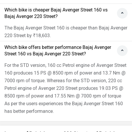
Which bike is cheaper Bajaj Avenger Street 160 vs
Bajaj Avenger 220 Street?
The Bajaj Avenger Street 160 is cheaper than Bajaj Avenger
220 Street by ₹18,603.
Which bike offers better performance Bajaj Avenger
Street 160 vs Bajaj Avenger 220 Street?
For the STD version, 160 cc Petrol engine of Avenger Street
160 produces 15 PS @ 8500 rpm of power and 13.7 Nm @
7000 rpm of torque. Whereas for the STD version, 220 cc
Petrol engine of Avenger 220 Street produces 19.03 PS @
8500 rpm of power and 17.55 Nm @ 7000 rpm of torque
As per the users experiences the Bajaj Avenger Street 160
has better performance.