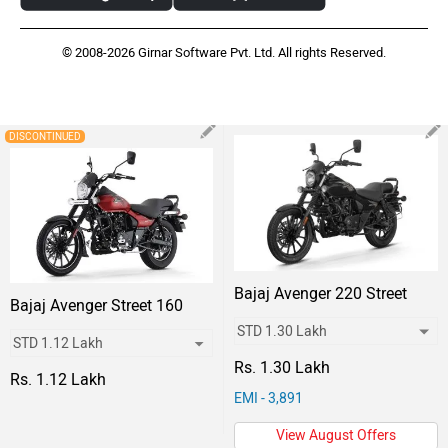
© 2008-2026 Girnar Software Pvt. Ltd. All rights Reserved.
DISCONTINUED
Bajaj Avenger 220 Street
Bajaj Avenger Street 160
Rs. 1.30 Lakh
Rs. 1.12 Lakh
EMI - 3,891
View August Offers