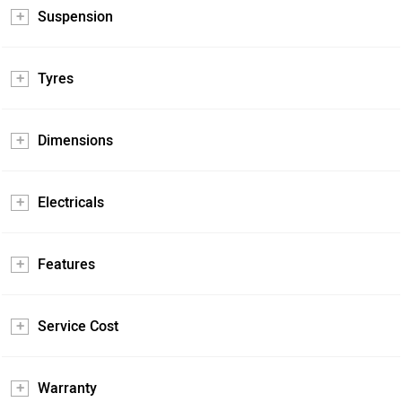
Suspension
Tyres
Dimensions
Electricals
Features
Service Cost
Warranty