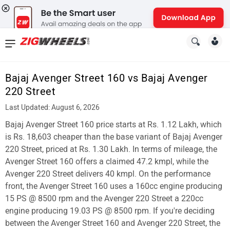
News
&
Bajaj Avenger Street 160 vs Bajaj Avenger
Reviews
220 Street
New
Last Updated: August 6, 2026
Bajaj Avenger Street 160 price starts at Rs. 1.12 Lakh, which
Cars
is Rs. 18,603 cheaper than the base variant of Bajaj Avenger
New
220 Street, priced at Rs. 1.30 Lakh. In terms of mileage, the
Avenger Street 160 offers a claimed 47.2 kmpl, while the
Bikes
Avenger 220 Street delivers 40 kmpl. On the performance
front, the Avenger Street 160 uses a 160cc engine producing
Scooters
15 PS @ 8500 rpm and the Avenger 220 Street a 220cc
Electric
engine producing 19.03 PS @ 8500 rpm. If you're deciding
between the Avenger Street 160 and Avenger 220 Street, the