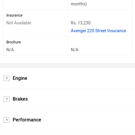
months)
Insurance
Not Available
Rs. 13,230
Avenger 220 Street Insurance
Brochure
N/A
N/A
Engine
Brakes
Performance