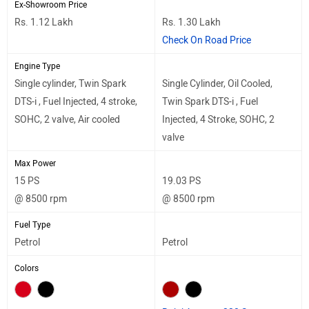
Ex-Showroom Price
Rs. 1.12 Lakh
Rs. 1.30 Lakh
Check On Road Price
Engine Type
Single cylinder, Twin Spark
Single Cylinder, Oil Cooled,
DTS-i , Fuel Injected, 4 stroke,
Twin Spark DTS-i , Fuel
SOHC, 2 valve, Air cooled
Injected, 4 Stroke, SOHC, 2
valve
Max Power
15 PS
19.03 PS
@ 8500 rpm
@ 8500 rpm
Fuel Type
Petrol
Petrol
Colors