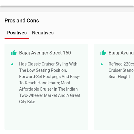
Pros and Cons
Positives
Negatives
Bajaj Avenger Street 160
Bajaj Aveng
Has Classic Cruiser Styling With
Refined 220c
The Low Seating Position,
Cruiser Stanc
Forward-Set Footpegs And Easy-
Seat Height
To-Reach Handlebars; Most
Affordable Cruiser In The Indian
Two-Wheeler Market And A Great
City Bike