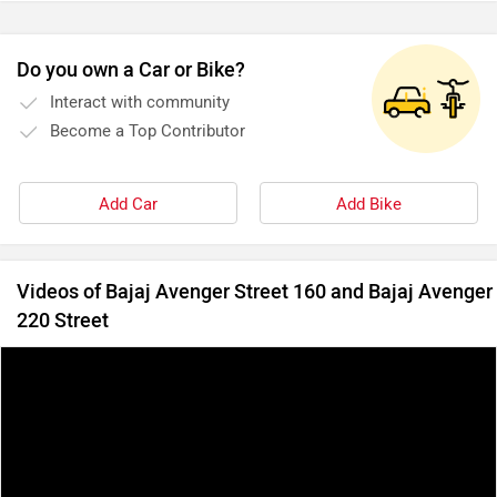
Do you own a Car or Bike?
Interact with community
Become a Top Contributor
Add Car
Add Bike
Videos of Bajaj Avenger Street 160 and Bajaj Avenger
220 Street