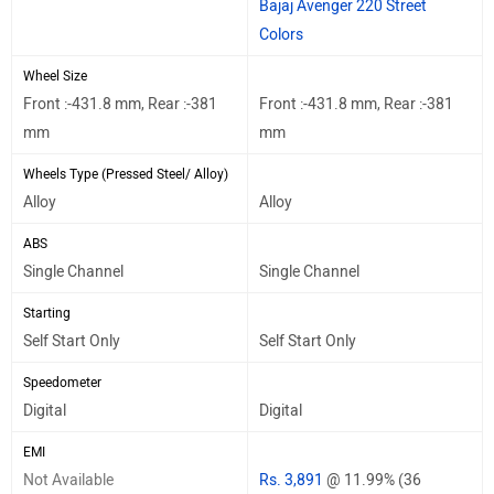
Bajaj Avenger 220 Street
Colors
Wheel Size
Front :-431.8 mm, Rear :-381
Front :-431.8 mm, Rear :-381
mm
mm
Wheels Type (Pressed Steel/ Alloy)
Alloy
Alloy
ABS
Single Channel
Single Channel
Starting
Self Start Only
Self Start Only
Speedometer
Digital
Digital
EMI
Not Available
Rs. 3,891
@ 11.99% (36