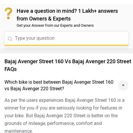
would suggest you take a test ride. Follow the link and
Have a question in mind? 1 Lakh+ answers
select your desired city for
dealership
..Read more:-
from Owners & Experts
Yamaha FZ-X: Road Test Review
Read more:-
2019 Bajaj
Get your Answer from our Experts and Owners
Avenger Street 160 ABS: Road Test Review
Bajaj Avenger Street 160 Vs Bajaj Avenger 220 Street
FAQs
Which bike is best between Bajaj Avenger Street 160
vs Bajaj Avenger 220 Street?
As per the users experiences Bajaj Avenger Street 160 is a
winner for you if you are seriously looking for features in
your bike. But Bajaj Avenger 220 Street is better on the
grounds of mileage, performance, comfort and
maintenance.