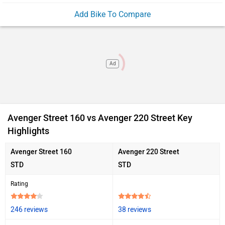
Add Bike To Compare
Ad
Avenger Street 160 vs Avenger 220 Street Key
Highlights
Avenger Street 160
Avenger 220 Street
STD
STD
Rating
246 reviews
38 reviews