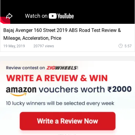
Bajaj Avenger 160 Street 2019 ABS Road Test Review &
Mileage, Acceleration, Price
19 May, 2019
20797 views
5:57