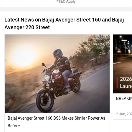
Latest News on Bajaj Avenger Street 160 and Bajaj
Avenger 220 Street
BREAKIN
2 Jun, 20
Bajaj Avenger Street 160 BS6 Makes Similar Power As
Before