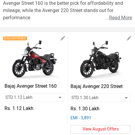
Vehicles
Avenger Street 160 is the better pick for affordability and
mileage, while the Avenger 220 Street stands out for
Used
performance.
...
Read More
Cars
Forum
DISCONTINUED
Bajaj Avenger Street 160
Bajaj Avenger 220 Street
Rs. 1.12 Lakh
Rs. 1.30 Lakh
EMI - 3,891
View August Offers