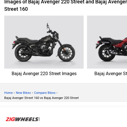
Images of Bajaj Avenger 220 Street and Bajaj Avenger
Street 160
Bajaj Avenger 220 Street Images
Bajaj Avenger S
›
›
›
Home
New Bikes
Compare Bikes
Bajaj Avenger Street 160 vs Bajaj Avenger 220 Street