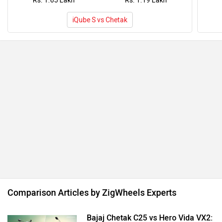
Rs. 1.65 Lakh
Rs. 1.19 Lakh
iQube S vs Chetak
Comparison Articles by ZigWheels Experts
Bajaj Chetak C25 vs Hero Vida VX2: