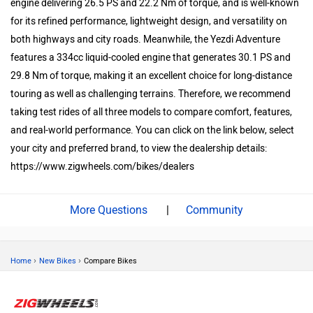
engine delivering 26.5 PS and 22.2 Nm of torque, and is well-known
for its refined performance, lightweight design, and versatility on
both highways and city roads. Meanwhile, the Yezdi Adventure
features a 334cc liquid-cooled engine that generates 30.1 PS and
29.8 Nm of torque, making it an excellent choice for long-distance
touring as well as challenging terrains. Therefore, we recommend
taking test rides of all three models to compare comfort, features,
and real-world performance. You can click on the link below, select
your city and preferred brand, to view the dealership details:
https://www.zigwheels.com/bikes/dealers
|
Community
›
›
Home
New Bikes
Compare Bikes