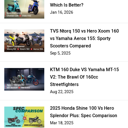
Which Is Better?
Jan 16, 2026
TVS Ntorq 150 vs Hero Xoom 160
vs Yamaha Aerox 155: Sporty
Scooters Compared
Sep 5, 2025
KTM 160 Duke VS Yamaha MT-15
V2: The Brawl Of 160cc
Streetfighters
Aug 22, 2025
2025 Honda Shine 100 Vs Hero
Splendor Plus: Spec Comparison
Mar 18, 2025