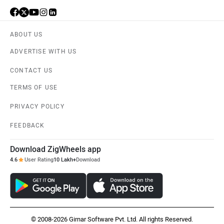
ABOUT US
ADVERTISE WITH US
CONTACT US
TERMS OF USE
PRIVACY POLICY
FEEDBACK
Download ZigWheels app
4.6
User Rating
10 Lakh+
Download
© 2008-2026 Girnar Software Pvt. Ltd. All rights Reserved.