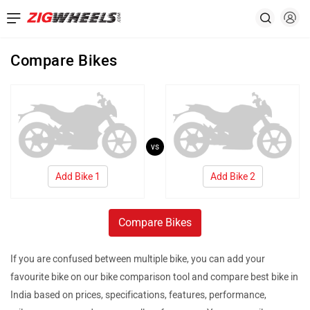
Compare Bikes
vs
Add Bike 1
Add Bike 2
Compare Bikes
If you are confused between multiple bike, you can add your
favourite bike on our bike comparison tool and compare best bike in
India based on prices, specifications, features, performance,