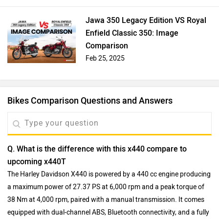
Jawa 350 Legacy Edition VS Royal
Enfield Classic 350: Image
Comparison
Feb 25, 2025
Bikes Comparison Questions and Answers
Q. What is the difference with this x440 compare to
upcoming x440T
The Harley Davidson X440 is powered by a 440 cc engine producing
a maximum power of 27.37 PS at 6,000 rpm and a peak torque of
38 Nm at 4,000 rpm, paired with a manual transmission. It comes
equipped with dual-channel ABS, Bluetooth connectivity, and a fully