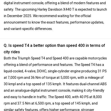
digital instrument console, offering a blend of modern features and
safety. The upcoming Harley Davidson X440 T is expected to launch
in December 2025. We recommend waiting for the official
announcement to know the exact features, performance updates,
and variant-specific differences.
Q. Is speed T4 a better option than speed 400 in terms of
city rides
Both the Triumph Speed T4 and Speed 400 are capable motorcycles
offering a blend of performance and features. The Speed T4 has a
liquid-cooled, 4-valve, DOHC, single-cylinder engine producing 31 PS
at 7,000 rpm and 36 Nm of torque at 5,000 rpm, with a mileage of
30 kmpl and a top speed of 135 kmph. It features dual-channel ABS
and an analogue-digital instrument console, making it city-friendly
and easy to handle in traffic. The Speed 400, with 40 PS at 8,000
rpm and 37.5 Nm at 6,500 rpm, a top speed of 145 kmph, and
similar safety features, offers higher performance, stronger