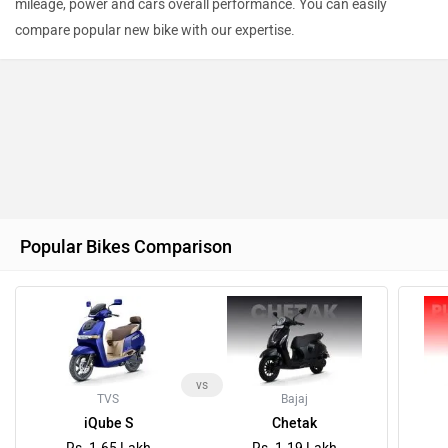
mileage, power and cars overall performance. You can easily
compare popular new bike with our expertise.
Popular Bikes Comparison
vs
TVS
Bajaj
iQube S
Chetak