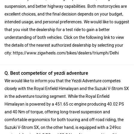
suspension, and better highway capabilities. Both motorcycles are
excellent choices, and the final decision depends on your budget,
intended usage, and personal preferences. We would like to suggest
that you visit the dealership for a test ride to gain a better
understanding of both vehicles. Click on the following link to view
the details of the nearest authorized dealership by selecting your
city: https://www.zigwheels.com/bikes/dealers/triumph/Delhi
Q. Best competetior of yezdi adventure
We would like to inform you that the Yezdi Adventure competes
closely with the Royal Enfield Himalayan and the Suzuki V-Strom SX
in the adventure touring segment. While the Royal Enfield
Himalayan is powered by a 451.65 cc engine producing 40.02 PS
and 40 Nm of torque, offering long-travel suspension and
comfortable ergonomics for both touring and off-road riding, the
Suzuki V-Strom SX, on the other hand, is equipped with a 249cc