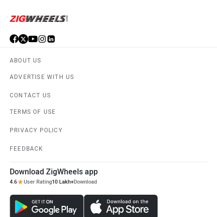
ABOUT US
ADVERTISE WITH US
CONTACT US
TERMS OF USE
PRIVACY POLICY
FEEDBACK
Download ZigWheels app
4.6
User Rating
10 Lakh+
Download