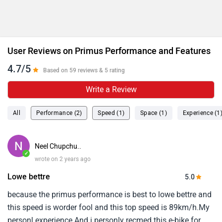
User Reviews on Primus Performance and Features
4.7/5
Based on 59 reviews & 5 rating
Write a Review
All
Performance (2)
Speed (1)
Space (1)
Experience (1
Neel Chupchu..
✓
wrote on 2 years ago
Lowe bettre
5.0
because the primus performance is best to lowe bettre and
this speed is worder fool and this top speed is 89km/h.My
personl experience.And i personly recmed this e-bike for