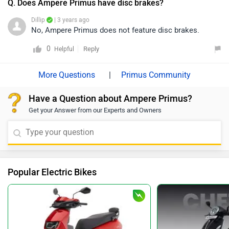
Q. Does Ampere Primus have disc brakes?
Dillip
| 3 years ago
No, Ampere Primus does not feature disc brakes.
0
Reply
Helpful
|
Primus Community
Have a Question about Ampere Primus?
Get your Answer from our Experts and Owners
Popular Electric Bikes