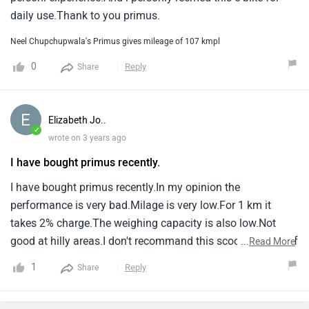
daily use.Thank to you primus.
Neel Chupchupwala's Primus gives mileage of 107 kmpl
0
Reply
Share
Elizabeth Jo..
✓
wrote on 3 years ago
I have bought primus recently.
I have bought primus recently.In my opinion the
performance is very bad.Milage is very low.For 1 km it
takes 2% charge.The weighing capacity is also low.Not
good at hilly areas.I don't recommand this scooter.Waste of
...
Read More
money.
1
Reply
Share