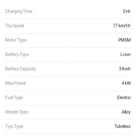
Charging Time
5 Hr
Top Speed
77 km/Hr
Motor Type
PMSM
Battery Type
Li-ion
Battery Capacity
3 Kwh
Max Power
4 kW
Fuel Type
Electric
Wheels Type
Alloy
Tyre Type
Tubeless