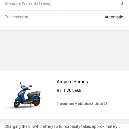
Standard Warranty (Years)
3
Transmission
Automatic
Ampere Primus
Rs. 1.20 Lakh
Discontinued Model since 21 Jul 2025
Charging the 3 Kwh battery to full capacity takes approximately 5