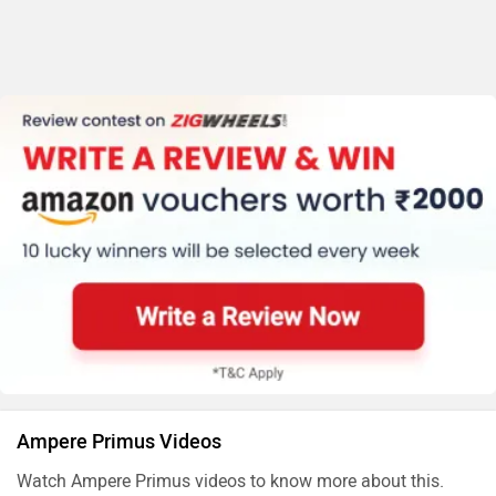
Ampere Primus Videos
Watch Ampere Primus videos to know more about this.