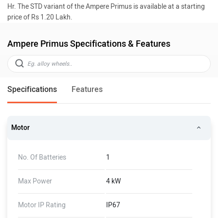
Hr. The STD variant of the Ampere Primus is available at a starting
price of Rs 1.20 Lakh.
Ampere Primus Specifications & Features
Specifications
Features
Motor
No. Of Batteries
1
Max Power
4 kW
Motor IP Rating
IP67