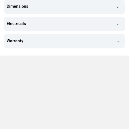
Dimensions
Electricals
Warranty