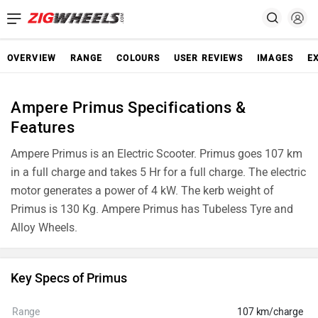
OVERVIEW
RANGE
COLOURS
USER REVIEWS
IMAGES
E
Ampere Primus Specifications &
Features
Ampere Primus is an Electric Scooter. Primus goes 107 km
in a full charge and takes 5 Hr for a full charge. The electric
motor generates a power of 4 kW. The kerb weight of
Primus is 130 Kg. Ampere Primus has Tubeless Tyre and
Alloy Wheels.
Key Specs of Primus
Range
107 km/charge