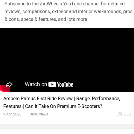
Subscribe to the ZigWheels YouTube channel for detailed
reviews, comparisons, exterior and interior walkarounds, pros
& cons, specs & features, and lots more.
Ampere Primus First Ride Review | Range, Performance,
Features | Can It Take On Premium E-Scooters?
9 Apr, 2023
3690 views
6:38