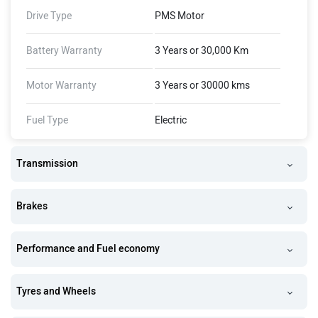
Drive Type
PMS Motor
Battery Warranty
3 Years or 30,000 Km
Motor Warranty
3 Years or 30000 kms
Fuel Type
Electric
Transmission
Brakes
Performance and Fuel economy
Tyres and Wheels