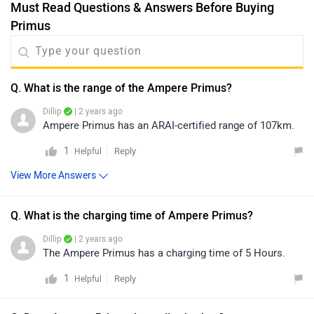
Must Read Questions & Answers Before Buying
Primus
Q. What is the range of the Ampere Primus?
Dillip
| 2 years ago
Ampere Primus has an ARAI-certified range of 107km.
1
Reply
Helpful
View More Answers
Q. What is the charging time of Ampere Primus?
Dillip
| 2 years ago
The Ampere Primus has a charging time of 5 Hours.
1
Reply
Helpful