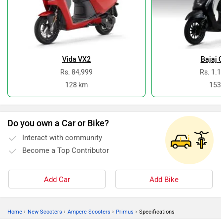
Vida VX2
Bajaj 
Rs. 84,999
Rs. 1.
128 km
153
Do you own a Car or Bike?
Interact with community
Become a Top Contributor
Add Car
Add Bike
›
›
›
›
Home
New Scooters
Ampere Scooters
Primus
Specifications