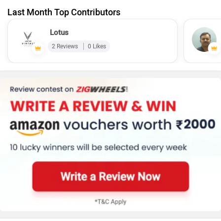
Last Month Top Contributors
Lotus
2 Reviews
0 Likes