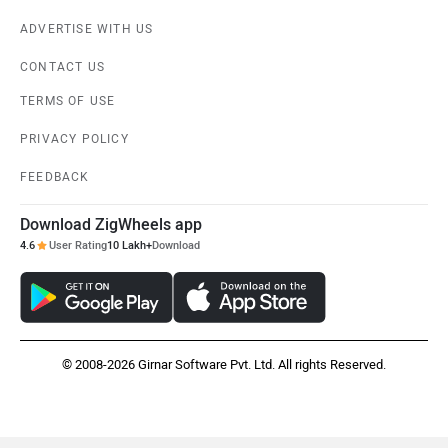
ADVERTISE WITH US
CONTACT US
TERMS OF USE
PRIVACY POLICY
FEEDBACK
Download ZigWheels app
4.6
User Rating
10 Lakh+
Download
© 2008-2026 Girnar Software Pvt. Ltd. All rights Reserved.