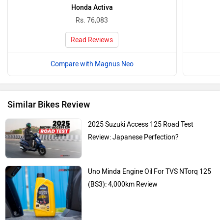
Honda Activa
Rs. 76,083
Read Reviews
Compare with Magnus Neo
Similar Bikes Review
2025 Suzuki Access 125 Road Test
Review: Japanese Perfection?
Uno Minda Engine Oil For TVS NTorq 125
(BS3): 4,000km Review