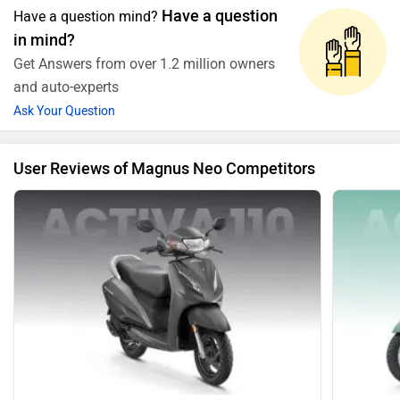
Have a question
Have a question mind?
in mind?
Get Answers from over 1.2 million owners
and auto-experts
Ask Your Question
User Reviews of Magnus Neo Competitors