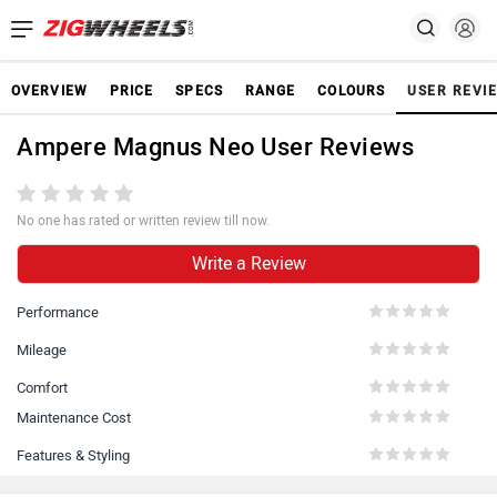
OVERVIEW
PRICE
SPECS
RANGE
COLOURS
USER REVI
Ampere Magnus Neo User Reviews
No one has rated or written review till now.
Write a Review
Performance
Mileage
Comfort
Maintenance Cost
Features & Styling