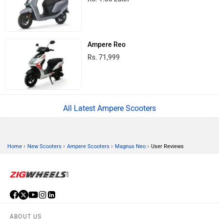
Ampere Reo
Rs. 71,999
All Latest Ampere Scooters
›
›
›
›
Home
New Scooters
Ampere Scooters
Magnus Neo
User Reviews
ABOUT US