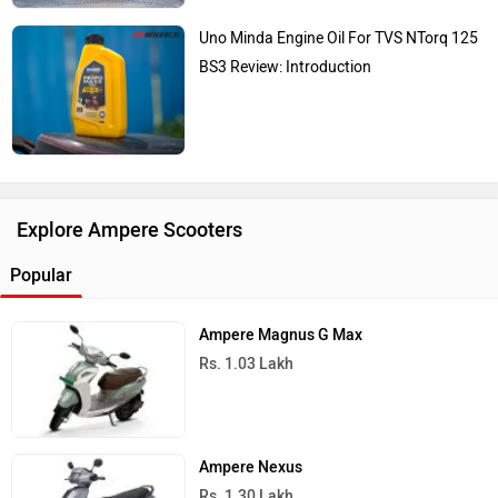
Uno Minda Engine Oil For TVS NTorq 125
BS3 Review: Introduction
Explore Ampere Scooters
Popular
Ampere Magnus G Max
Rs. 1.03 Lakh
Ampere Nexus
Rs. 1.30 Lakh