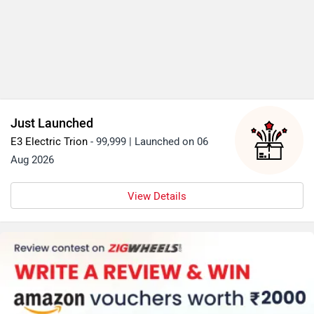
Just Launched
E3 Electric Trion
- 99,999 | Launched on 06
Aug 2026
View Details