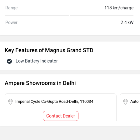
Range
118 km/charge
Power
2.4 kW
Key Features of Magnus Grand STD
Low Battery Indicator
Ampere Showrooms in Delhi
Imperial Cycle Co-Gupta Road-Delhi, 110034
Auto 
Contact Dealer