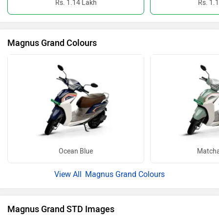
Rs. 1.14 Lakh
Rs. 1.
Magnus Grand Colours
Ocean Blue
Matcha
Magnus Grand Colours
Magnus Grand STD Images