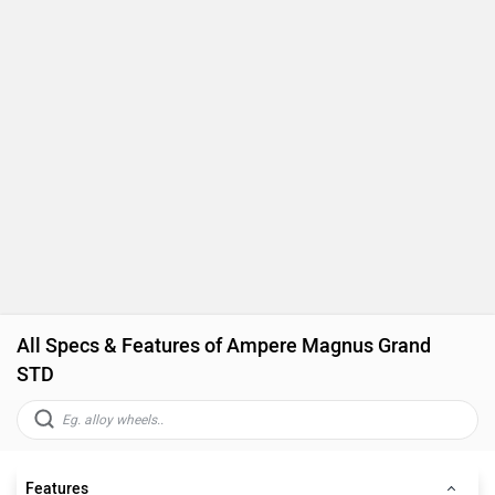
All Specs & Features of Ampere Magnus Grand
STD
Features