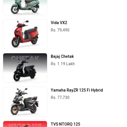
Vida VX2
Rs. 79,490
Bajaj Chetak
Rs. 1.19 Lakh
Yamaha RayZR 125 Fi Hybrid
Rs. 77,730
TVS NTORQ 125