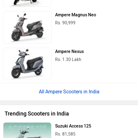
Ampere Magnus Neo
Rs. 90,999
Ampere Nexus
Rs. 1.30 Lakh
Ampere Scooters in India
Trending Scooters in India
Suzuki Access 125
Rs. 81,585