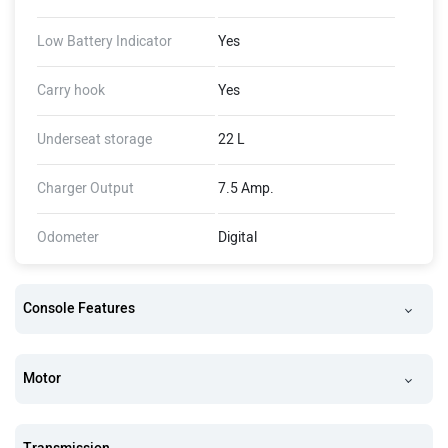
Low Battery Indicator
Yes
Carry hook
Yes
Underseat storage
22 L
Charger Output
7.5 Amp.
Odometer
Digital
Console Features
Motor