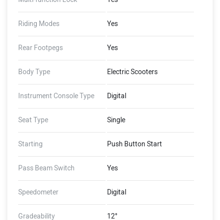
Riding Modes
Yes
Rear Footpegs
Yes
Body Type
Electric Scooters
Instrument Console Type
Digital
Seat Type
Single
Starting
Push Button Start
Pass Beam Switch
Yes
Speedometer
Digital
Gradeability
12°