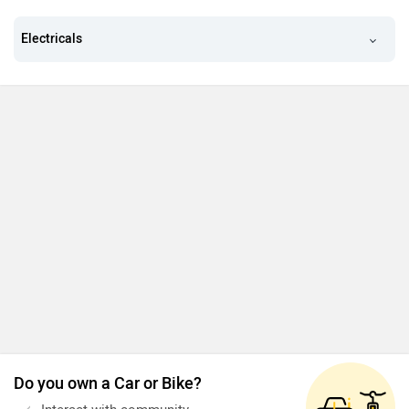
Electricals
Do you own a Car or Bike?