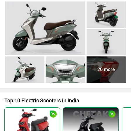
20 more
Top 10 Electric Scooters in India