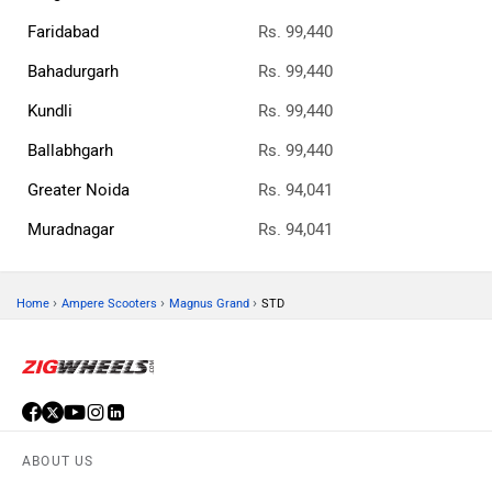
Faridabad
Rs. 99,440
Bahadurgarh
Rs. 99,440
Kundli
Rs. 99,440
Ballabhgarh
Rs. 99,440
Greater Noida
Rs. 94,041
Muradnagar
Rs. 94,041
›
›
›
Home
Ampere Scooters
Magnus Grand
STD
ABOUT US