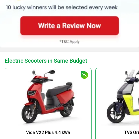
Electric Scooters in Same Budget
Vida VX2 Plus 4.4 kWh
TVS Orb