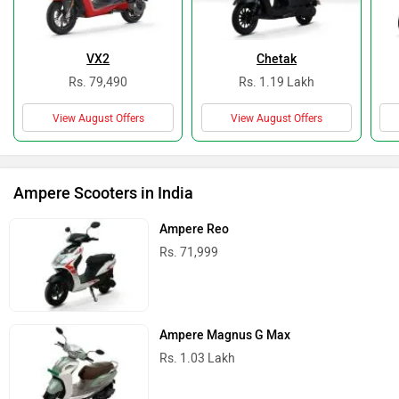
VX2
Chetak
Rs. 79,490
Rs. 1.19 Lakh
View August Offers
View August Offers
Ampere Scooters in India
Ampere Reo
Rs. 71,999
Ampere Magnus G Max
Rs. 1.03 Lakh