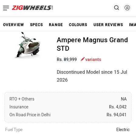
OVERVIEW
SPECS
RANGE
COLOURS
USER REVIEWS
IM
Ampere Magnus Grand
STD
Rs. 89,999
variants
Discontinued Model since 15 Jul
2026
RTO + Others
NA
Insurance
Rs. 4,042
On Road Price in Delhi
Rs. 94,041
Fuel Type
Electric