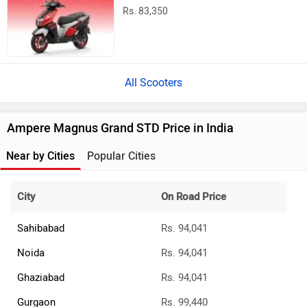
Rs. 83,350
All Scooters
Ampere Magnus Grand STD Price in India
Near by Cities
Popular Cities
City
On Road Price
Sahibabad
Rs. 94,041
Noida
Rs. 94,041
Ghaziabad
Rs. 94,041
Gurgaon
Rs. 99,440