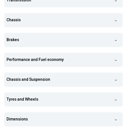
Transmission
Chassis
Brakes
Performance and Fuel economy
Chassis and Suspension
Tyres and Wheels
Dimensions