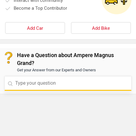
Interact with community
Become a Top Contributor
Add Car
Add Bike
Have a Question about Ampere Magnus
Grand?
Get your Answer from our Experts and Owners