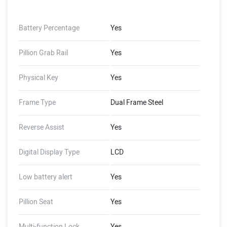
Battery Percentage
Yes
Pillion Grab Rail
Yes
Physical Key
Yes
Frame Type
Dual Frame Steel
Reverse Assist
Yes
Digital Display Type
LCD
Low battery alert
Yes
Pillion Seat
Yes
Multi-function Lock
Yes